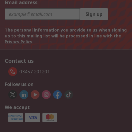
Email address
Sign up
The personal information you provide to us when signing
up to this mailing list will be processed in line with the
Privacy Policy
Contact us
03457 201201
Follow us on
We accept