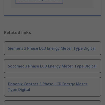
Related links
Siemens 3 Phase LCD Energy Meter, Type Digital
Socomec 3 Phase LCD Energy Meter, Type Digital
Phoenix Contact 3 Phase LCD Energy Meter,
Type Digital