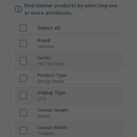
Find similar products by selecting one
or more attributes.
Select all
Brand
Siemens
Series
7KT PAC1600
Product Type
Energy Meter
Display Type
LCD
Cutout Height
90mm
Cutout Width
71.6mm