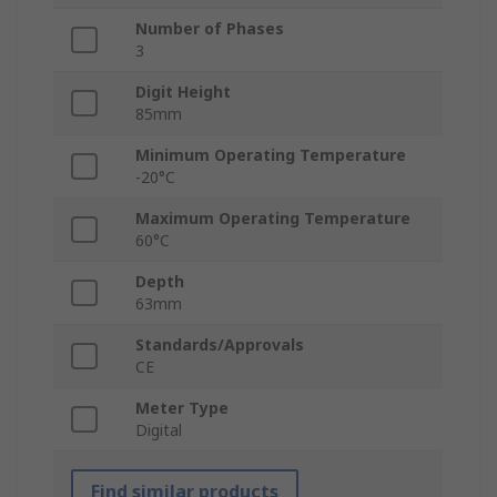
Number of Phases
3
Digit Height
85mm
Minimum Operating Temperature
-20°C
Maximum Operating Temperature
60°C
Depth
63mm
Standards/Approvals
CE
Meter Type
Digital
Find similar products