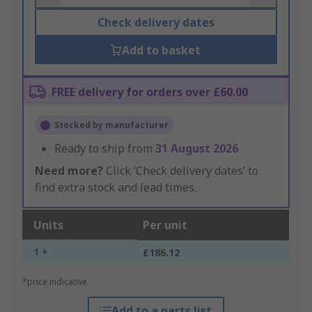
Check delivery dates
Add to basket
FREE delivery for orders over £60.00
Stocked by manufacturer
Ready to ship from
31 August 2026
Need more?
Click ‘Check delivery dates’ to
find extra stock and lead times.
Units
Per unit
1 +
£186.12
*price indicative
Add to a parts list