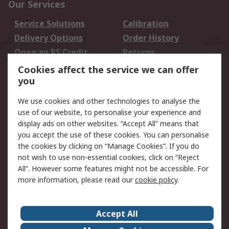
Our Services
Service Solutions
Calibration
Delivery Options
Order History
Open an RS Credit
Returns
Account
Cookies affect the service we can offer
Scheduled Orders
DesignSpark
you
We use cookies and other technologies to analyse the
Legal
use of our website, to personalise your experience and
Cookie Policy
Email Security
display ads on other websites. “Accept All” means that
you accept the use of these cookies. You can personalise
Privacy Policy -
Website Terms
the cookies by clicking on “Manage Cookies”. If you do
Updated
not wish to use non-essential cookies, click on “Reject
Terms and Conditions
All”. However some features might not be accessible. For
of Sale
more information, please read our
cookie policy
.
About RS
Accept All
About Us
Careers