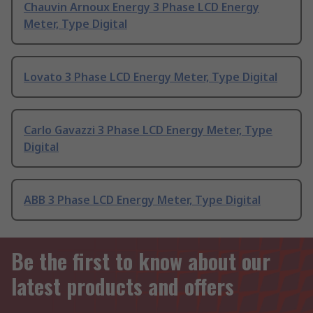
Chauvin Arnoux Energy 3 Phase LCD Energy
Meter, Type Digital
Lovato 3 Phase LCD Energy Meter, Type Digital
Carlo Gavazzi 3 Phase LCD Energy Meter, Type
Digital
ABB 3 Phase LCD Energy Meter, Type Digital
Be the first to know about our
latest products and offers