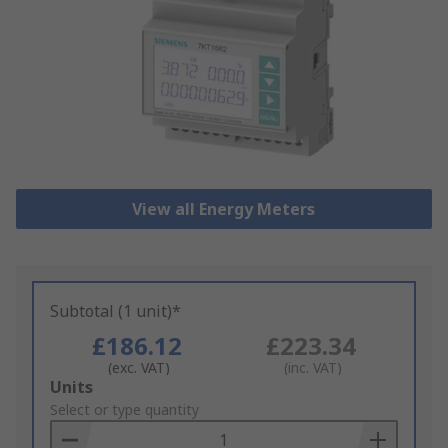
View all Energy Meters
Subtotal (1 unit)*
£186.12
£223.34
(exc. VAT)
(inc. VAT)
Add
Units
to
Select or type quantity
Basket