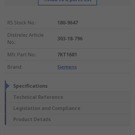
RS Stock No.
:
180-9647
Distrelec Article
303-18-796
No.
:
Mfr. Part No.
:
7KT1681
Brand
:
Siemens
Specifications
Technical Reference
Legislation and Compliance
Product Details