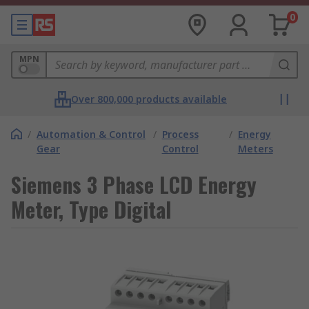
0
MPN
Over 800,000 products available
/
Automation & Control
/
Process
/
Energy
Gear
Control
Meters
Siemens 3 Phase LCD Energy
Meter, Type Digital