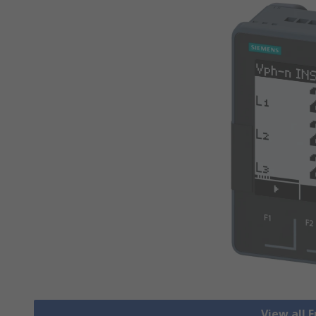
View all 