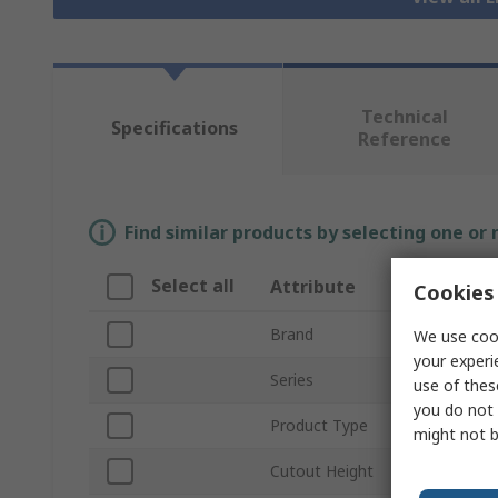
Technical
Specifications
Reference
Find similar products by selecting one or
Select all
Attribute
Cookies 
Brand
We use cook
your experi
Series
use of thes
you do not 
Product Type
might not b
Cutout Height