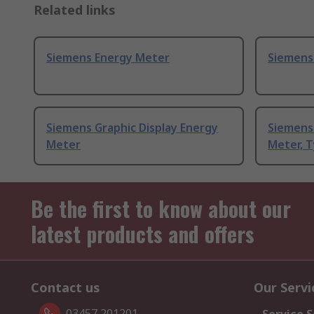
Related links
Siemens Energy Meter
Siemens
Siemens Graphic Display Energy
Siemens
Meter
Meter, T
Be the first to know about our
latest products and offers
Contact us
Our Servi
03457 201201