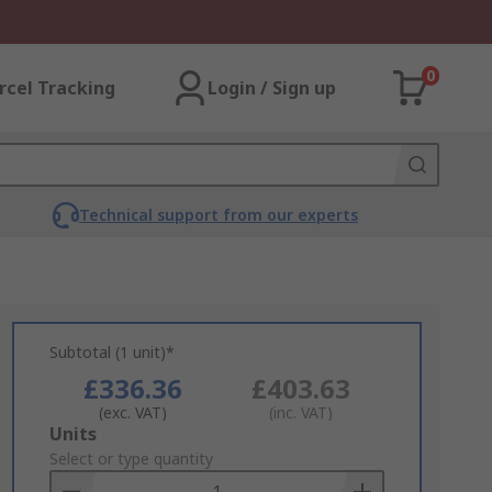
0
rcel Tracking
Login / Sign up
Technical support from our experts
Subtotal (1 unit)*
£336.36
£403.63
(exc. VAT)
(inc. VAT)
Add
Units
to
Select or type quantity
Basket