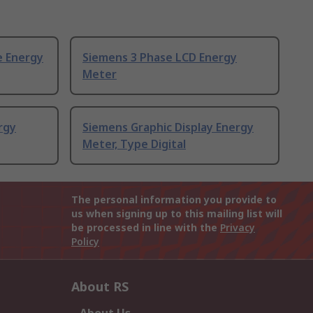
e Energy
Siemens 3 Phase LCD Energy
Meter
rgy
Siemens Graphic Display Energy
Meter, Type Digital
The personal information you provide to
us when signing up to this mailing list will
be processed in line with the
Privacy
Policy
About RS