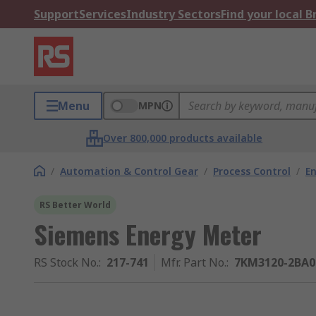
Support
Services
Industry Sectors
Find your local 
Menu
MPN
Over 800,000 products available
/
Automation & Control Gear
/
Process Control
/
E
RS Better World
Siemens Energy Meter
RS Stock No.
:
217-741
Mfr. Part No.
:
7KM3120-2BA0