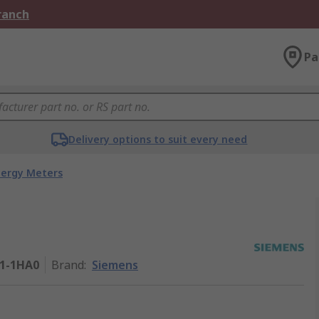
Branch
Pa
Delivery options to suit every need
nergy Meters
1-1HA0
Brand
:
Siemens