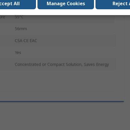
ccept All
Manage Cookies
Reject 
96mm
ure
55°C
56mm
CSA CE EAC
Yes
Concentrated or Compact Solution, Saves Energy