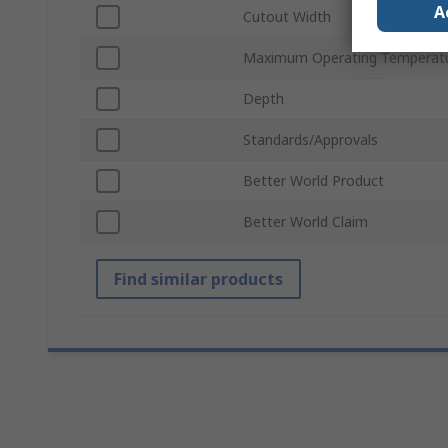
A
Cutout Width
Maximum Operating Temperat
Depth
Standards/Approvals
Better World Product
Better World Claim
Find similar products