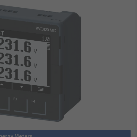
Energy Meters