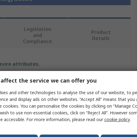
Legislation
Product
and
Details
Compliance
 more attributes.
Value
affect the service we can offer you
Siemens
ies and other technologies to analyse the use of our website, to pe
ence and display ads on other websites. “Accept All” means that you
PAC3120
e cookies. You can personalise the cookies by clicking on “Manage Coo
wish to use non-essential cookies, click on “Reject All”. However so
Energy Meter
e accessible. For more information, please read our
cookie policy
.
96mm