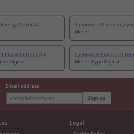
 Energy Meter AC
Siemens LCD Sensor, Typ
Meter
 1 Phase LCD Energy
Siemens 3 Phase LCD Ene
ype Digital
Meter, Type Digital
Email address
Sign up
ces
Legal