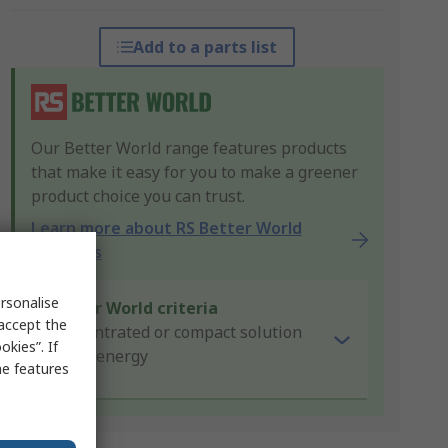
Add to a parts list
Our Better World range features products
that make it easy for you to make a greener
product choice you can trust.
Learn more about RS Better World
products
rsonalise
Better World criteria
 accept the
Concentrated or compact solution
kies”. If
Saves energy
me features