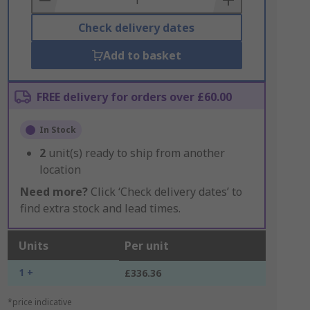
Check delivery dates
Add to basket
FREE delivery for orders over £60.00
In Stock
2
unit(s) ready to ship from another
location
Need more?
Click ‘Check delivery dates’ to
find extra stock and lead times.
Units
Per unit
1 +
£336.36
*price indicative