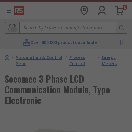
0
MPN
Over 800,000 products available
/
Automation & Control
/
Process
/
Energy
Gear
Control
Meters
Socomec 3 Phase LCD
Communication Module, Type
Electronic