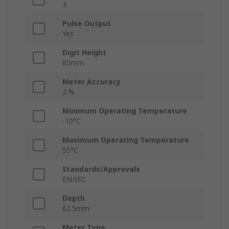
3
Pulse Output
Yes
Digit Height
85mm
Meter Accuracy
2 %
Minimum Operating Temperature
-10°C
Maximum Operating Temperature
55°C
Standards/Approvals
EN/IEC
Depth
62.5mm
Meter Type