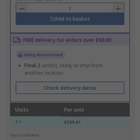
Basket
Add to basket
FREE delivery for orders over £60.00
Being discontinued
Final
2
unit(s), ready to ship from
another location
Check delivery dates
Units
Per unit
1 +
£369.81
*price indicative