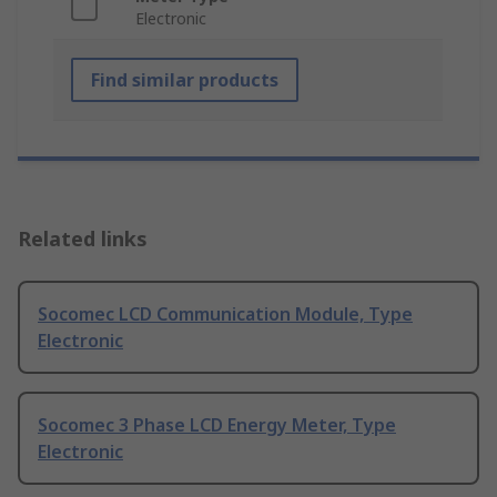
Electronic
Find similar products
Related links
Socomec LCD Communication Module, Type
Electronic
Socomec 3 Phase LCD Energy Meter, Type
Electronic