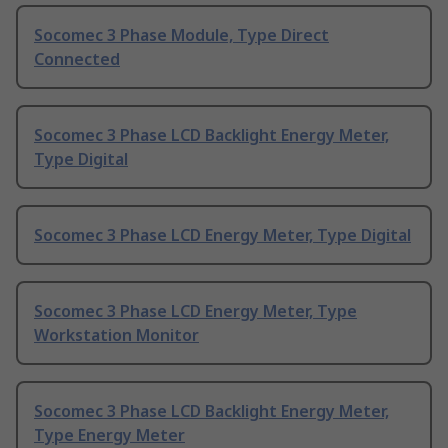
Socomec 3 Phase Module, Type Direct
Connected
Socomec 3 Phase LCD Backlight Energy Meter,
Type Digital
Socomec 3 Phase LCD Energy Meter, Type Digital
Socomec 3 Phase LCD Energy Meter, Type
Workstation Monitor
Socomec 3 Phase LCD Backlight Energy Meter,
Type Energy Meter