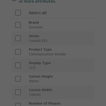
or more attributes.
Select all
Brand
Socomec
Series
Countis E33
Product Type
Communication Module
Display Type
LCD
Cutout Height
90mm
Cutout Width
126mm
Number of Phases