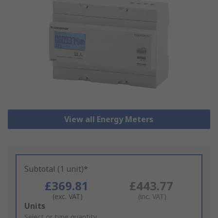
View all Energy Meters
Subtotal (1 unit)*
£369.81
£443.77
(exc. VAT)
(inc. VAT)
Add
Units
to
Select or type quantity