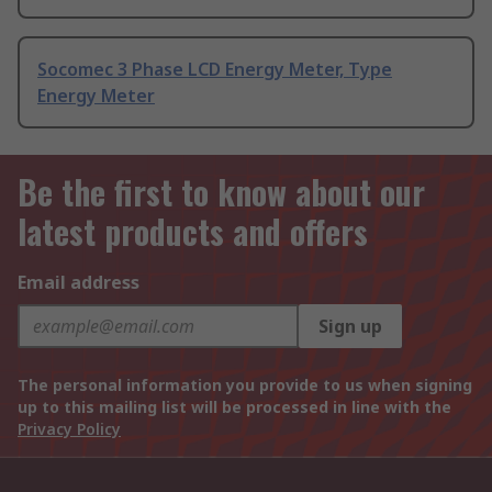
Socomec 3 Phase LCD Energy Meter, Type
Energy Meter
Be the first to know about our
latest products and offers
Email address
Sign up
The personal information you provide to us when signing
up to this mailing list will be processed in line with the
Privacy Policy