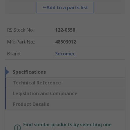
Add to a parts list
RS Stock No.
:
122-0558
Mfr. Part No.
:
48503012
Brand
:
Socomec
Specifications
Technical Reference
Legislation and Compliance
Product Details
Find similar products by selecting one