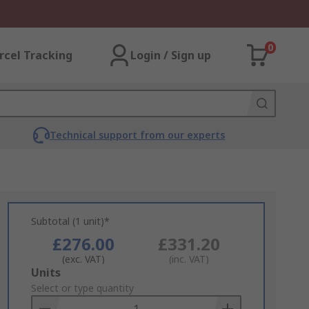
0
rcel Tracking
Login / Sign up
Technical support from our experts
Subtotal (1 unit)*
£276.00
£331.20
(exc. VAT)
(inc. VAT)
Add
Units
to
Select or type quantity
Basket