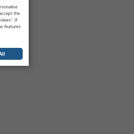
rsonalise
 accept the
kies”. If
me features
All