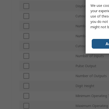
We use cook
Display Type
your experi
Cutout Height
use of thes
you do not 
Number of Digits
might not b
Number of Phases
A
Cutout Width
Number of Inputs
Pulse Output
Number of Outputs
Digit Height
Minimum Operating 
Maximum Operating