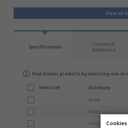
View all 
Technical
Specifications
Reference
Find similar products by selecting one or
Select all
Attribute
Brand
Series
Cookies 
Product Type