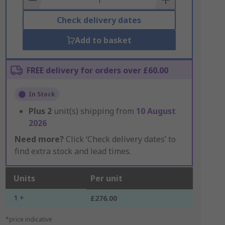
Check delivery dates
Add to basket
FREE delivery for orders over £60.00
In Stock
Plus
2
unit(s) shipping from
10 August
2026
Need more?
Click ‘Check delivery dates’ to
find extra stock and lead times.
Units
Per unit
1 +
£276.00
*price indicative