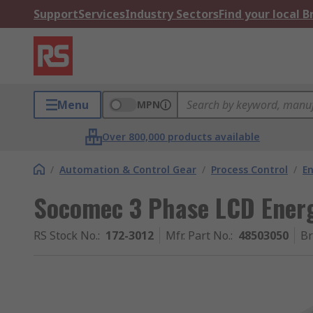
Support
Services
Industry Sectors
Find your local 
Menu
MPN
Over 800,000 products available
/
Automation & Control Gear
/
Process Control
/
E
Socomec 3 Phase LCD Energ
RS Stock No.
:
172-3012
Mfr. Part No.
:
48503050
B