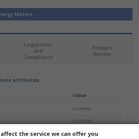
Energy Meters
Legislation
Product
and
Details
Compliance
 more attributes.
Value
Socomec
COUNTIS
affect the service we can offer you
Energy Meter