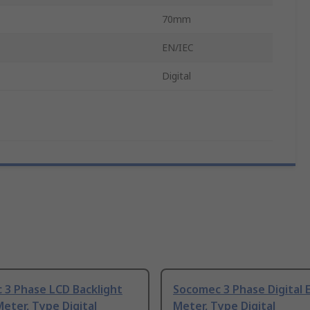
70mm
EN/IEC
Digital
 3 Phase LCD Backlight
Socomec 3 Phase Digital 
eter, Type Digital
Meter, Type Digital