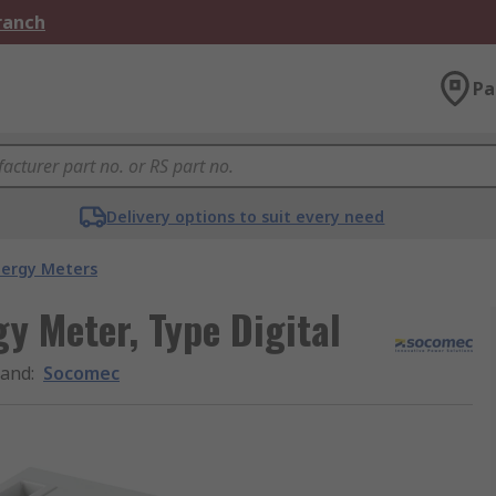
Branch
Pa
Delivery options to suit every need
nergy Meters
y Meter, Type Digital
rand
:
Socomec