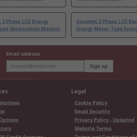
 3 Phase LCD Energy
Socomec 3 Phase LCD Bac
Type Workstation Monitor
Energy Meter, Type Ener
Email address
Sign up
ces
Legal
olutions
Cookie Policy
on
Email Security
 Options
Privacy Policy - Updated
story
Website Terms