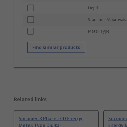
Depth
Standards/Approvals
Meter Type
Find similar products
Related links
Socomec 3 Phase LCD Energy
Socomec
Meter, Type Digital
Energy M