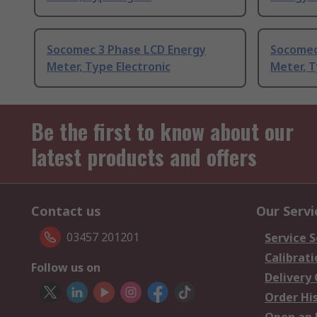
Socomec 3 Phase LCD Energy
Socomec
Meter, Type Electronic
Meter, 
Be the first to know about our
latest products and offers
Contact us
Our Servi
03457 201201
Service S
Calibrati
Follow us on
Delivery
Order Hi