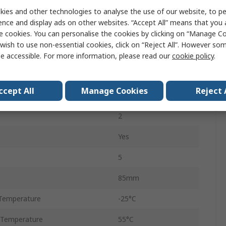
ies and other technologies to analyse the use of our website, to pe
LCD
ence and display ads on other websites. “Accept All” means that you
90mm
e cookies. You can personalise the cookies by clicking on “Manage Coo
wish to use non-essential cookies, click on “Reject All”. However so
8
e accessible. For more information, please read our
cookie policy
.
3
ccept All
Manage Cookies
Reject 
72mm
2
Yes
5
85mm
Temperature
-25°C
 Temperature
55°C