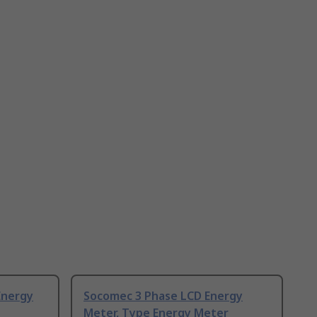
Energy
Socomec 3 Phase LCD Energy
Meter, Type Energy Meter