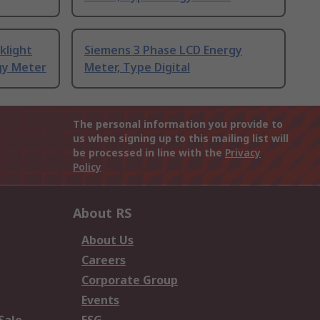
klight
Siemens 3 Phase LCD Energy
gy Meter
Meter, Type Digital
The personal information you provide to
us when signing up to this mailing list will
be processed in line with the
Privacy
Policy
About RS
About Us
Careers
Corporate Group
Events