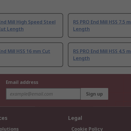
nd Mill High Speed Steel
RS PRO End Mill HSS 7.5 
Cut Length
Length
nd Mill HSS 16 mm Cut
RS PRO End Mill HSS 4.5 
Length
Email address
Sign up
ces
Legal
olutions
Cookie Policy