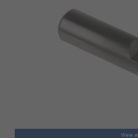
View al