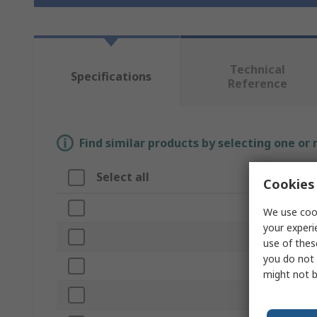
Technical
Specifications
Reference
Find similar products by selecting one or
Select all
Attribut
Cookies 
Brand
We use cook
your experi
Cutter Dia
use of thes
you do not 
Product Ty
might not b
Cut Length