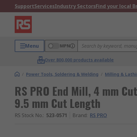
Support
Services
Industry Sectors
Find your local 
Menu
MPN
Over 800,000 products available
/
Power Tools, Soldering & Welding
/
Milling & Lath
RS PRO End Mill, 4 mm Cut
9.5 mm Cut Length
RS Stock No.
:
523-0571
Brand
:
RS PRO