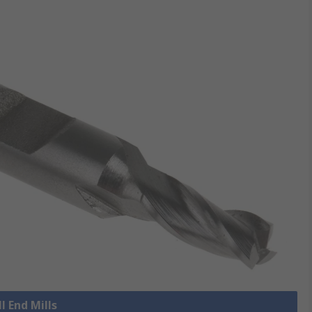
l End Mills