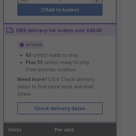
Add to basket
FREE delivery for orders over £60.00
In Stock
63
unit(s) ready to ship
Plus
33
unit(s) ready to ship
from another location
Need more?
Click ‘Check delivery
dates’ to find extra stock and lead
times.
Check delivery dates
Units
Per unit