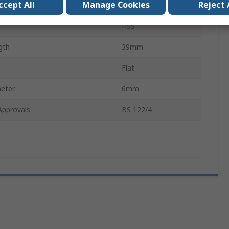
ccept All
Manage Cookies
Reject 
Flutes
3
HSS
gth
39mm
Flat
eter
6mm
Approvals
BS 122/4