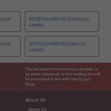
mm Cut
RS PRO End Mill HSS 8.5 mm Cut
Length
mm Cut
RS PRO End Mill HSS 4 mm Cut
Length
The personal information you provide to
us when signing up to this mailing list will
be processed in line with the
Privacy
Policy
About RS
About Us