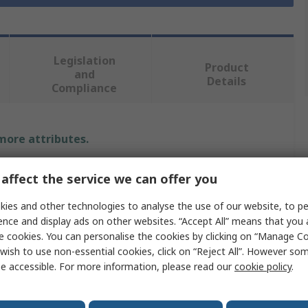
Legislation
Product
and
Details
Compliance
 more attributes.
e
Value
affect the service we can offer you
RS PRO
ies and other technologies to analyse the use of our website, to pe
ence and display ads on other websites. “Accept All” means that you
meter
4mm
e cookies. You can personalise the cookies by clicking on “Manage Coo
wish to use non-essential cookies, click on “Reject All”. However so
pe
End Mill
e accessible. For more information, please read our
cookie policy
.
9.5mm