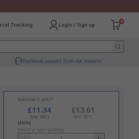
0
rcel Tracking
Login / Sign up
Technical support from our experts
Subtotal (1 unit)*
£11.34
£13.61
(exc. VAT)
(inc. VAT)
Add
Units
to
Select or type quantity
Basket