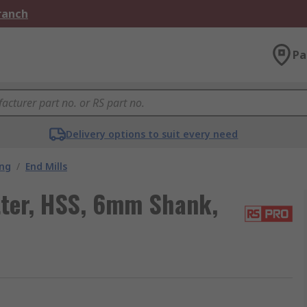
Branch
Pa
Delivery options to suit every need
ing
/
End Mills
ter, HSS, 6mm Shank,