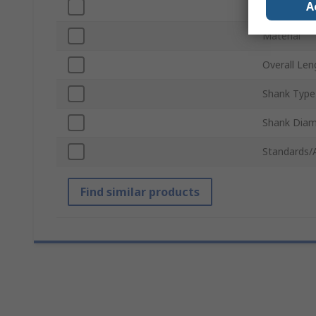
A
Number of 
Material
Overall Len
Shank Type
Shank Diam
Standards/
Find similar products