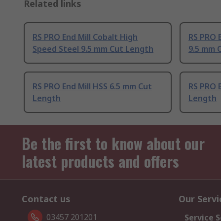
Related links
RS PRO End Mill Cobalt High
RS PRO E
Speed Steel 9.5 mm Cut Length
9.5 mm 
RS PRO End Mill HSS 6.5 mm Cut
RS PRO E
Length
Length
Be the first to know about our
latest products and offers
Contact us
Our Servi
03457 201201
Service S