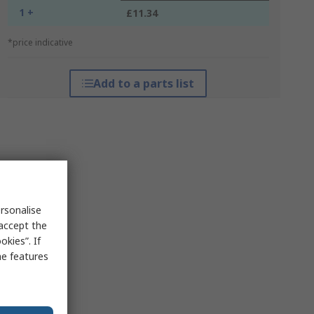
1 +
£11.34
*price indicative
Add to a parts list
rsonalise
 accept the
kies”. If
me features