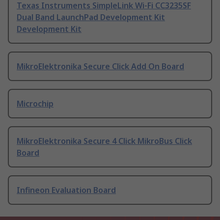
Texas Instruments SimpleLink Wi-Fi CC3235SF
Dual Band LaunchPad Development Kit
Development Kit
MikroElektronika Secure Click Add On Board
Microchip
MikroElektronika Secure 4 Click MikroBus Click
Board
Infineon Evaluation Board