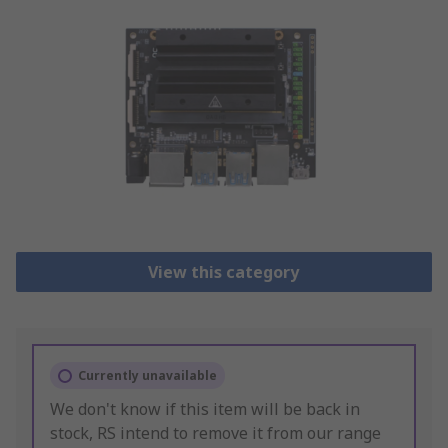
View this category
Currently unavailable
We don't know if this item will be back in
stock, RS intend to remove it from our range