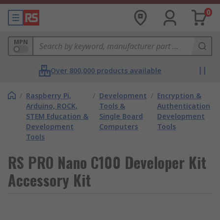
0
MPN
Over 800,000 products available
/
Raspberry Pi,
/
Development
/
Encryption &
Arduino, ROCK,
Tools &
Authentication
STEM Education &
Single Board
Development
Development
Computers
Tools
Tools
RS PRO Nano C100 Developer Kit
Accessory Kit