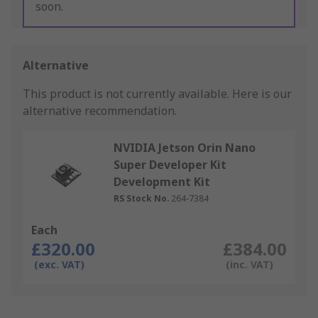
soon.
Alternative
This product is not currently available.
Here is our
alternative recommendation.
NVIDIA Jetson Orin Nano
Super Developer Kit
Development Kit
RS Stock No.
264-7384
Each
£320.00
£384.00
(exc. VAT)
(inc. VAT)