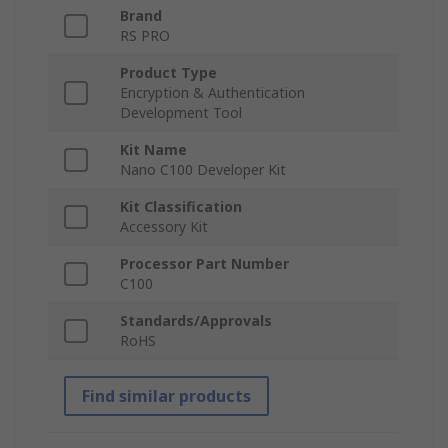
Brand
RS PRO
Product Type
Encryption & Authentication
Development Tool
Kit Name
Nano C100 Developer Kit
Kit Classification
Accessory Kit
Processor Part Number
C100
Standards/Approvals
RoHS
Find similar products