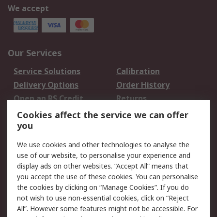
We accept
Our Services
Service Solutions
Calibration
Delivery Options
Order History
Open an RS Credit
Returns
Account
Cookies affect the service we can offer
Scheduled Orders
DesignSpark
you
We use cookies and other technologies to analyse the
Legal
use of our website, to personalise your experience and
Cookie Policy
Email Security
display ads on other websites. “Accept All” means that
you accept the use of these cookies. You can personalise
Privacy Policy -
Website Terms
the cookies by clicking on “Manage Cookies”. If you do
Updated
not wish to use non-essential cookies, click on “Reject
Terms and Conditions
All”. However some features might not be accessible. For
of Sale