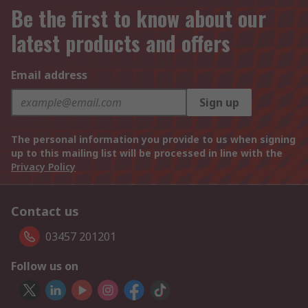
Be the first to know about our
latest products and offers
Email address
Sign up
The personal information you provide to us when signing
up to this mailing list will be processed in line with the
Privacy Policy
Contact us
03457 201201
Follow us on