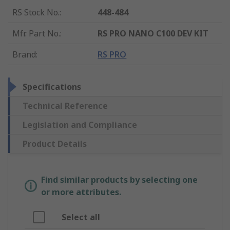
RS Stock No.
:
448-484
Mfr. Part No.
:
RS PRO NANO C100 DEV KIT
Brand
:
RS PRO
Specifications
Technical Reference
Legislation and Compliance
Product Details
Find similar products by selecting one
or more attributes.
Select all