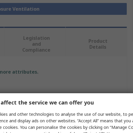
osure Ventilation
Legislation
Product
and
Details
Compliance
 more attributes.
r Electric
affect the service we can offer you
e Compensation Element
ies and other technologies to analyse the use of our website, to pe
ence and display ads on other websites. “Accept All” means that you
s
e cookies. You can personalise the cookies by clicking on “Manage Coo