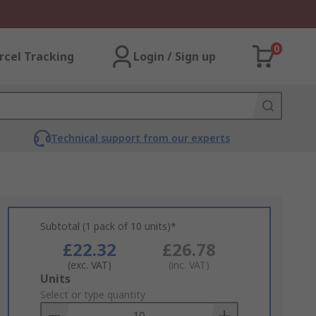
0
rcel Tracking
Login / Sign up
Technical support from our experts
Subtotal (1 pack of 10 units)*
£22.32
£26.78
(exc. VAT)
(inc. VAT)
Add
Units
to
Select or type quantity
Basket