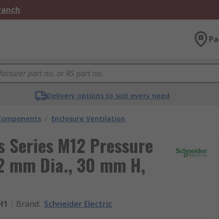
Branch
Pa
Delivery options to suit every need
 Components
/
Enclosure Ventilation
s Series M12 Pressure
2 mm Dia., 30 mm H,
H1
Brand
:
Schneider Electric