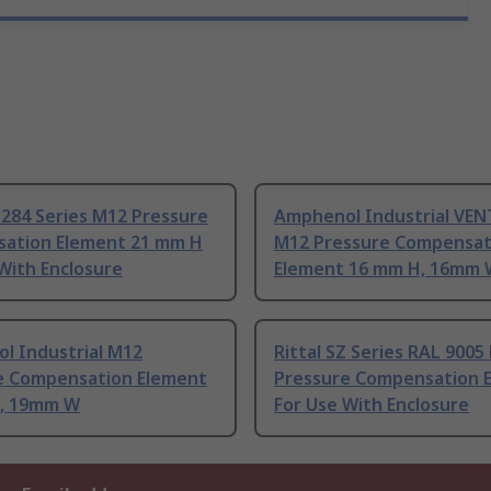
284 Series M12 Pressure
Amphenol Industrial VEN
ation Element 21 mm H
M12 Pressure Compensat
With Enclosure
Element 16 mm H, 16mm 
l Industrial M12
Rittal SZ Series RAL 9005
e Compensation Element
Pressure Compensation 
, 19mm W
For Use With Enclosure