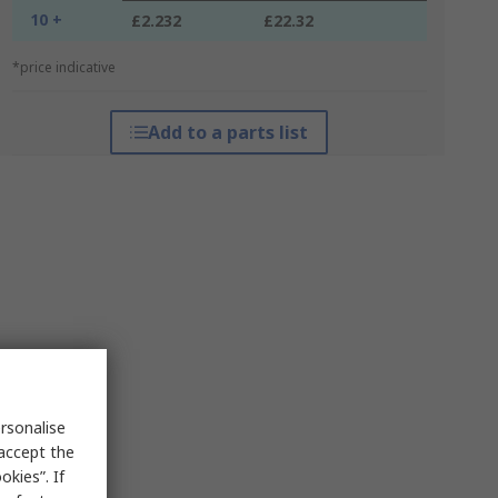
10 +
£2.232
£22.32
*price indicative
Add to a parts list
rsonalise
 accept the
kies”. If