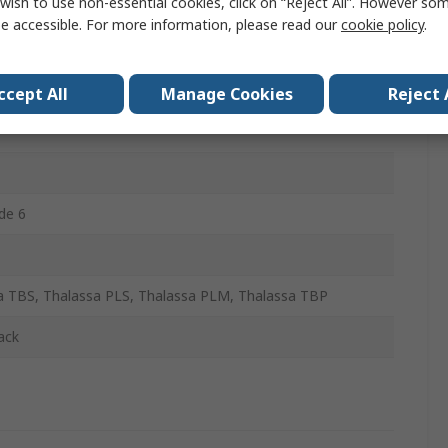
wish to use non-essential cookies, click on “Reject All”. However so
e accessible. For more information, please read our
cookie policy
.
ccept All
Manage Cookies
Reject 
de 6
a TBS, Thalassa PLS, Thalassa PLM, Thalassa TBP
ack