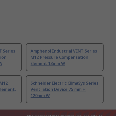
T Series
Amphenol Industrial VENT Series
ion
M12 Pressure Compensation
W
Element 13mm W
 M12
Schneider Electric ClimaSys Series
Element,
Ventilation Device 75 mm H
120mm W