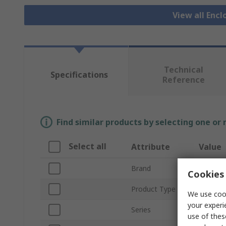
View all Encl
Technical
Specifications
Reference
Find similar products by selecting one or
Select all
Attribute
Value
Brand
Schneide
Cookies 
Product Type
Pressur
We use cook
your experi
Series
ClimaSy
use of thes