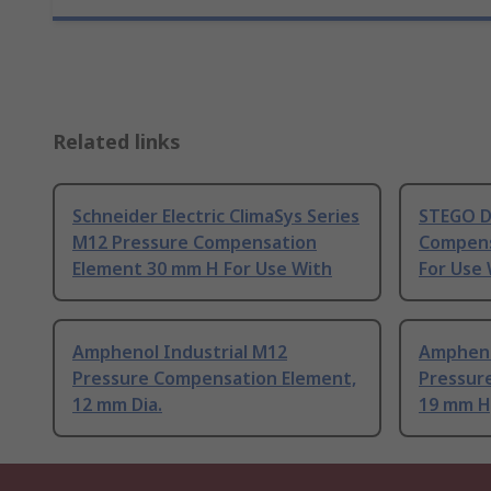
Related links
Schneider Electric ClimaSys Series
STEGO D
M12 Pressure Compensation
Compens
Element 30 mm H For Use With
For Use 
Amphenol Industrial M12
Ampheno
Pressure Compensation Element,
Pressur
12 mm Dia.
19 mm H