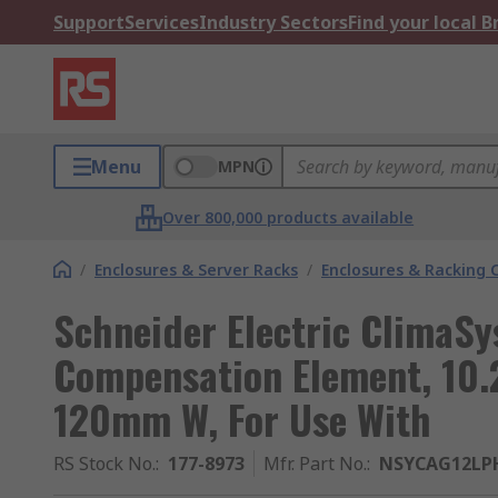
Support
Services
Industry Sectors
Find your local 
Menu
MPN
Over 800,000 products available
/
Enclosures & Server Racks
/
Enclosures & Racking
Schneider Electric ClimaSy
Compensation Element, 10.
120mm W, For Use With
RS Stock No.
:
177-8973
Mfr. Part No.
:
NSYCAG12LP