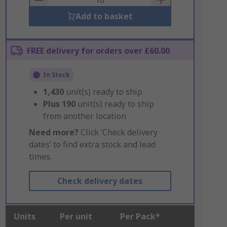
Add to basket
FREE delivery for orders over £60.00
In Stock
1,430
unit(s) ready to ship
Plus
190
unit(s) ready to ship
from another location
Need more?
Click ‘Check delivery
dates’ to find extra stock and lead
times.
Check delivery dates
Units
Per unit
Per Pack*