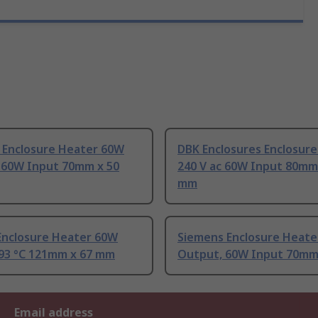
 Enclosure Heater 60W
DBK Enclosures Enclosur
 60W Input 70mm x 50
240 V ac 60W Input 80mm
mm
Enclosure Heater 60W
Siemens Enclosure Heate
93 °C 121mm x 67 mm
Output, 60W Input 70mm
Email address