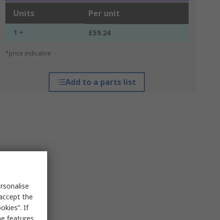
Units
Per unit
1 +
£59.24
*price indicative
Add to a parts list
rsonalise
 accept the
kies”. If
me features