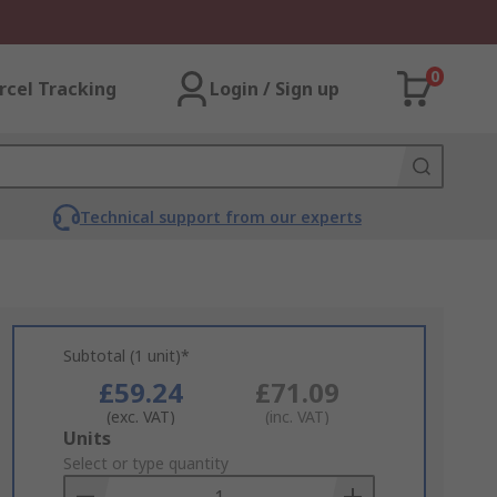
0
rcel Tracking
Login / Sign up
Technical support from our experts
Subtotal (1 unit)*
£59.24
£71.09
(exc. VAT)
(inc. VAT)
Add
Units
to
Select or type quantity
Basket