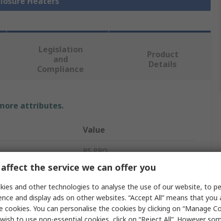
closure Heaters
Legislation
Product
and
Details
Compliance
 more attributes.
Value
RS PRO
affect the service we can offer you
60W
ies and other technologies to analyse the use of our website, to pe
Enclosure Heater
ence and display ads on other websites. “Accept All” means that you
e cookies. You can personalise the cookies by clicking on “Manage Coo
60W
wish to use non-essential cookies, click on “Reject All”. However so