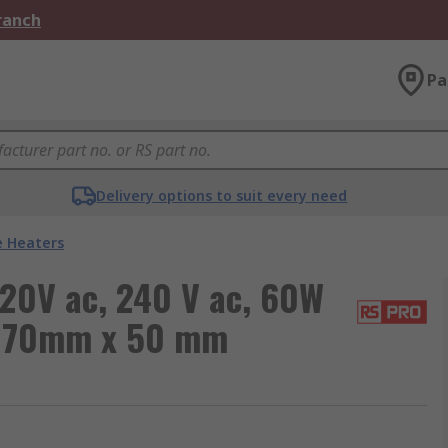
Branch
Pa
Delivery options to suit every need
e Heaters
120V ac, 240 V ac, 60W
C 70mm x 50 mm