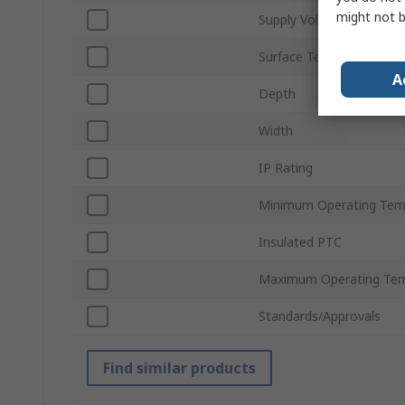
might not b
Supply Voltage
Surface Temperature
A
Depth
Width
IP Rating
Minimum Operating Tem
Insulated PTC
Maximum Operating Tem
Standards/Approvals
Find similar products