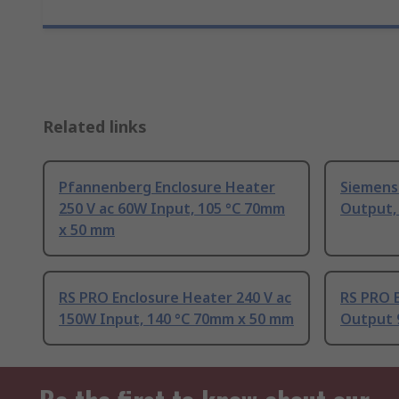
Related links
Pfannenberg Enclosure Heater
Siemens
250 V ac 60W Input, 105 °C 70mm
Output,
x 50 mm
RS PRO Enclosure Heater 240 V ac
RS PRO 
150W Input, 140 °C 70mm x 50 mm
Output 