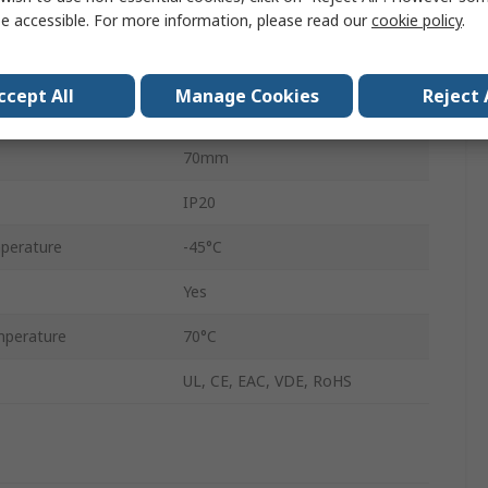
e accessible. For more information, please read our
cookie policy
.
120, 240V ac
100°C
ccept All
Manage Cookies
Reject 
50mm
70mm
IP20
perature
-45°C
Yes
perature
70°C
UL, CE, EAC, VDE, RoHS