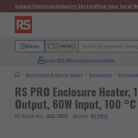
Support
Services
Industry Sectors
Find your local 
Menu
MPN
Over 800,000 products available
/
Enclosures & Server Racks
/
Enclosures
/
Enclosur
RS PRO Enclosure Heater, 
Output, 60W Input, 100 °
RS Stock No.
:
225-7032
Brand
:
RS PRO