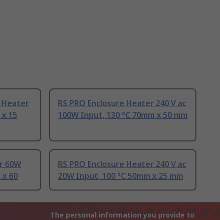
e Heater
RS PRO Enclosure Heater 240 V ac
 x 15
100W Input, 130 °C 70mm x 50 mm
r 60W
RS PRO Enclosure Heater 240 V ac
 x 60
20W Input, 100 °C 50mm x 25 mm
The personal information you provide to