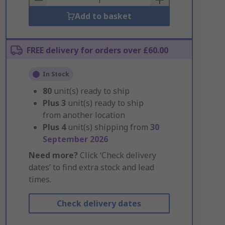
Add to basket
FREE delivery for orders over £60.00
In Stock
80
unit(s) ready to ship
Plus
3
unit(s) ready to ship
from another location
Plus
4
unit(s) shipping from
30
September 2026
Need more?
Click ‘Check delivery
dates’ to find extra stock and lead
times.
Check delivery dates