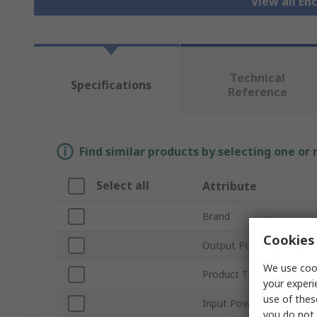
View all En
Technical
Specifications
Reference
Find similar products by selecting one or
Select all
Attribute
Brand
Cookies 
Output Power
We use cook
Product Type
your experi
use of thes
Input Power
you do not 