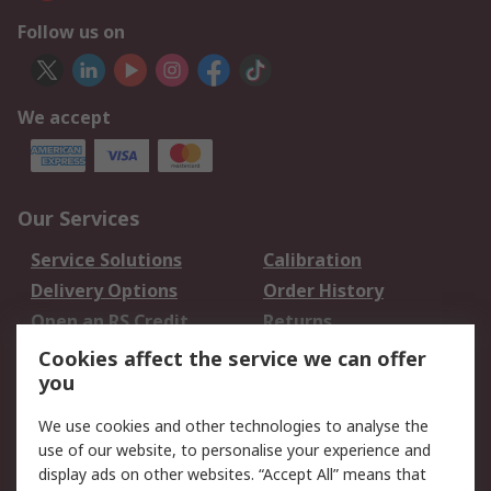
Follow us on
We accept
Our Services
Service Solutions
Calibration
Delivery Options
Order History
Open an RS Credit
Returns
Account
Cookies affect the service we can offer
Scheduled Orders
DesignSpark
you
We use cookies and other technologies to analyse the
Legal
use of our website, to personalise your experience and
Cookie Policy
Email Security
display ads on other websites. “Accept All” means that