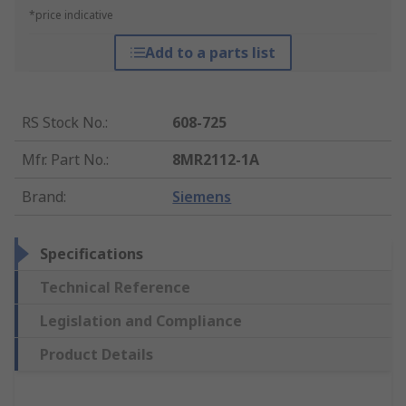
*price indicative
Add to a parts list
RS Stock No.
:
608-725
Mfr. Part No.
:
8MR2112-1A
Brand
:
Siemens
Specifications
Technical Reference
Legislation and Compliance
Product Details