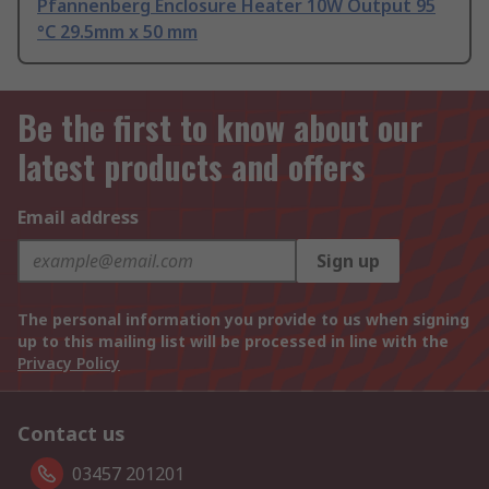
Pfannenberg Enclosure Heater 10W Output 95
°C 29.5mm x 50 mm
Be the first to know about our
latest products and offers
Email address
Sign up
The personal information you provide to us when signing
up to this mailing list will be processed in line with the
Privacy Policy
Contact us
03457 201201