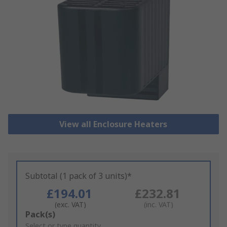
View all Enclosure Heaters
Subtotal (1 pack of 3 units)*
£194.01
£232.81
(exc. VAT)
(inc. VAT)
Add
Pack(s)
to
Select or type quantity