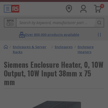
0
MPN
Over 800,000 products available
/
Enclosures & Server
/
Enclosures
/
Enclosure
Racks
Heaters
Siemens Enclosure Heater, 0, 10W
Output, 10W Input 38mm x 75
mm