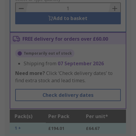
Basket
Add to basket
FREE delivery for orders over £60.00
Temporarily out of stock
Shipping from
07 September 2026
Need more?
Click ‘Check delivery dates’ to
find extra stock and lead times.
Check delivery dates
Pack(s)
Per Pack
Per unit*
1 +
£194.01
£64.67