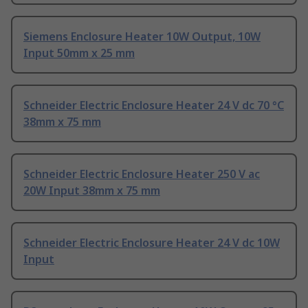
Siemens Enclosure Heater 10W Output, 10W
Input 50mm x 25 mm
Schneider Electric Enclosure Heater 24 V dc 70 °C
38mm x 75 mm
Schneider Electric Enclosure Heater 250 V ac
20W Input 38mm x 75 mm
Schneider Electric Enclosure Heater 24 V dc 10W
Input