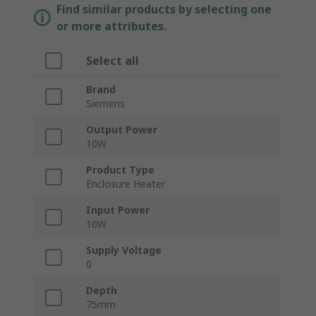
Find similar products by selecting one
or more attributes.
Select all
Brand
Siemens
Output Power
10W
Product Type
Enclosure Heater
Input Power
10W
Supply Voltage
0
Depth
75mm