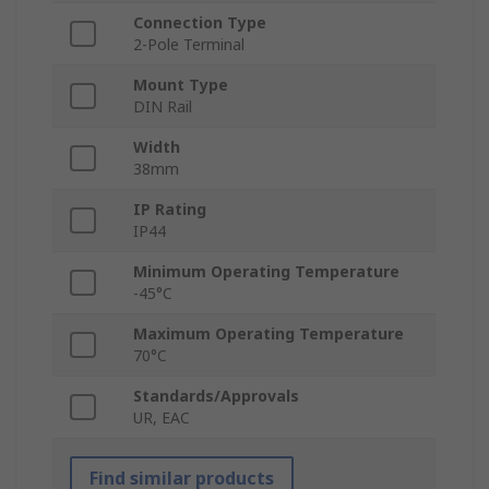
Connection Type
2-Pole Terminal
Mount Type
DIN Rail
Width
38mm
IP Rating
IP44
Minimum Operating Temperature
-45°C
Maximum Operating Temperature
70°C
Standards/Approvals
UR, EAC
Find similar products