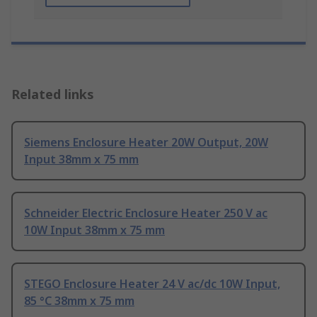
Related links
Siemens Enclosure Heater 20W Output, 20W
Input 38mm x 75 mm
Schneider Electric Enclosure Heater 250 V ac
10W Input 38mm x 75 mm
STEGO Enclosure Heater 24 V ac/dc 10W Input,
85 °C 38mm x 75 mm