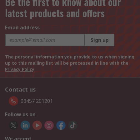
Be the first to know about our
latest products and offers
Email address
Sign up
The personal information you provide to us when signing
up to this mailing list will be processed in line with the
Privacy Policy
Contact us
03457 201201
Follow us on
We accept