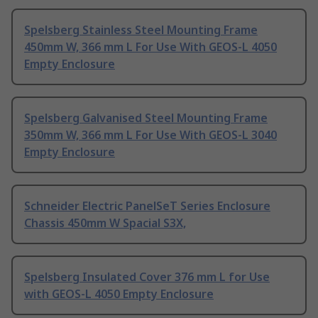
Spelsberg Stainless Steel Mounting Frame
450mm W, 366 mm L For Use With GEOS-L 4050
Empty Enclosure
Spelsberg Galvanised Steel Mounting Frame
350mm W, 366 mm L For Use With GEOS-L 3040
Empty Enclosure
Schneider Electric PanelSeT Series Enclosure
Chassis 450mm W Spacial S3X,
Spelsberg Insulated Cover 376 mm L for Use
with GEOS-L 4050 Empty Enclosure