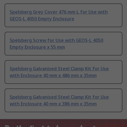
Spelsberg Grey Cover 476 mm L for Use with
GEOS-L 4050 Empty Enclosure
Spelsberg Screw for Use with GEOS-L 4050
Empty Enclosure x 55 mm
Spelsberg Galvanised Steel Clamp Kit for Use
with Enclosure 40 mm x 486 mm x 35mm
Spelsberg Galvanised Steel Clamp Kit for Use
with Enclosure 40 mm x 386 mm x 35mm