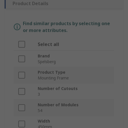
Product Details
Find similar products by selecting one
or more attributes.
Select all
Brand
Spelsberg
Product Type
Mounting Frame
Number of Cutouts
3
Number of Modules
54
Width
450mm