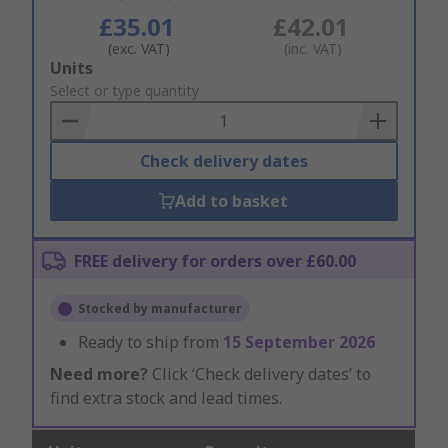
£35.01
£42.01
(exc. VAT)
(inc. VAT)
Add
Units
to
Select or type quantity
Basket
Check delivery dates
Add to basket
FREE delivery for orders over £60.00
Stocked by manufacturer
Ready to ship from
15 September 2026
Need more?
Click ‘Check delivery dates’ to
find extra stock and lead times.