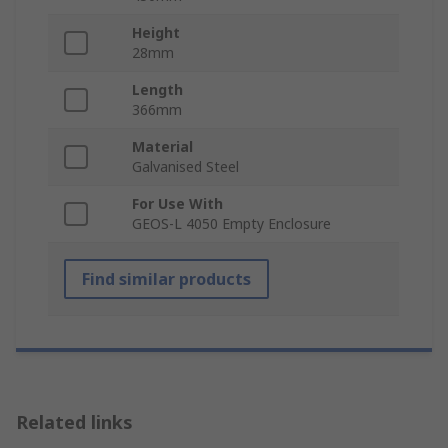
Height
28mm
Length
366mm
Material
Galvanised Steel
For Use With
GEOS-L 4050 Empty Enclosure
Find similar products
Related links