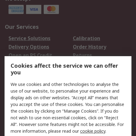
Our Services
Service Solutions
Calibration
Delivery Options
Order History
Open an RS Credit
Returns
Account
Cookies affect the service we can offer
Scheduled Orders
DesignSpark
you
We use cookies and other technologies to analyse the
Legal
use of our website, to personalise your experience and
Cookie Policy
Email Security
display ads on other websites. “Accept All” means that
you accept the use of these cookies. You can personalise
Privacy Policy -
Website Terms
the cookies by clicking on “Manage Cookies”. If you do
Updated
not wish to use non-essential cookies, click on “Reject
Terms and Conditions
All”. However some features might not be accessible. For
of Sale
more information, please read our
cookie policy
.