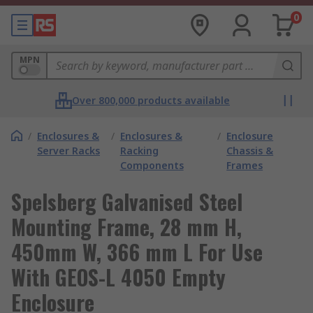
0
MPN
Over 800,000 products available
/
Enclosures &
/
Enclosures &
/
Enclosure
Server Racks
Racking
Chassis &
Components
Frames
Spelsberg Galvanised Steel
Mounting Frame, 28 mm H,
450mm W, 366 mm L For Use
With GEOS-L 4050 Empty
Enclosure