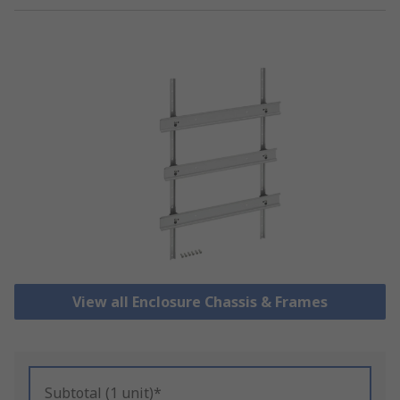
View all Enclosure Chassis & Frames
Subtotal (1 unit)*