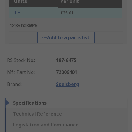
Units
Per unit
1 +
£35.01
*price indicative
Add to a parts list
RS Stock No.
:
187-6475
Mfr. Part No.
:
72006401
Brand
:
Spelsberg
Specifications
Technical Reference
Legislation and Compliance