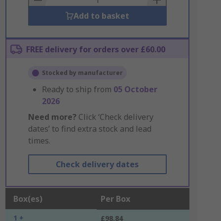
Add to basket
FREE delivery for orders over £60.00
Stocked by manufacturer
Ready to ship from
05 October
2026
Need more?
Click ‘Check delivery
dates’ to find extra stock and lead
times.
Check delivery dates
Box(es)
Per Box
1 +
£98.84