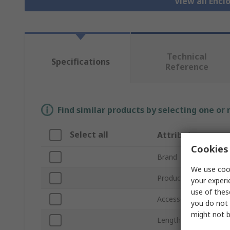
View all Encl
Technical
Specifications
Reference
Find similar products by selecting one or
Select all
Attribute
Cookies 
Brand
We use cook
Product Type
your experi
use of thes
Accessory Type
you do not 
might not b
Length