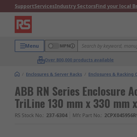
Support
Services
Industry Sectors
Find your local 
Menu
MPN
Over 800,000 products available
/
Enclosures & Server Racks
/
Enclosures & Racking
ABB RN Series Enclosure Ac
TriLine 130 mm x 330 mm 
RS Stock No.
:
237-6304
Mfr. Part No.
:
2CPX045956R