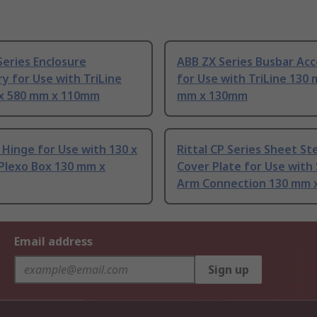
eries Enclosure
ABB ZX Series Busbar Acc
y for Use with TriLine
for Use with TriLine 130 
x 580 mm x 110mm
mm x 130mm
Hinge for Use with 130 x
Rittal CP Series Sheet St
Plexo Box 130 mm x
Cover Plate for Use with
Arm Connection 130 mm 
Email address
Sign up