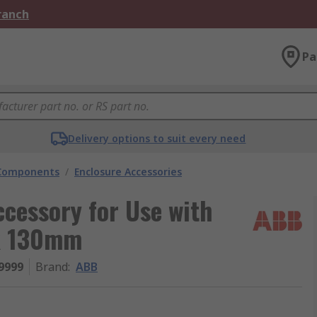
Branch
Pa
Delivery options to suit every need
 Components
/
Enclosure Accessories
cessory for Use with
x 130mm
9999
Brand
:
ABB