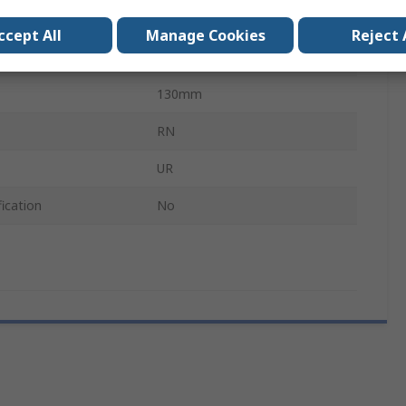
TriLine
ccept All
Manage Cookies
Reject 
130mm
130mm
RN
UR
ication
No