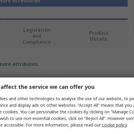
osure Accessories
Legislation
Product
and
Details
Compliance
 more attributes.
Value
affect the service we can offer you
ABB
ies and other technologies to analyse the use of our website, to pe
Enclosure Accessory
ence and display ads on other websites. “Accept All” means that you
e cookies. You can personalise the cookies by clicking on “Manage Coo
Enclosure Accessory
wish to use non-essential cookies, click on “Reject All”. However so
e accessible. For more information, please read our
cookie policy
.
330mm