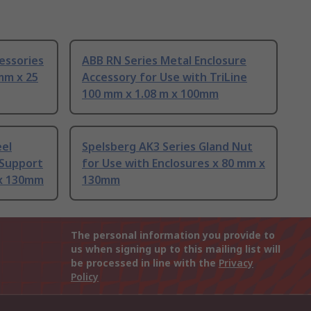
essories
ABB RN Series Metal Enclosure
mm x 25
Accessory for Use with TriLine
100 mm x 1.08 m x 100mm
eel
Spelsberg AK3 Series Gland Nut
 Support
for Use with Enclosures x 80 mm x
x 130mm
130mm
The personal information you provide to
us when signing up to this mailing list will
be processed in line with the
Privacy
Policy