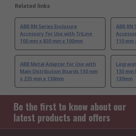
Related links
ABB RN Series Enclosure
ABB RN S
Accessory for Use with TriLine
Accessor
100 mm x 830 mm x 100mm
110 mm 
ABB Metal Adapter for Use with
Legrand 
Main Distribution Boards 130 mm
130 mm 
x 235 mm x 130mm
130mm
Be the first to know about our
latest products and offers