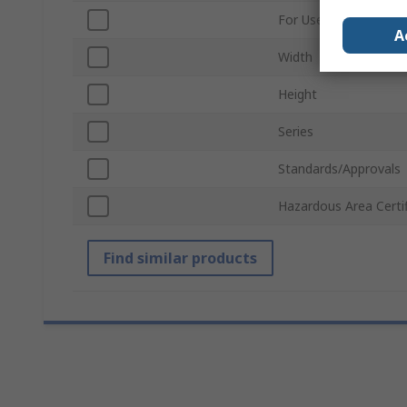
For Use With
A
Width
Height
Series
Standards/Approvals
Hazardous Area Certif
Find similar products