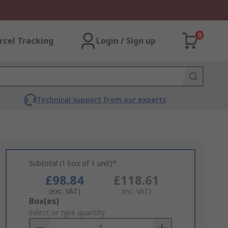
0
rcel Tracking
Login / Sign up
Technical support from our experts
Subtotal (1 box of 1 unit)*
£98.84
£118.61
(exc. VAT)
(inc. VAT)
Add
Box(es)
to
Select or type quantity
Basket