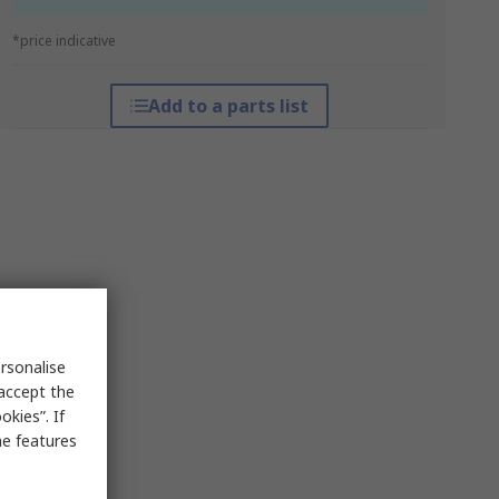
*price indicative
Add to a parts list
rsonalise
 accept the
kies”. If
me features