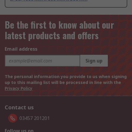
Be the first to know about our
latest products and offers
Email address
Sign up
The personal information you provide to us when signing
up to this mailing list will be processed in line with the
Privacy Policy
Contact us
03457 201201
Follow us on