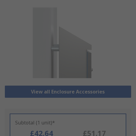
View all Enclosure Accessories
Subtotal (1 unit)*
£42.64
£51.17