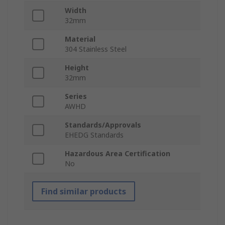
Width
32mm
Material
304 Stainless Steel
Height
32mm
Series
AWHD
Standards/Approvals
EHEDG Standards
Hazardous Area Certification
No
Find similar products