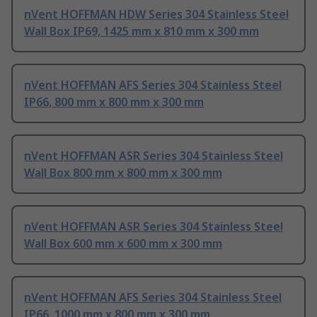
nVent HOFFMAN HDW Series 304 Stainless Steel
Wall Box IP69, 1425 mm x 810 mm x 300 mm
nVent HOFFMAN AFS Series 304 Stainless Steel
IP66, 800 mm x 800 mm x 300 mm
nVent HOFFMAN ASR Series 304 Stainless Steel
Wall Box 800 mm x 800 mm x 300 mm
nVent HOFFMAN ASR Series 304 Stainless Steel
Wall Box 600 mm x 600 mm x 300 mm
nVent HOFFMAN AFS Series 304 Stainless Steel
IP66, 1000 mm x 800 mm x 300 mm