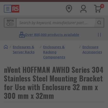
0
MPN
Over 800,000 products available
/
Enclosures &
/
Enclosures &
/
Enclosure
Server Racks
Racking
Accessories
Components
nVent HOFFMAN AWHD Series 304
Stainless Steel Mounting Bracket
for Use with Enclosure 32 mm x
300 mm x 32mm