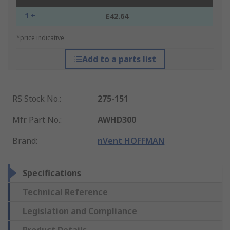
1 +
£42.64
*price indicative
Add to a parts list
RS Stock No.
:
275-151
Mfr. Part No.
:
AWHD300
Brand
:
nVent HOFFMAN
Specifications
Technical Reference
Legislation and Compliance