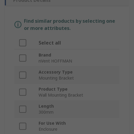
Product Details
Find similar products by selecting one
or more attributes.
Select all
Brand
nVent HOFFMAN
Accessory Type
Mounting Bracket
Product Type
Wall Mounting Bracket
Length
300mm
For Use With
Enclosure