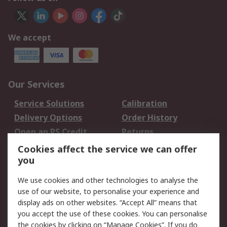
We accept
Our Services
Service Solutions
Calibration
Delivery Options
Order History
Open an RS Credit
Returns
Account
Cookies affect the service we can offer
Scheduled Orders
DesignSpark
you
We use cookies and other technologies to analyse the
Legal
use of our website, to personalise your experience and
Cookie Policy
Email Security
display ads on other websites. “Accept All” means that
you accept the use of these cookies. You can personalise
Privacy Policy -
Website Terms
the cookies by clicking on “Manage Cookies”. If you do