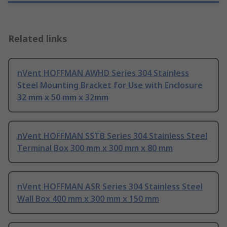
Related links
nVent HOFFMAN AWHD Series 304 Stainless
Steel Mounting Bracket for Use with Enclosure
32 mm x 50 mm x 32mm
nVent HOFFMAN SSTB Series 304 Stainless Steel
Terminal Box 300 mm x 300 mm x 80 mm
nVent HOFFMAN ASR Series 304 Stainless Steel
Wall Box 400 mm x 300 mm x 150 mm