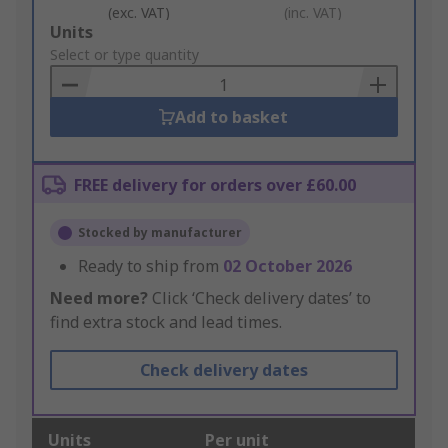
(exc. VAT)
(inc. VAT)
Add
Units
to
Select or type quantity
Basket
Add to basket
FREE delivery for orders over £60.00
Stocked by manufacturer
Ready to ship from
02 October 2026
Need more?
Click ‘Check delivery dates’ to
find extra stock and lead times.
Check delivery dates
Units
Per unit