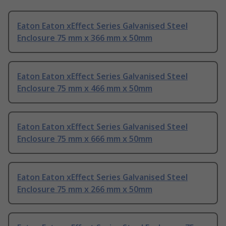
Eaton Eaton xEffect Series Galvanised Steel
Enclosure 75 mm x 366 mm x 50mm
Eaton Eaton xEffect Series Galvanised Steel
Enclosure 75 mm x 466 mm x 50mm
Eaton Eaton xEffect Series Galvanised Steel
Enclosure 75 mm x 666 mm x 50mm
Eaton Eaton xEffect Series Galvanised Steel
Enclosure 75 mm x 266 mm x 50mm