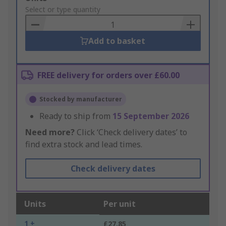
to
Select or type quantity
Basket
Add to basket
FREE delivery for orders over £60.00
Stocked by manufacturer
Ready to ship from
15 September 2026
Need more?
Click ‘Check delivery dates’ to
find extra stock and lead times.
Check delivery dates
Units
Per unit
1 +
£27.85