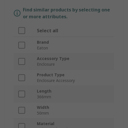
Find similar products by selecting one
or more attributes.
Select all
Brand
Eaton
Accessory Type
Enclosure
Product Type
Enclosure Accessory
Length
366mm
Width
50mm
Material