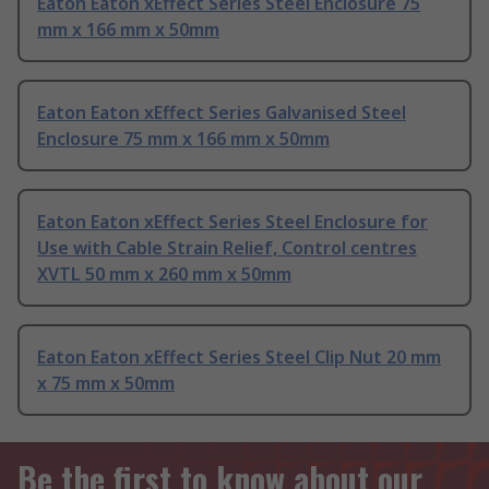
Eaton Eaton xEffect Series Steel Enclosure 75
mm x 166 mm x 50mm
Eaton Eaton xEffect Series Galvanised Steel
Enclosure 75 mm x 166 mm x 50mm
Eaton Eaton xEffect Series Steel Enclosure for
Use with Cable Strain Relief, Control centres
XVTL 50 mm x 260 mm x 50mm
Eaton Eaton xEffect Series Steel Clip Nut 20 mm
x 75 mm x 50mm
Be the first to know about our