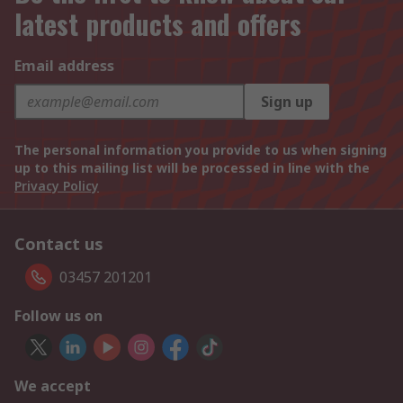
latest products and offers
Email address
Sign up
The personal information you provide to us when signing
up to this mailing list will be processed in line with the
Privacy Policy
Contact us
03457 201201
Follow us on
We accept