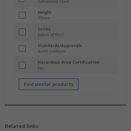
Galvanised Steel
Height
75mm
Series
Eaton xEffect
Standards/Approvals
RoHS conform
Hazardous Area Certification
No
Find similar products
Related links