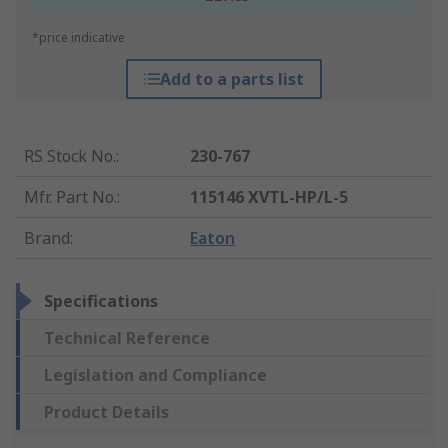
*price indicative
Add to a parts list
RS Stock No.
:
230-767
Mfr. Part No.
:
115146 XVTL-HP/L-5
Brand
:
Eaton
Specifications
Technical Reference
Legislation and Compliance
Product Details