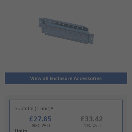
View all Enclosure Accessories
Subtotal (1 unit)*
£27.85
£33.42
(exc. VAT)
(inc. VAT)
Add
Units