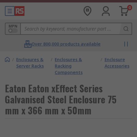
0
MPN
Over 800,000 products available
/
Enclosures &
/
Enclosures &
/
Enclosure
Server Racks
Racking
Accessories
Components
Eaton Eaton xEffect Series
Galvanised Steel Enclosure 75
mm x 366 mm x 50mm