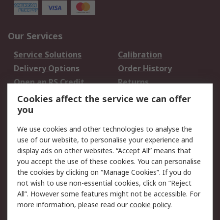
Our Services
Service Solutions
Calibration
Delivery Options
Order History
Open an RS Credit
Returns
Account
Cookies affect the service we can offer
Scheduled Orders
DesignSpark
you
We use cookies and other technologies to analyse the
Legal
use of our website, to personalise your experience and
Cookie Policy
Email Security
display ads on other websites. “Accept All” means that
you accept the use of these cookies. You can personalise
Privacy Policy -
Website Terms
the cookies by clicking on “Manage Cookies”. If you do
Updated
not wish to use non-essential cookies, click on “Reject
Terms and Conditions
All”. However some features might not be accessible. For
of Sale
more information, please read our
cookie policy
.