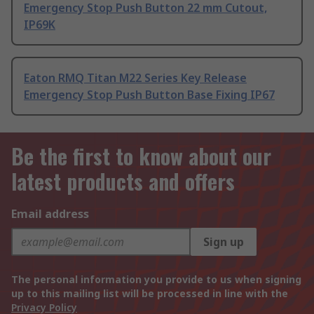
Emergency Stop Push Button 22 mm Cutout,
IP69K
Eaton RMQ Titan M22 Series Key Release
Emergency Stop Push Button Base Fixing IP67
Be the first to know about our
latest products and offers
Email address
Sign up
The personal information you provide to us when signing
up to this mailing list will be processed in line with the
Privacy Policy