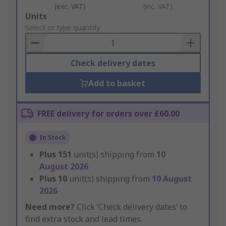
(exc. VAT)
(inc. VAT)
Add
Units
to
Select or type quantity
Basket
Check delivery dates
Add to basket
FREE delivery for orders over £60.00
In Stock
Plus
151
unit(s) shipping from
10
August 2026
Plus
10
unit(s) shipping from
10 August
2026
Need more?
Click ‘Check delivery dates’ to
find extra stock and lead times.