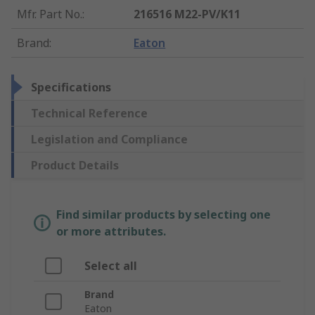
Mfr. Part No.
:
216516 M22-PV/K11
Brand
:
Eaton
Specifications
Technical Reference
Legislation and Compliance
Product Details
Find similar products by selecting one
or more attributes.
Select all
Brand
Eaton