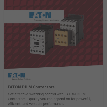
EATON DILM Contactors
Get effective switching control with EATON DILM
Contactors—quality you can depend on for powerful,
efficient, and versatile performance.