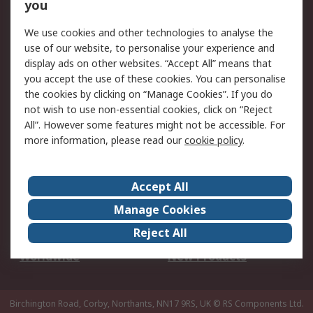
Scheduled Orders
DesignSpark
you
We use cookies and other technologies to analyse the
Legal
use of our website, to personalise your experience and
Cookie Policy
Email Security
display ads on other websites. “Accept All” means that
you accept the use of these cookies. You can personalise
Privacy Policy -
Website Terms
the cookies by clicking on “Manage Cookies”. If you do
Updated
not wish to use non-essential cookies, click on “Reject
Terms and Conditions
All”. However some features might not be accessible. For
of Sale
more information, please read our
cookie policy
.
About RS
Accept All
About Us
Careers
Manage Cookies
Corporate Group
Events
Reject All
ESG
Our Certifications
Worldwide
New Products
Birchington Road, Corby, Northants, NN17 9RS, UK
© RS Components Ltd.