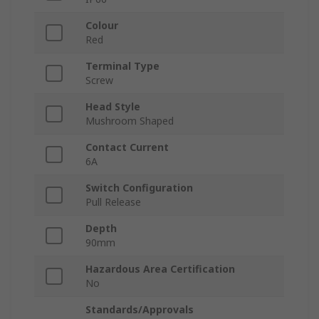
Colour
Red
Terminal Type
Screw
Head Style
Mushroom Shaped
Contact Current
6A
Switch Configuration
Pull Release
Depth
90mm
Hazardous Area Certification
No
Standards/Approvals