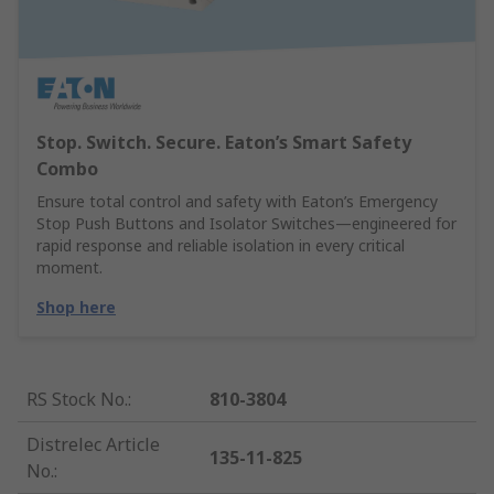
Stop. Switch. Secure. Eaton’s Smart Safety
Combo
Ensure total control and safety with Eaton’s Emergency
Stop Push Buttons and Isolator Switches—engineered for
rapid response and reliable isolation in every critical
moment.
Shop here
RS Stock No.
:
810-3804
Distrelec Article
135-11-825
No.
: