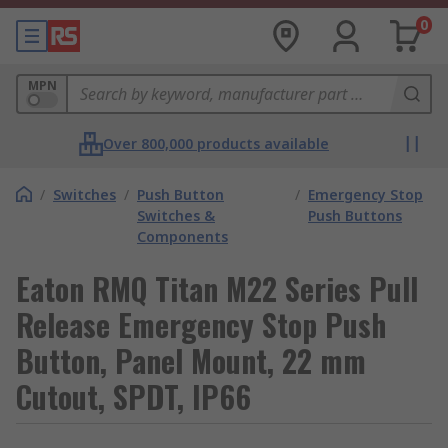
0
MPN
Over 800,000 products available
/
Switches
/
Push Button
/
Emergency Stop
Switches &
Push Buttons
Components
Eaton RMQ Titan M22 Series Pull
Release Emergency Stop Push
Button, Panel Mount, 22 mm
Cutout, SPDT, IP66