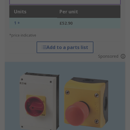
Units
Per unit
1 +
£52.90
*price indicative
Add to a parts list
Sponsored