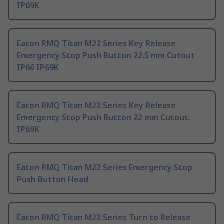
IP69K
Eaton RMQ Titan M22 Series Key Release
Emergency Stop Push Button 22.5 mm Cutout
IP66 IP69K
Eaton RMQ Titan M22 Series Key Release
Emergency Stop Push Button 22 mm Cutout,
IP69K
Eaton RMQ Titan M22 Series Emergency Stop
Push Button Head
Eaton RMQ Titan M22 Series Turn to Release