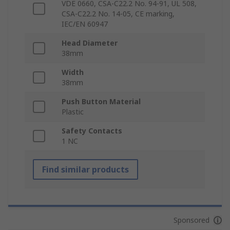
VDE 0660, CSA-C22.2 No. 94-91, UL 508,
CSA-C22.2 No. 14-05, CE marking,
IEC/EN 60947
Head Diameter
38mm
Width
38mm
Push Button Material
Plastic
Safety Contacts
1 NC
Find similar products
Sponsored