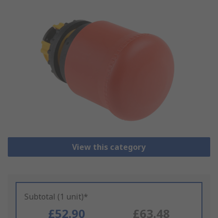
View this category
Subtotal (1 unit)*
£52.90
£63.48