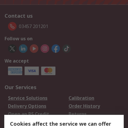
Contact us
03457 201201
Follow us on
We accept
Our Services
Service Solutions
Calibration
Delivery Options
Order History
Open an RS Credit
Returns
Account
Cookies affect the service we can offer