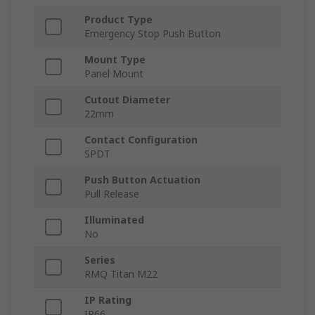
Product Type
Emergency Stop Push Button
Mount Type
Panel Mount
Cutout Diameter
22mm
Contact Configuration
SPDT
Push Button Actuation
Pull Release
Illuminated
No
Series
RMQ Titan M22
IP Rating
IP66