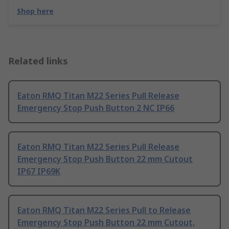
Shop here
Related links
Eaton RMQ Titan M22 Series Pull Release
Emergency Stop Push Button 2 NC IP66
Eaton RMQ Titan M22 Series Pull Release
Emergency Stop Push Button 22 mm Cutout
IP67 IP69K
Eaton RMQ Titan M22 Series Pull to Release
Emergency Stop Push Button 22 mm Cutout,