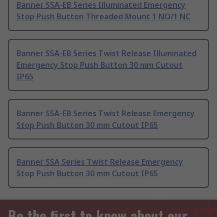
Banner SSA-EB Series Illuminated Emergency
Stop Push Button Threaded Mount 1 NO/1 NC
Banner SSA-EB Series Twist Release Illuminated
Emergency Stop Push Button 30 mm Cutout
IP65
Banner SSA-EB Series Twist Release Emergency
Stop Push Button 30 mm Cutout IP65
Banner SSA Series Twist Release Emergency
Stop Push Button 30 mm Cutout IP65
Be the first to know about our