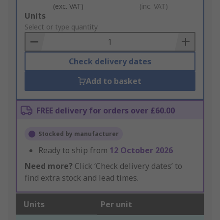
(exc. VAT)
(inc. VAT)
Add
Units
to
Select or type quantity
Basket
Check delivery dates
Add to basket
FREE delivery for orders over £60.00
Stocked by manufacturer
Ready to ship from
12 October 2026
Need more?
Click ‘Check delivery dates’ to
find extra stock and lead times.
Units
Per unit