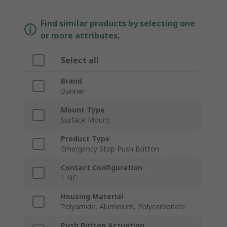
Find similar products by selecting one
or more attributes.
Select all
Brand
Banner
Mount Type
Surface Mount
Product Type
Emergency Stop Push Button
Contact Configuration
1 NC
Housing Material
Polyamide, Aluminium, Polycarbonate
Push Button Actuation