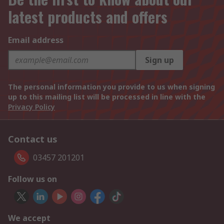
latest products and offers
Email address
Sign up
The personal information you provide to us when signing
up to this mailing list will be processed in line with the
Privacy Policy
Contact us
03457 201201
Follow us on
We accept