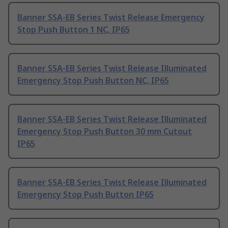
Banner SSA-EB Series Twist Release Emergency
Stop Push Button 1 NC, IP65
Banner SSA-EB Series Twist Release Illuminated
Emergency Stop Push Button NC, IP65
Banner SSA-EB Series Twist Release Illuminated
Emergency Stop Push Button 30 mm Cutout
IP65
Banner SSA-EB Series Twist Release Illuminated
Emergency Stop Push Button IP65