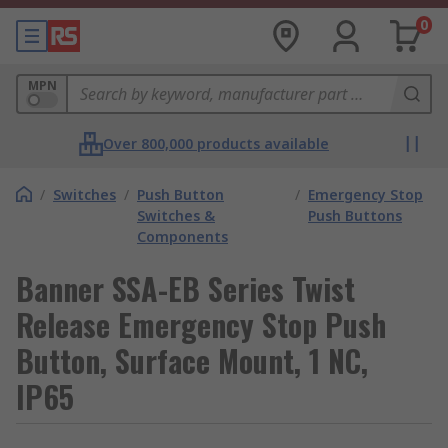
0
MPN
Over 800,000 products available
/
Switches
/
Push Button
/
Emergency Stop
Switches &
Push Buttons
Components
Banner SSA-EB Series Twist
Release Emergency Stop Push
Button, Surface Mount, 1 NC,
IP65