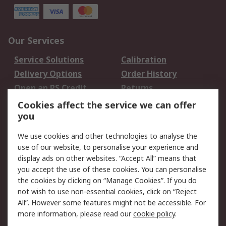
Our Services
Service Solutions
Calibration
Delivery Options
Order History
Open an RS Credit
Returns
Account
Cookies affect the service we can offer
Scheduled Orders
DesignSpark
you
We use cookies and other technologies to analyse the
Legal
use of our website, to personalise your experience and
Cookie Policy
Email Security
display ads on other websites. “Accept All” means that
you accept the use of these cookies. You can personalise
Privacy Policy -
Website Terms
the cookies by clicking on “Manage Cookies”. If you do
Updated
not wish to use non-essential cookies, click on “Reject
Terms and Conditions
All”. However some features might not be accessible. For
of Sale
more information, please read our
cookie policy
.