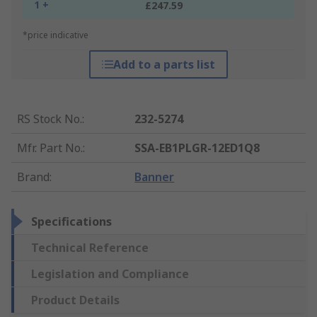
1 +
£247.59
*price indicative
Add to a parts list
RS Stock No.
:
232-5274
Mfr. Part No.
:
SSA-EB1PLGR-12ED1Q8
Brand
:
Banner
Specifications
Technical Reference
Legislation and Compliance
Product Details