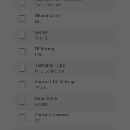
Twist Release
Illuminated
No
Series
SSA-EB
IP Rating
IP65
Terminal Type
M12 Connector
Contact DC Voltage
75V dc
Head Style
Square
Contact Current
2A