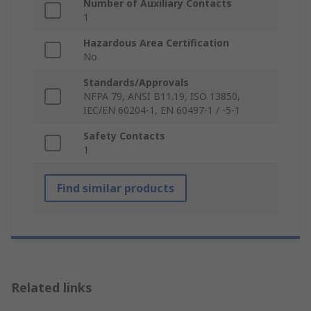
Number of Auxiliary Contacts
1
Hazardous Area Certification
No
Standards/Approvals
NFPA 79, ANSI B11.19, ISO 13850,
IEC/EN 60204-1, EN 60497-1 / -5-1
Safety Contacts
1
Find similar products
Related links