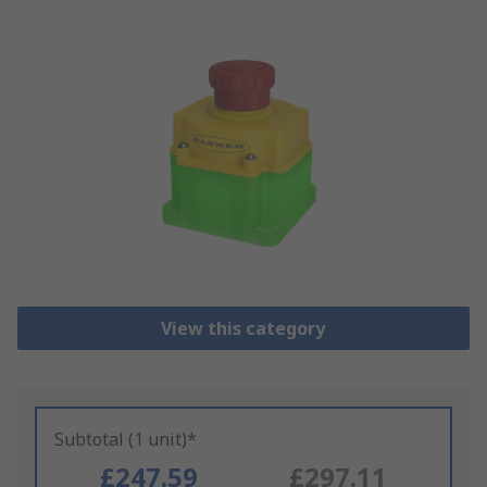
View this category
Subtotal (1 unit)*
£247.59
£297.11