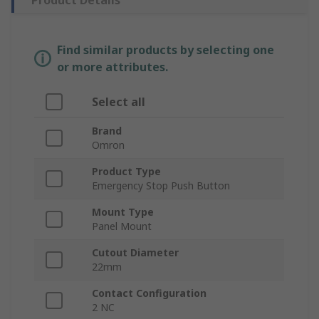
Product Details
Find similar products by selecting one
or more attributes.
Select all
Brand
Omron
Product Type
Emergency Stop Push Button
Mount Type
Panel Mount
Cutout Diameter
22mm
Contact Configuration
2 NC