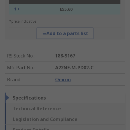
1 +
£55.60
*price indicative
Add to a parts list
RS Stock No.
:
188-9167
Mfr. Part No.
:
A22NE-M-PD02-C
Brand
:
Omron
Specifications
Technical Reference
Legislation and Compliance