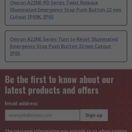
Omron A22NE-PD Series Twist Release
Illuminated Emergency Stop Push Button 22 mm
Cutout IP69K, IP65
Omron A22NE Series Turn to Reset Illuminated
Emergency Stop Push Button 22 mm Cutout
IP65
Be the first to know about our
latest products and offers
Email address
Sign up
The personal information you provide to us when signing