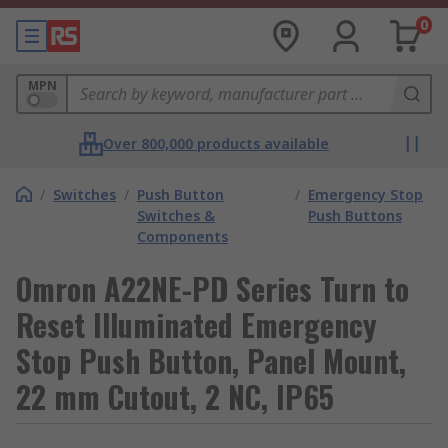
0
MPN
Over 800,000 products available
/
Switches
/
Push Button
/
Emergency Stop
Switches &
Push Buttons
Components
Omron A22NE-PD Series Turn to
Reset Illuminated Emergency
Stop Push Button, Panel Mount,
22 mm Cutout, 2 NC, IP65