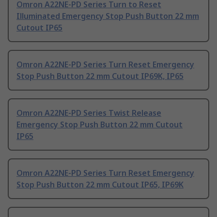
Omron A22NE-PD Series Turn to Reset
Illuminated Emergency Stop Push Button 22 mm
Cutout IP65
Omron A22NE-PD Series Turn Reset Emergency
Stop Push Button 22 mm Cutout IP69K, IP65
Omron A22NE-PD Series Twist Release
Emergency Stop Push Button 22 mm Cutout
IP65
Omron A22NE-PD Series Turn Reset Emergency
Stop Push Button 22 mm Cutout IP65, IP69K