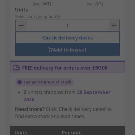
(exc. VAT)
(inc. VAT)
Add
Units
to
Select or type quantity
Basket
Check delivery dates
Add to basket
FREE delivery for orders over £60.00
Temporarily out of stock
2
unit(s) shipping from
28 September
2026
Need more?
Click ‘Check delivery dates’ to
find extra stock and lead times.
Units
Per unit