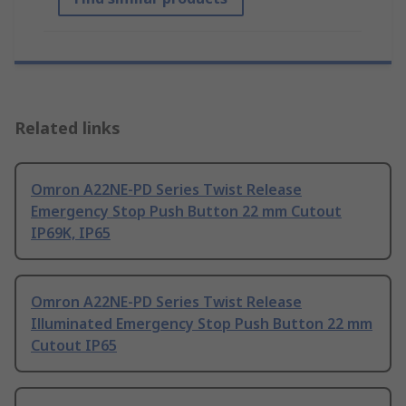
Related links
Omron A22NE-PD Series Twist Release
Emergency Stop Push Button 22 mm Cutout
IP69K, IP65
Omron A22NE-PD Series Twist Release
Illuminated Emergency Stop Push Button 22 mm
Cutout IP65