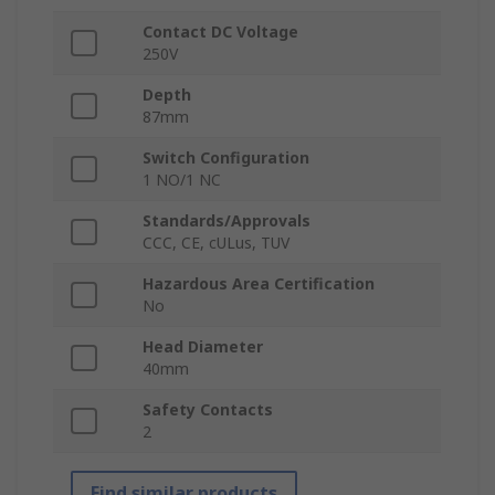
Contact DC Voltage
250V
Depth
87mm
Switch Configuration
1 NO/1 NC
Standards/Approvals
CCC, CE, cULus, TUV
Hazardous Area Certification
No
Head Diameter
40mm
Safety Contacts
2
Find similar products