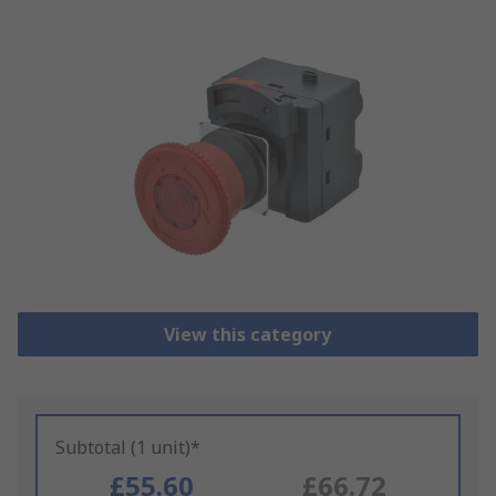
View this category
Subtotal (1 unit)*
£55.60
£66.72