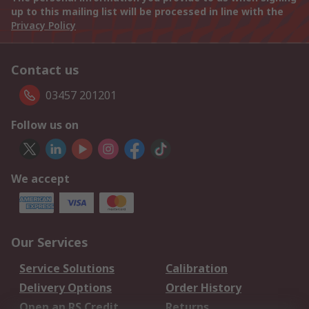
up to this mailing list will be processed in line with the
Privacy Policy
Contact us
03457 201201
Follow us on
We accept
Our Services
Service Solutions
Calibration
Delivery Options
Order History
Open an RS Credit
Returns