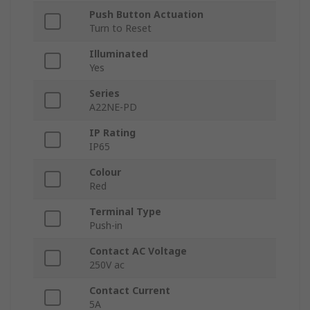
Push Button Actuation
Turn to Reset
Illuminated
Yes
Series
A22NE-PD
IP Rating
IP65
Colour
Red
Terminal Type
Push-in
Contact AC Voltage
250V ac
Contact Current
5A