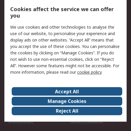
Account
Cookies affect the service we can offer
Scheduled Orders
DesignSpark
you
We use cookies and other technologies to analyse the
Legal
use of our website, to personalise your experience and
Cookie Policy
Email Security
display ads on other websites. “Accept All” means that
you accept the use of these cookies. You can personalise
Privacy Policy -
Website Terms
the cookies by clicking on “Manage Cookies”. If you do
Updated
not wish to use non-essential cookies, click on “Reject
Terms and Conditions
All”. However some features might not be accessible. For
of Sale
more information, please read our
cookie policy
.
About RS
Accept All
About Us
Careers
Manage Cookies
Corporate Group
Events
Reject All
ESG
Our Certifications
Worldwide
New Products