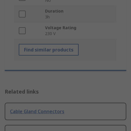
No
Duration
3h
Voltage Rating
230 V
Find similar products
Related links
Cable Gland Connectors