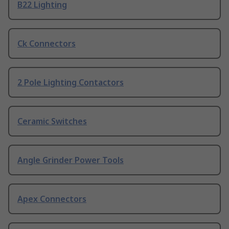
B22 Lighting
Ck Connectors
2 Pole Lighting Contactors
Ceramic Switches
Angle Grinder Power Tools
Apex Connectors