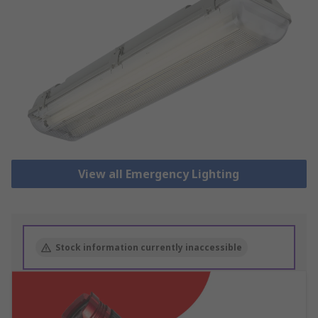
View all Emergency Lighting
Stock information currently inaccessible