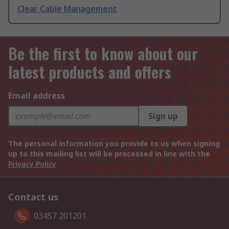
Clear Cable Management
Be the first to know about our
latest products and offers
Email address
Sign up
The personal information you provide to us when signing
up to this mailing list will be processed in line with the
Privacy Policy
Contact us
03457 201201