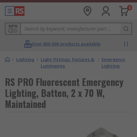
0
MPN
Over 800,000 products available
/
Lighting
/
Light Fittings, Fixtures &
/
Emergency
Luminaires
Lighting
RS PRO Fluorescent Emergency
Lighting, Batten, 2 x 70 W,
Maintained