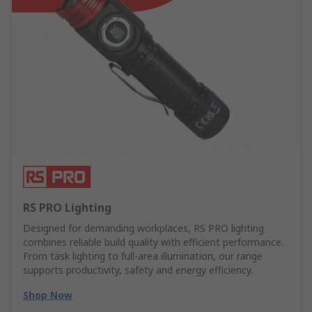
RS PRO Lighting
Designed for demanding workplaces, RS PRO lighting
combines reliable build quality with efficient performance.
From task lighting to full-area illumination, our range
supports productivity, safety and energy efficiency.
Shop Now