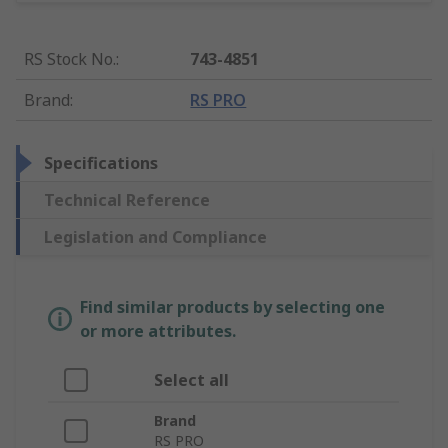
RS Stock No.
:
743-4851
Brand
:
RS PRO
Specifications
Technical Reference
Legislation and Compliance
Find similar products by selecting one
or more attributes.
Select all
Brand
RS PRO