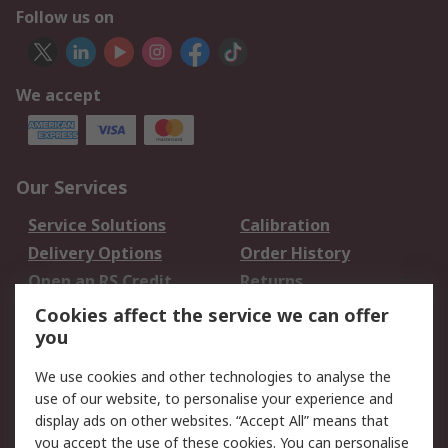
Follow us on
We accept
Our Services
Service Solutions
Calibration
Delivery Options
Order History
Open an RS Credit
Returns
Account
Cookies affect the service we can offer
Scheduled Orders
DesignSpark
you
We use cookies and other technologies to analyse the
Legal
use of our website, to personalise your experience and
Cookie Policy
Email Security
display ads on other websites. “Accept All” means that
you accept the use of these cookies. You can personalise