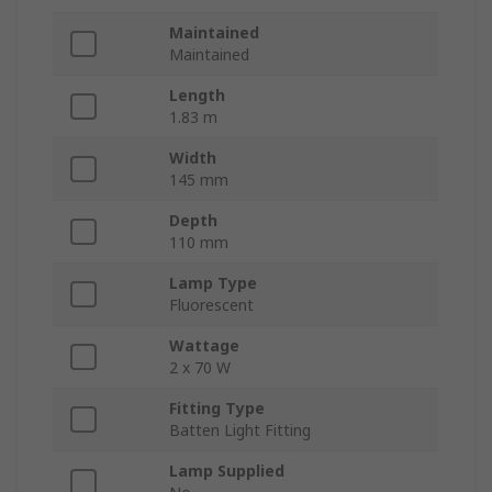
Maintained
Maintained
Length
1.83 m
Width
145 mm
Depth
110 mm
Lamp Type
Fluorescent
Wattage
2 x 70 W
Fitting Type
Batten Light Fitting
Lamp Supplied