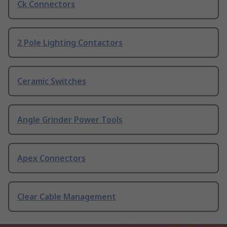
Ck Connectors
2 Pole Lighting Contactors
Ceramic Switches
Angle Grinder Power Tools
Apex Connectors
Clear Cable Management