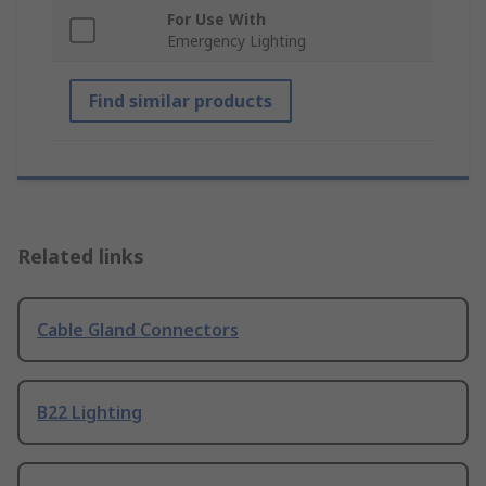
For Use With
Emergency Lighting
Find similar products
Related links
Cable Gland Connectors
B22 Lighting