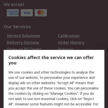
We accept
Our Services
Service Solutions
Calibration
Delivery Options
Order History
Open an RS Credit
Returns
Account
Cookies affect the service we can offer
Scheduled Orders
DesignSpark
you
We use cookies and other technologies to analyse the
Legal
use of our website, to personalise your experience and
Cookie Policy
Email Security
display ads on other websites. “Accept All” means that
you accept the use of these cookies. You can personalise
Privacy Policy -
Website Terms
the cookies by clicking on “Manage Cookies”. If you do
Updated
not wish to use non-essential cookies, click on “Reject
Terms and Conditions
All”. However some features might not be accessible. For