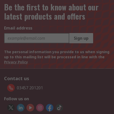
Be the first to know about our
latest products and offers
Email address
Sign up
The personal information you provide to us when signing
up to this mailing list will be processed in line with the
Privacy Policy
Contact us
03457 201201
Follow us on