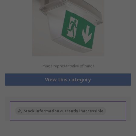
Image representative of range
View this category
Stock information currently inaccessible