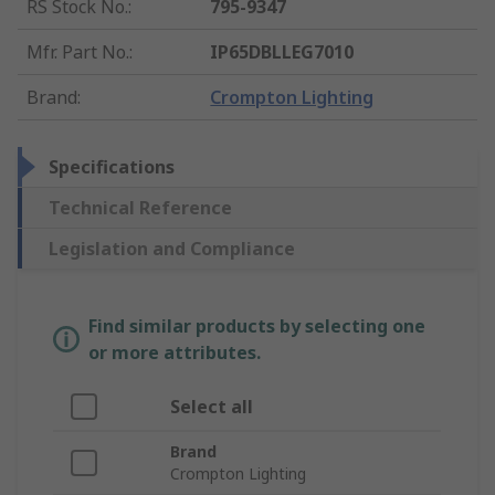
RS Stock No.
:
795-9347
Mfr. Part No.
:
IP65DBLLEG7010
Brand
:
Crompton Lighting
Specifications
Technical Reference
Legislation and Compliance
Find similar products by selecting one
or more attributes.
Select all
Brand
Crompton Lighting