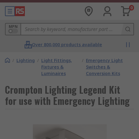
0
MPN
Over 800,000 products available
/
Lighting
/
Light Fittings,
/
Emergency Light
Fixtures &
Switches &
Luminaires
Conversion Kits
Crompton Lighting Legend Kit
for use with Emergency Lighting