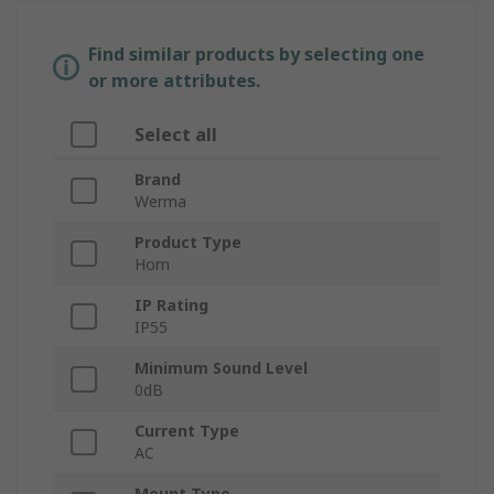
Find similar products by selecting one
or more attributes.
Select all
Brand
Werma
Product Type
Horn
IP Rating
IP55
Minimum Sound Level
0dB
Current Type
AC
Mount Type