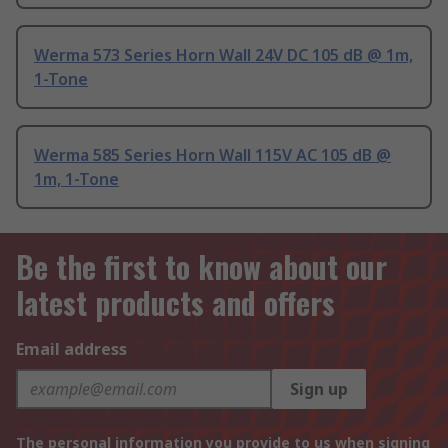
Werma 573 Series Horn Wall 24V DC 105 dB @ 1m,
1-Tone
Werma 585 Series Horn Wall 115V AC 105 dB @
1m, 1-Tone
Be the first to know about our
latest products and offers
Email address
Sign up
The personal information you provide to us when signing