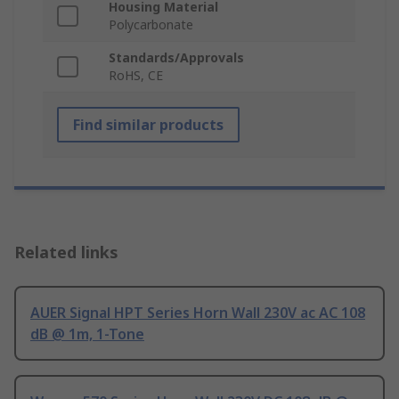
Housing Material
Polycarbonate
Standards/Approvals
RoHS, CE
Find similar products
Related links
AUER Signal HPT Series Horn Wall 230V ac AC 108
dB @ 1m, 1-Tone