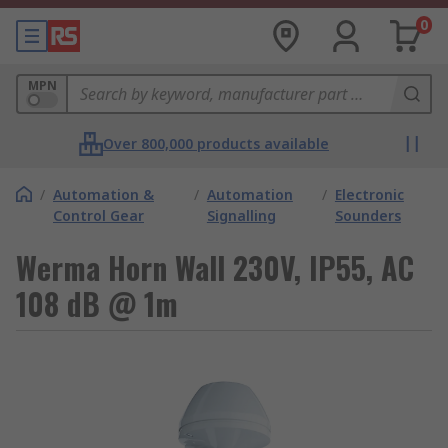
0
MPN
Over 800,000 products available
/
Automation &
/
Automation
/
Electronic
Control Gear
Signalling
Sounders
Werma Horn Wall 230V, IP55, AC
108 dB @ 1m