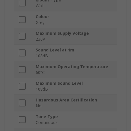
Wall
Colour
Grey
Maximum Supply Voltage
230V
Sound Level at 1m
108dB
Maximum Operating Temperature
60°C
Maximum Sound Level
108dB
Hazardous Area Certification
No
Tone Type
Continuous