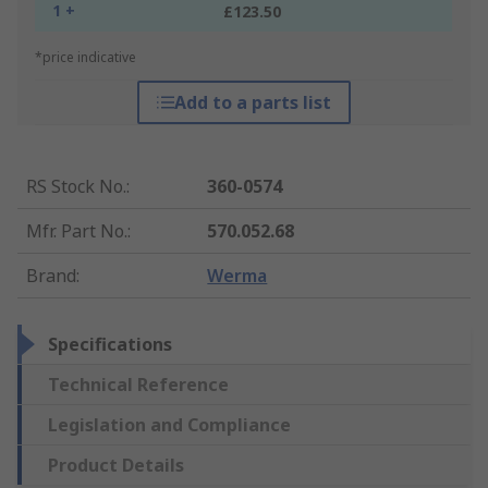
1 +
£123.50
*price indicative
Add to a parts list
RS Stock No.
:
360-0574
Mfr. Part No.
:
570.052.68
Brand
:
Werma
Specifications
Technical Reference
Legislation and Compliance
Product Details