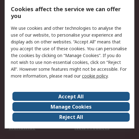
Account
Cookies affect the service we can offer
Scheduled Orders
DesignSpark
you
We use cookies and other technologies to analyse the
Legal
use of our website, to personalise your experience and
Cookie Policy
Email Security
display ads on other websites. “Accept All” means that
you accept the use of these cookies. You can personalise
Privacy Policy -
Website Terms
the cookies by clicking on “Manage Cookies”. If you do
Updated
not wish to use non-essential cookies, click on “Reject
Terms and Conditions
All”. However some features might not be accessible. For
of Sale
more information, please read our
cookie policy
.
About RS
Accept All
About Us
Careers
Manage Cookies
Corporate Group
Events
Reject All
ESG
Our Certifications
Worldwide
New Products