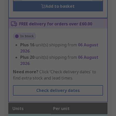
Add to basket
FREE delivery for orders over £60.00
In Stock
Plus
16
unit(s) shipping from
06 August
2026
Plus
20
unit(s) shipping from
06 August
2026
Need more?
Click ‘Check delivery dates’ to
find extra stock and lead times.
Check delivery dates
Units
Per unit