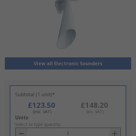
View all Electronic Sounders
Subtotal (1 unit)*
£123.50
£148.20
(exc. VAT)
(inc. VAT)
Add
Units
to
Select or type quantity
Basket