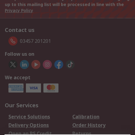
up to this mailing list will be processed in line with the
Privacy Policy
Contact us
03457 201201
Follow us on
We accept
Our Services
Service Solutions
Calibration
Delivery Options
Order History
Open an RS Credit
Returns