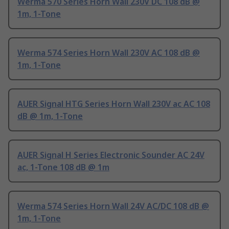
Werma 570 Series Horn Wall 230V DC 108 dB @
1m, 1-Tone
Werma 574 Series Horn Wall 230V AC 108 dB @
1m, 1-Tone
AUER Signal HTG Series Horn Wall 230V ac AC 108
dB @ 1m, 1-Tone
AUER Signal H Series Electronic Sounder AC 24V
ac, 1-Tone 108 dB @ 1m
Werma 574 Series Horn Wall 24V AC/DC 108 dB @
1m, 1-Tone