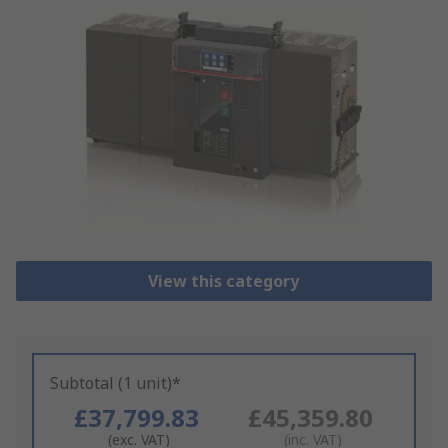
View this category
Subtotal (1 unit)*
£37,799.83
£45,359.80
(exc. VAT)
(inc. VAT)