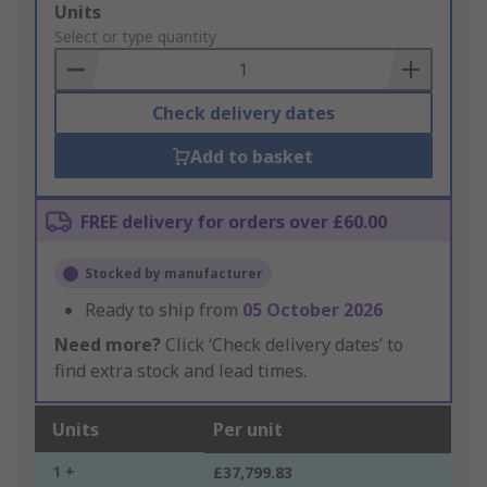
Add
Units
to
Select or type quantity
Basket
Check delivery dates
Add to basket
FREE delivery for orders over £60.00
Stocked by manufacturer
Ready to ship from
05 October 2026
Need more?
Click ‘Check delivery dates’ to
find extra stock and lead times.
Units
Per unit
1 +
£37,799.83