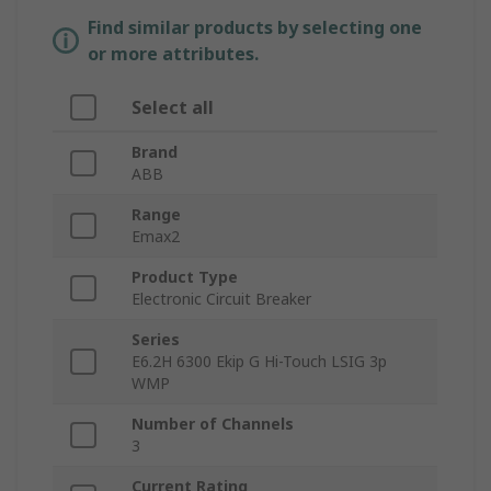
Find similar products by selecting one
or more attributes.
Select all
Brand
ABB
Range
Emax2
Product Type
Electronic Circuit Breaker
Series
E6.2H 6300 Ekip G Hi-Touch LSIG 3p
WMP
Number of Channels
3
Current Rating