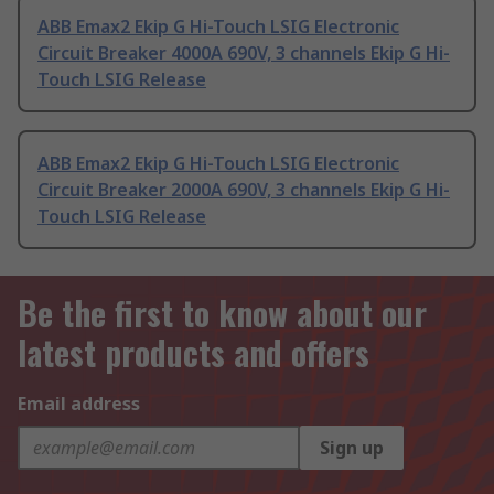
ABB Emax2 Ekip G Hi-Touch LSIG Electronic
Circuit Breaker 4000A 690V, 3 channels Ekip G Hi-
Touch LSIG Release
ABB Emax2 Ekip G Hi-Touch LSIG Electronic
Circuit Breaker 2000A 690V, 3 channels Ekip G Hi-
Touch LSIG Release
Be the first to know about our
latest products and offers
Email address
Sign up