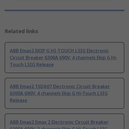
Related links
ABB Emax2 EKIP G HI-TOUCH LSIG Electronic
Circuit Breaker 6300A 690V, 4 channels Ekip G Hi-
Touch LSIG Release
ABB Emax2 1SDA07 Electronic Circuit Breaker
6300A 690V, 4 channels Ekip G Hi-Touch LSIG
Release
ABB Emax2 Emax 2 Electronic Circuit Breaker