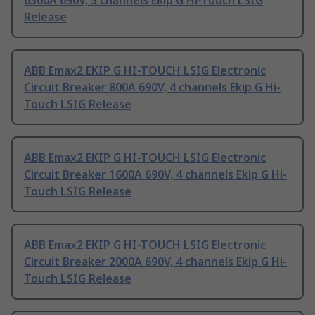
6300A 690V, 3 channels Ekip G Hi-Touch LSIG
Release
ABB Emax2 EKIP G HI-TOUCH LSIG Electronic
Circuit Breaker 800A 690V, 4 channels Ekip G Hi-
Touch LSIG Release
ABB Emax2 EKIP G HI-TOUCH LSIG Electronic
Circuit Breaker 1600A 690V, 4 channels Ekip G Hi-
Touch LSIG Release
ABB Emax2 EKIP G HI-TOUCH LSIG Electronic
Circuit Breaker 2000A 690V, 4 channels Ekip G Hi-
Touch LSIG Release