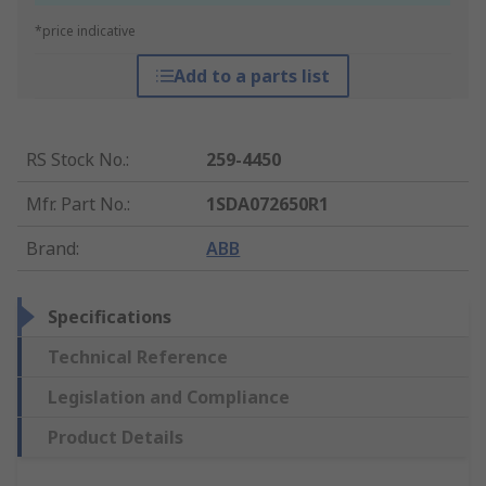
*price indicative
Add to a parts list
RS Stock No.
:
259-4450
Mfr. Part No.
:
1SDA072650R1
Brand
:
ABB
Specifications
Technical Reference
Legislation and Compliance
Product Details