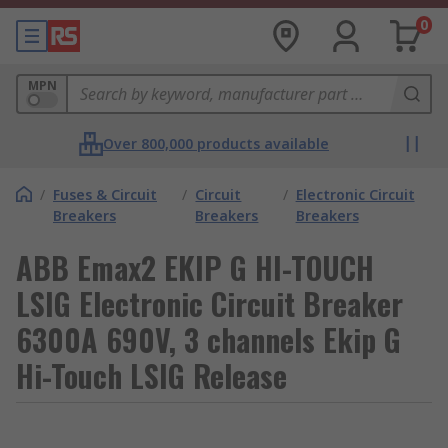
0
MPN
Over 800,000 products available
/
Fuses & Circuit
/
Circuit
/
Electronic Circuit
Breakers
Breakers
Breakers
ABB Emax2 EKIP G HI-TOUCH
LSIG Electronic Circuit Breaker
6300A 690V, 3 channels Ekip G
Hi-Touch LSIG Release