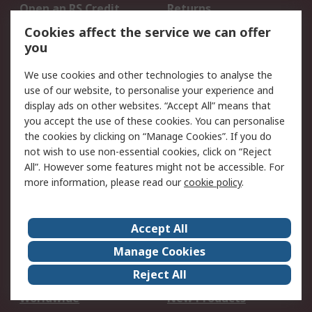
Open an RS Credit
Returns
Account
Cookies affect the service we can offer
Scheduled Orders
DesignSpark
you
We use cookies and other technologies to analyse the
Legal
use of our website, to personalise your experience and
Cookie Policy
Email Security
display ads on other websites. “Accept All” means that
you accept the use of these cookies. You can personalise
Privacy Policy -
Website Terms
the cookies by clicking on “Manage Cookies”. If you do
Updated
not wish to use non-essential cookies, click on “Reject
Terms and Conditions
All”. However some features might not be accessible. For
of Sale
more information, please read our
cookie policy
.
About RS
Accept All
About Us
Careers
Manage Cookies
Corporate Group
Events
Reject All
ESG
Our Certifications
Worldwide
New Products