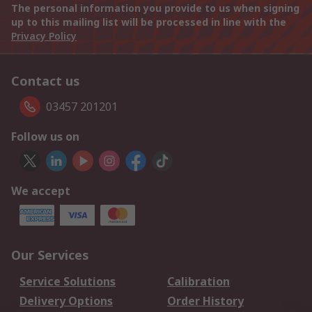
The personal information you provide to us when signing
up to this mailing list will be processed in line with the
Privacy Policy
Contact us
03457 201201
Follow us on
We accept
Our Services
Service Solutions
Calibration
Delivery Options
Order History