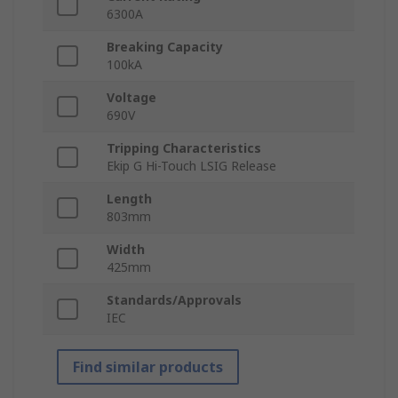
6300A
Breaking Capacity
100kA
Voltage
690V
Tripping Characteristics
Ekip G Hi-Touch LSIG Release
Length
803mm
Width
425mm
Standards/Approvals
IEC
Find similar products