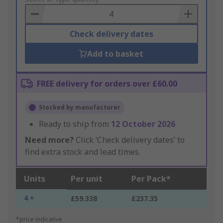
Basket
Check delivery dates
Add to basket
FREE delivery for orders over £60.00
Stocked by manufacturer
Ready to ship from
12 October 2026
Need more?
Click ‘Check delivery dates’ to
find extra stock and lead times.
Units
Per unit
Per Pack*
4 +
£59.338
£237.35
*price indicative