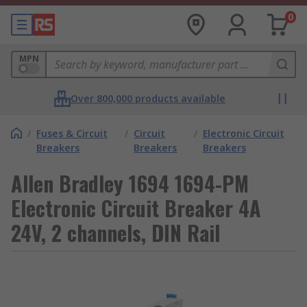
0
MPN
Over 800,000 products available
/
Fuses & Circuit
/
Circuit
/
Electronic Circuit
Breakers
Breakers
Breakers
Allen Bradley 1694 1694-PM
Electronic Circuit Breaker 4A
24V, 2 channels, DIN Rail