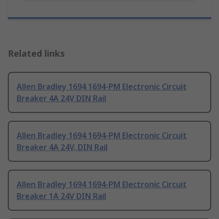
Related links
Allen Bradley 1694 1694-PM Electronic Circuit
Breaker 4A 24V DIN Rail
Allen Bradley 1694 1694-PM Electronic Circuit
Breaker 4A 24V, DIN Rail
Allen Bradley 1694 1694-PM Electronic Circuit
Breaker 1A 24V DIN Rail