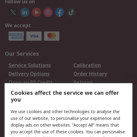
Follow us on
We accept
Our Services
Service Solutions
Calibration
Delivery Options
Order History
Open an RS Credit
Returns
Account
Cookies affect the service we can offer
Scheduled Orders
DesignSpark
you
We use cookies and other technologies to analyse the
Legal
use of our website, to personalise your experience and
Cookie Policy
Email Security
display ads on other websites. “Accept All” means that
you accept the use of these cookies. You can personalise
Privacy Policy -
Website Terms