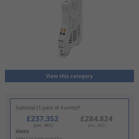
View this category
Subtotal (1 pack of 4 units)*
£237.352
£284.824
(exc. VAT)
(inc. VAT)
Add
Units
to
Select or type quantity