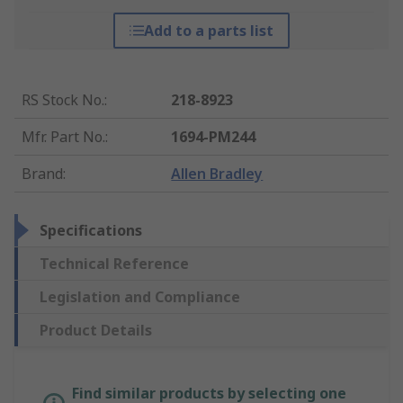
Add to a parts list
RS Stock No.
:
218-8923
Mfr. Part No.
:
1694-PM244
Brand
:
Allen Bradley
Specifications
Technical Reference
Legislation and Compliance
Product Details
Find similar products by selecting one