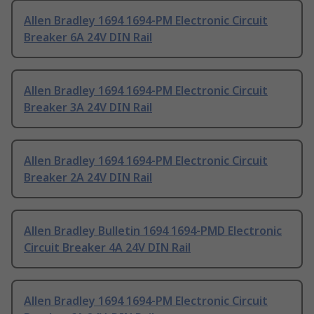
Allen Bradley 1694 1694-PM Electronic Circuit
Breaker 6A 24V DIN Rail
Allen Bradley 1694 1694-PM Electronic Circuit
Breaker 3A 24V DIN Rail
Allen Bradley 1694 1694-PM Electronic Circuit
Breaker 2A 24V DIN Rail
Allen Bradley Bulletin 1694 1694-PMD Electronic
Circuit Breaker 4A 24V DIN Rail
Allen Bradley 1694 1694-PM Electronic Circuit