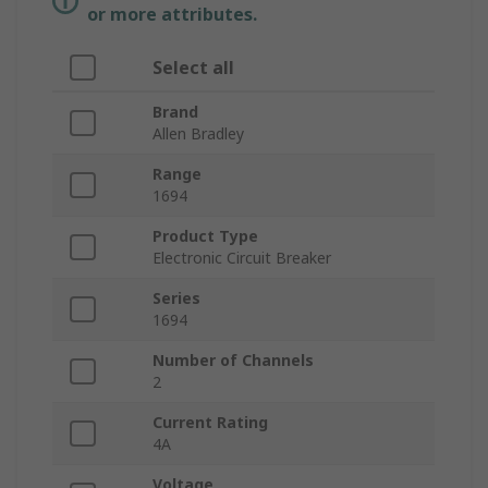
or more attributes.
Select all
Brand
Allen Bradley
Range
1694
Product Type
Electronic Circuit Breaker
Series
1694
Number of Channels
2
Current Rating
4A
Voltage