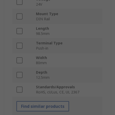
24V
Mount Type
DIN Rail
Length
98.5mm
Terminal Type
Push-in
Width
80mm
Depth
12.5mm
Standards/Approvals
RoHS, cULus, CE, UL 2367
Find similar products