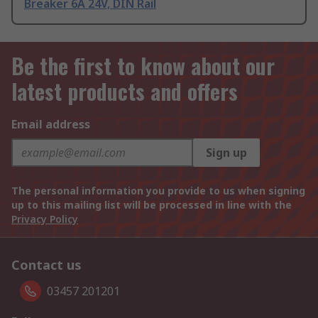
Breaker 6A 24V, DIN Rail
Be the first to know about our
latest products and offers
Email address
Sign up
The personal information you provide to us when signing
up to this mailing list will be processed in line with the
Privacy Policy
Contact us
03457 201201