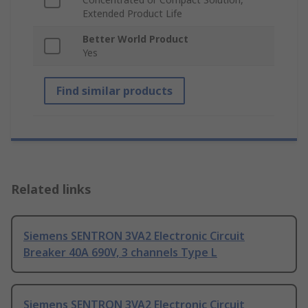
Extended Product Life
Better World Product
Yes
Find similar products
Related links
Siemens SENTRON 3VA2 Electronic Circuit
Breaker 40A 690V, 3 channels Type L
Siemens SENTRON 3VA2 Electronic Circuit