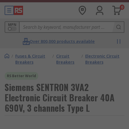
0
MPN
Over 800,000 products available
/
Fuses & Circuit
/
Circuit
/
Electronic Circuit
Breakers
Breakers
Breakers
RS Better World
Siemens SENTRON 3VA2
Electronic Circuit Breaker 40A
690V, 3 channels Type L