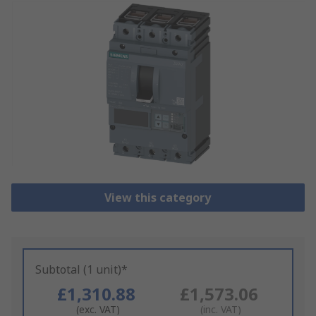
View this category
Subtotal (1 unit)*
£1,310.88
£1,573.06
(exc. VAT)
(inc. VAT)