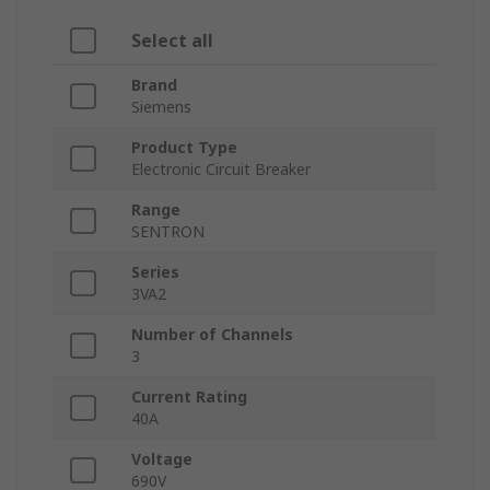
Select all
Brand
Siemens
Product Type
Electronic Circuit Breaker
Range
SENTRON
Series
3VA2
Number of Channels
3
Current Rating
40A
Voltage
690V