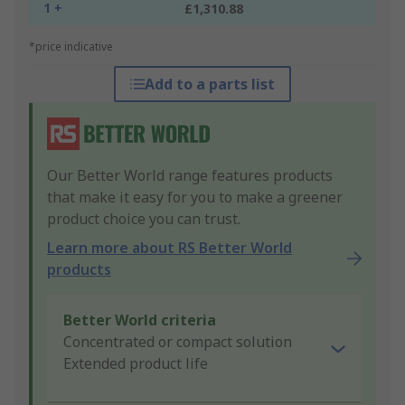
1 +
£1,310.88
*price indicative
Add to a parts list
Our Better World range features products
that make it easy for you to make a greener
product choice you can trust.
Learn more about RS Better World
products
Better World criteria
Concentrated or compact solution
Extended product life