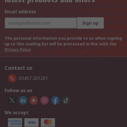
Email address
Sign up
The personal information you provide to us when signing
up to this mailing list will be processed in line with the
Privacy Policy
Contact us
03457 201201
Follow us on
We accept