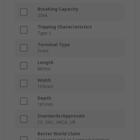
Breaking Capacity
25kA
Tripping Characteristics
Type L
Terminal Type
Front
Length
86mm
Width
105mm
Depth
181mm
Standards/Approvals
CE, EAC, UKCA, UR
Better World Claim
Concentrated or Compact Solution,