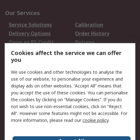
Our Services
Service Solutions
Calibration
Delivery Options
Order History
Open an RS Credit
Returns
Account
Cookies affect the service we can offer
Scheduled Orders
DesignSpark
you
We use cookies and other technologies to analyse the
Legal
use of our website, to personalise your experience and
Cookie Policy
Email Security
display ads on other websites. “Accept All” means that
you accept the use of these cookies. You can personalise
Privacy Policy -
Website Terms
the cookies by clicking on “Manage Cookies”. If you do
Updated
not wish to use non-essential cookies, click on “Reject
Terms and Conditions
All”. However some features might not be accessible. For
of Sale
more information, please read our
cookie policy
.
About RS