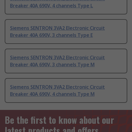
Breaker 40A 690V, 4 channels Type L
Siemens SENTRON 3VA2 Electronic Circuit
Breaker 40A 690V, 3 channels Type E
Siemens SENTRON 3VA2 Electronic Circuit
Breaker 40A 690V, 3 channels Type M
Siemens SENTRON 3VA2 Electronic Circuit
Breaker 40A 690V, 4 channels Type M
Be the first to know about our
latest products and offers