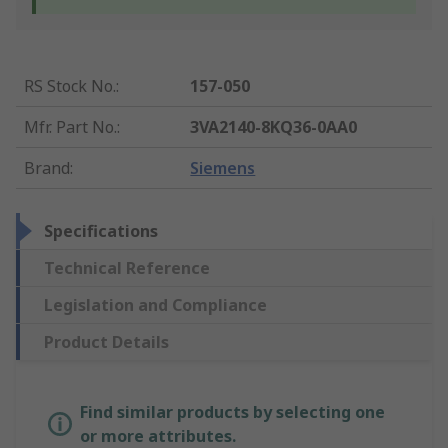
RS Stock No.
:
157-050
Mfr. Part No.
:
3VA2140-8KQ36-0AA0
Brand
:
Siemens
Specifications
Technical Reference
Legislation and Compliance
Product Details
Find similar products by selecting one
or more attributes.