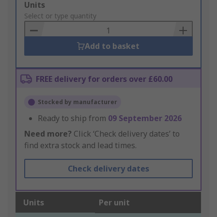
Add
Units
to
Select or type quantity
Basket
Add to basket
FREE delivery for orders over £60.00
Stocked by manufacturer
Ready to ship from
09 September 2026
Need more?
Click ‘Check delivery dates’ to
find extra stock and lead times.
Check delivery dates
Units
Per unit