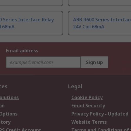
 Series Interface Relay
ABB R600 Series Interfac
il 68mA
24V Coil 68mA
Email address
Sign up
ces
Legal
olutions
Cookie Policy
on
Email Security
 Options
Privacy Policy - Updated
story
Website Terms
RS Credit Account
Terms and Conditions of 