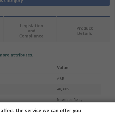
is category
Legislation
Product
and
Details
Compliance
 more attributes.
Value
ABB
48, 60V
Interface Relay
affect the service we can offer you
DIN Rail