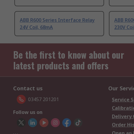
ABB R600 Series Interface Relay
ABB R600
24V Coil, 68mA
230V Co
Be the first to know about our
latest products and offers
Contact us
Our Servi
03457 201201
Service S
Calibrati
Follow us on
Delivery
Order Hi
Open an 