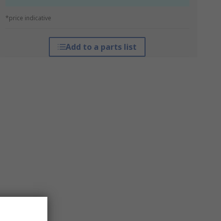
*price indicative
Add to a parts list