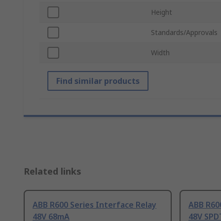
Height
Standards/Approvals
Width
Find similar products
Related links
ABB R600 Series Interface Relay
ABB R600
48V 68mA
48V SPD