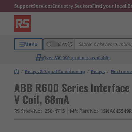
Support
Services
Industry Sectors
Find your local 
Menu
MPN
Over 800,000 products available
/
Relays & Signal Conditioning
/
Relays
/
Electrome
ABB R600 Series Interface 
V Coil, 68mA
RS Stock No.
:
250-4715
Mfr. Part No.
:
1SNA645549R