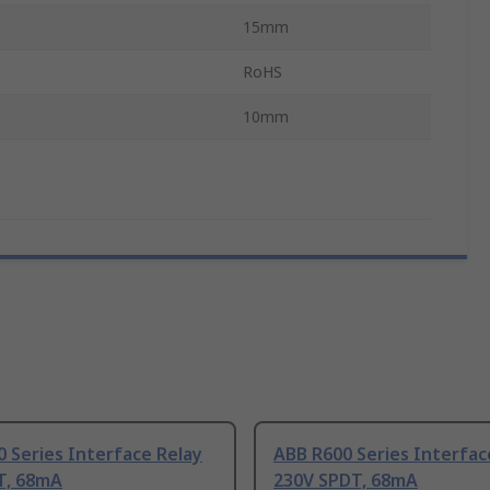
15mm
RoHS
10mm
 Series Interface Relay
ABB R600 Series Interfac
T, 68mA
230V SPDT, 68mA