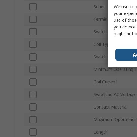
We use cook
Series
your experi
Terminal Type
use of thes
you do not 
Switching Current
might not b
Coil Type
A
Switching DC Voltage
Minimum Operating 
Coil Current
Switching AC Voltage
Contact Material
Maximum Operating 
Length