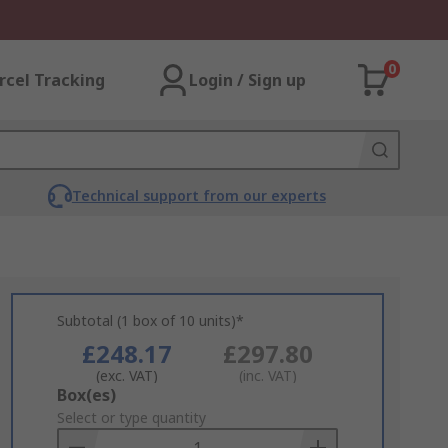
0
rcel Tracking
Login / Sign up
Technical support from our experts
Subtotal (1 box of 10 units)*
£248.17
£297.80
(exc. VAT)
(inc. VAT)
Add
Box(es)
to
Select or type quantity
Basket