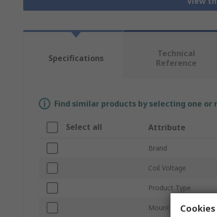
View th
Technical
Specifications
Reference
Find similar products by selecting one or
Select all
Attribute
Brand
Coil Voltage
Product Type
Cookies 
Mount Type