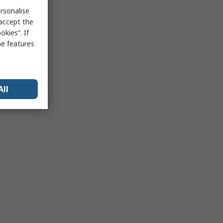
rsonalise
 accept the
kies”. If
me features
All