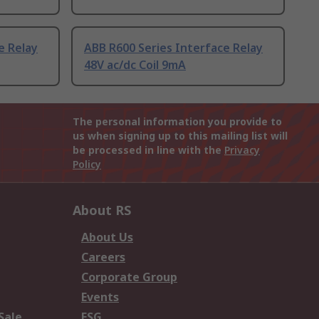
e Relay
ABB R600 Series Interface Relay
48V ac/dc Coil 9mA
The personal information you provide to
us when signing up to this mailing list will
be processed in line with the
Privacy
Policy
About RS
About Us
Careers
Corporate Group
Events
Sale
ESG