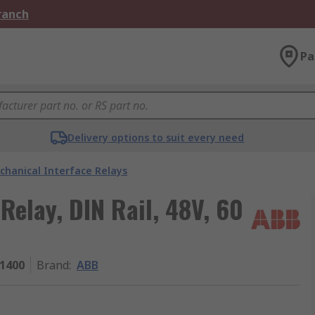
Branch
Pa
Delivery options to suit every need
chanical Interface Relays
Relay, DIN Rail, 48V, 60
1400
Brand
:
ABB