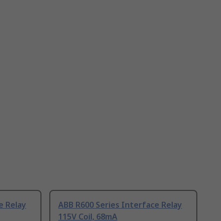
e Relay
ABB R600 Series Interface Relay
115V Coil, 68mA