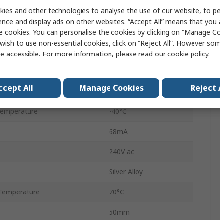
ies and other technologies to analyse the use of our website, to pe
R600
ence and display ads on other websites. “Accept All” means that you
Screw
e cookies. You can personalise the cookies by clicking on “Manage Coo
wish to use non-essential cookies, click on “Reject All”. However so
1A
e accessible. For more information, please read our
cookie policy
.
Non-Latching
ccept All
Manage Cookies
Reject 
60V dc
Temperature
-40°C
68mA
240V ac
Silver Alloy
Temperature
70°C
50mm