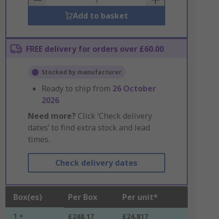
Add to basket
FREE delivery for orders over £60.00
Stocked by manufacturer
Ready to ship from
26 October
2026
Need more?
Click ‘Check delivery
dates’ to find extra stock and lead
times.
Check delivery dates
Box(es)
Per Box
Per unit*
1 +
£248.17
£24.817