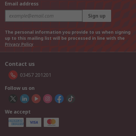
Email address
Sign up
The personal information you provide to us when signing
up to this mailing list will be processed in line with the
Privacy Policy
Contact us
03457 201201
Follow us on
We accept