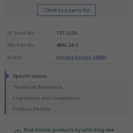
Add to a parts list
RS Stock No.
:
137-2126
Mfr. Part No.
:
4RM-24-5
Brand
:
Hongfa Europe GMBH
Specifications
Technical Reference
Legislation and Compliance
Product Details
Find similar products by selecting one