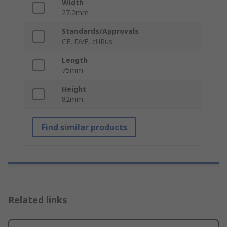
Width
27.2mm
Standards/Approvals
CE, DVE, cURus
Length
75mm
Height
82mm
Find similar products
Related links