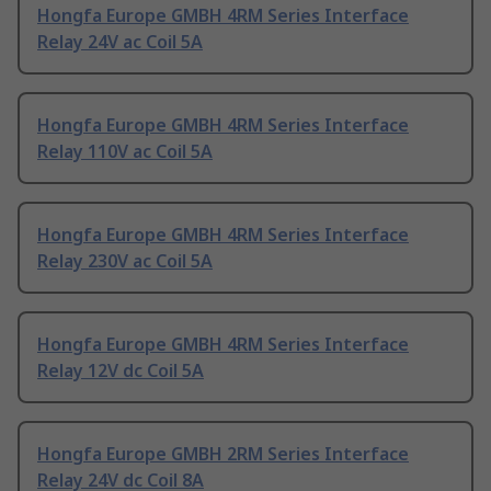
Hongfa Europe GMBH 4RM Series Interface
Relay 24V ac Coil 5A
Hongfa Europe GMBH 4RM Series Interface
Relay 110V ac Coil 5A
Hongfa Europe GMBH 4RM Series Interface
Relay 230V ac Coil 5A
Hongfa Europe GMBH 4RM Series Interface
Relay 12V dc Coil 5A
Hongfa Europe GMBH 2RM Series Interface
Relay 24V dc Coil 8A