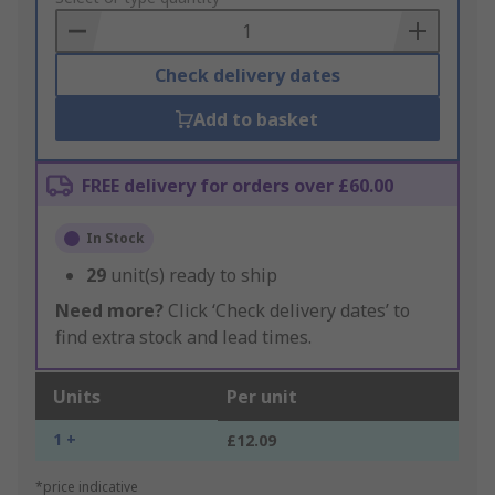
Basket
Check delivery dates
Add to basket
FREE delivery for orders over £60.00
In Stock
29
unit(s) ready to ship
Need more?
Click ‘Check delivery dates’ to
find extra stock and lead times.
Units
Per unit
1 +
£12.09
*price indicative