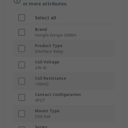
or more attributes.
Select all
Brand
Hongfa Europe GMBH
Product Type
Interface Relay
Coil Voltage
24V dc
Coil Resistance
100mΩ
Contact Configuration
4PDT
Mount Type
DIN Rail
Series