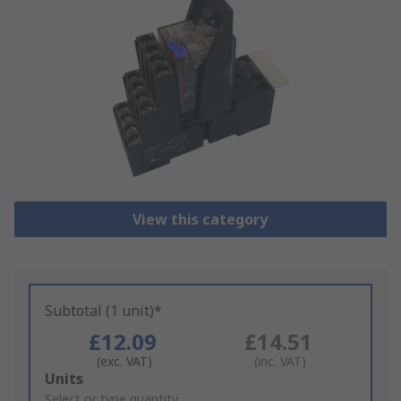
View this category
Subtotal (1 unit)*
£12.09
£14.51
(exc. VAT)
(inc. VAT)
Add
Units
to
Select or type quantity