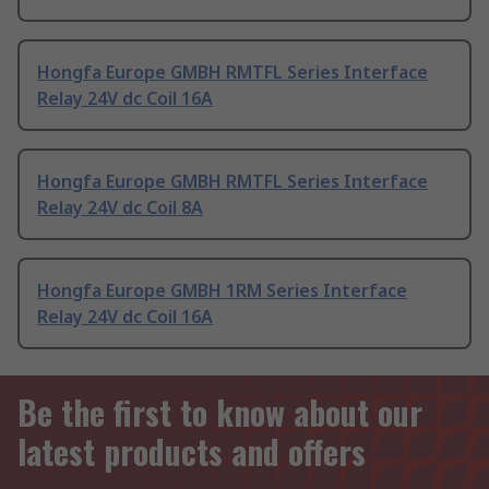
Hongfa Europe GMBH RMTFL Series Interface
Relay 24V dc Coil 16A
Hongfa Europe GMBH RMTFL Series Interface
Relay 24V dc Coil 8A
Hongfa Europe GMBH 1RM Series Interface
Relay 24V dc Coil 16A
Be the first to know about our
latest products and offers