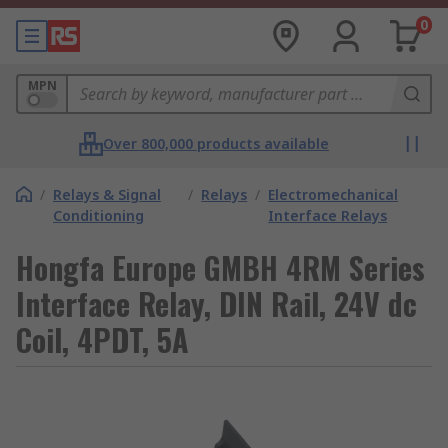
0
MPN
Over 800,000 products available
/
Relays & Signal
/
Relays
/
Electromechanical
Conditioning
Interface Relays
Hongfa Europe GMBH 4RM Series
Interface Relay, DIN Rail, 24V dc
Coil, 4PDT, 5A