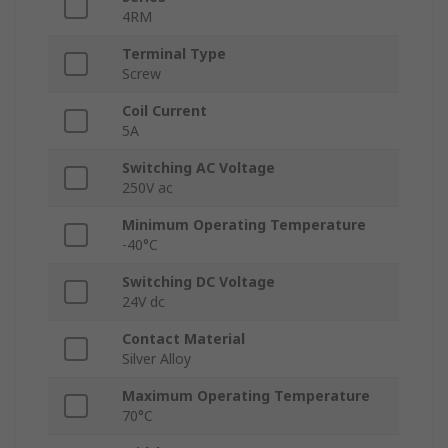
4RM
Terminal Type
Screw
Coil Current
5A
Switching AC Voltage
250V ac
Minimum Operating Temperature
-40°C
Switching DC Voltage
24V dc
Contact Material
Silver Alloy
Maximum Operating Temperature
70°C