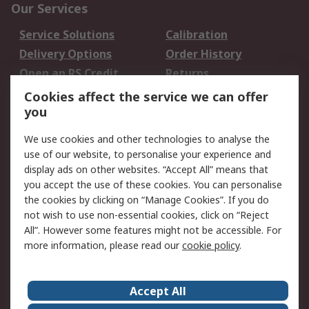
Our Services
Service Solutions
Calibration
Delivery Options
Order History
Open an RS Credit
Returns
Account
Cookies affect the service we can offer
Scheduled Orders
DesignSpark
you
We use cookies and other technologies to analyse the
Legal
use of our website, to personalise your experience and
Cookie Policy
Email Security
display ads on other websites. “Accept All” means that
you accept the use of these cookies. You can personalise
Privacy Policy -
Website Terms
the cookies by clicking on “Manage Cookies”. If you do
Updated
not wish to use non-essential cookies, click on “Reject
Terms and Conditions
All”. However some features might not be accessible. For
of Sale
more information, please read our
cookie policy
.
About RS
Accept All
About Us
Careers