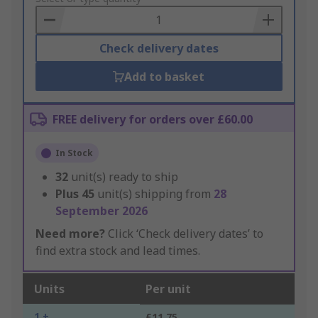
Basket
Check delivery dates
Add to basket
FREE delivery for orders over £60.00
In Stock
32
unit(s) ready to ship
Plus
45
unit(s) shipping from
28
September 2026
Need more?
Click ‘Check delivery dates’ to
find extra stock and lead times.
Units
Per unit
1 +
£11.75