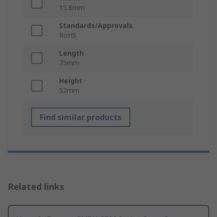
15.8mm
Standards/Approvals
RoHS
Length
75mm
Height
52mm
Find similar products
Related links