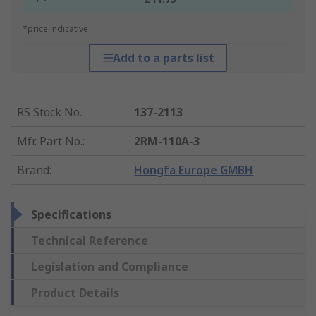
*price indicative
Add to a parts list
RS Stock No.
:
137-2113
Mfr. Part No.
:
2RM-110A-3
Brand
:
Hongfa Europe GMBH
Specifications
Technical Reference
Legislation and Compliance
Product Details