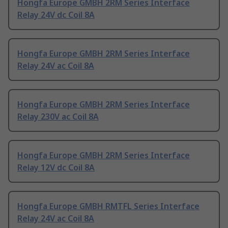
Hongfa Europe GMBH 2RM Series Interface
Relay 24V dc Coil 8A
Hongfa Europe GMBH 2RM Series Interface
Relay 24V ac Coil 8A
Hongfa Europe GMBH 2RM Series Interface
Relay 230V ac Coil 8A
Hongfa Europe GMBH 2RM Series Interface
Relay 12V dc Coil 8A
Hongfa Europe GMBH RMTFL Series Interface
Relay 24V ac Coil 8A