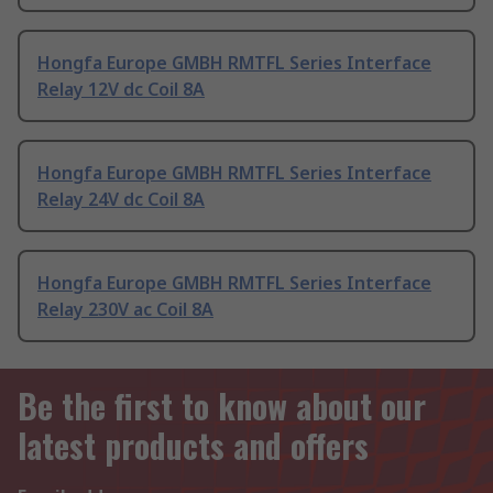
Hongfa Europe GMBH RMTFL Series Interface
Relay 12V dc Coil 8A
Hongfa Europe GMBH RMTFL Series Interface
Relay 24V dc Coil 8A
Hongfa Europe GMBH RMTFL Series Interface
Relay 230V ac Coil 8A
Be the first to know about our
latest products and offers