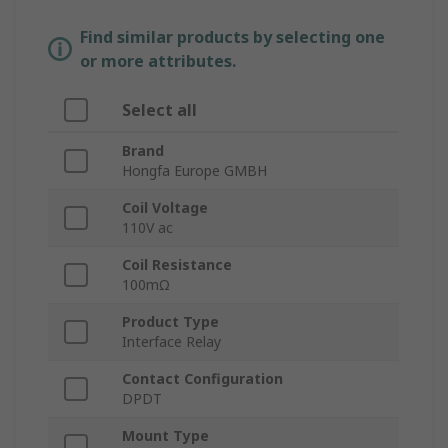
Find similar products by selecting one
or more attributes.
Select all
Brand
Hongfa Europe GMBH
Coil Voltage
110V ac
Coil Resistance
100mΩ
Product Type
Interface Relay
Contact Configuration
DPDT
Mount Type