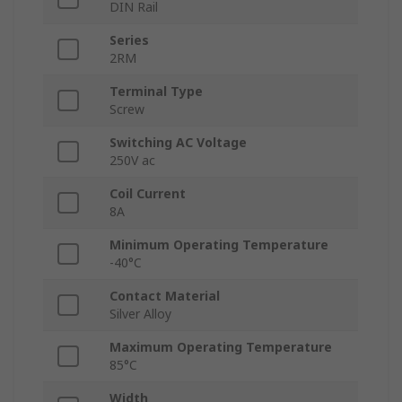
DIN Rail
Series
2RM
Terminal Type
Screw
Switching AC Voltage
250V ac
Coil Current
8A
Minimum Operating Temperature
-40°C
Contact Material
Silver Alloy
Maximum Operating Temperature
85°C
Width