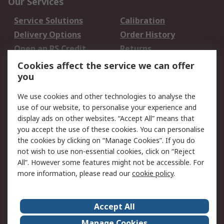
Our Services
Service Solutions
Calibration
Delivery Options
Order History
Open an RS Credit
Returns
Account
Cookies affect the service we can offer
Scheduled Orders
DesignSpark
you
We use cookies and other technologies to analyse the
Legal
use of our website, to personalise your experience and
Cookie Policy
Email Security
display ads on other websites. “Accept All” means that
you accept the use of these cookies. You can personalise
Privacy Policy -
Website Terms
the cookies by clicking on “Manage Cookies”. If you do
Updated
not wish to use non-essential cookies, click on “Reject
Terms and Conditions
All”. However some features might not be accessible. For
of Sale
more information, please read our
cookie policy
.
About RS
Accept All
About Us
Careers
Manage Cookies