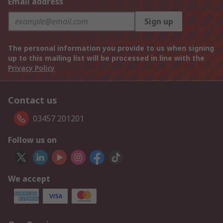
Email address
Sign up
The personal information you provide to us when signing
up to this mailing list will be processed in line with the
Privacy Policy
Contact us
03457 201201
Follow us on
We accept