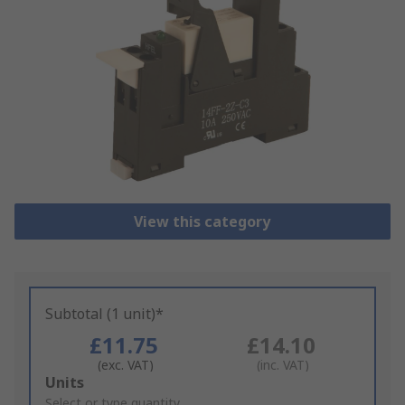
View this category
Subtotal (1 unit)*
£11.75
£14.10
(exc. VAT)
(inc. VAT)
Add
Units
to
Select or type quantity