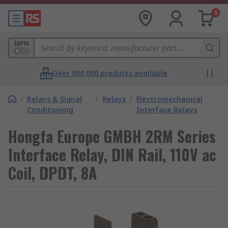
0
MPN
Over 800,000 products available
/
Relays & Signal
/
Relays
/
Electromechanical
Conditioning
Interface Relays
Hongfa Europe GMBH 2RM Series
Interface Relay, DIN Rail, 110V ac
Coil, DPDT, 8A