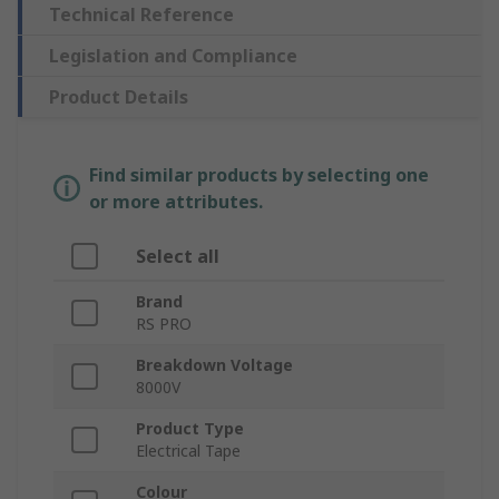
Technical Reference
Legislation and Compliance
Product Details
Find similar products by selecting one
or more attributes.
Select all
Brand
RS PRO
Breakdown Voltage
8000V
Product Type
Electrical Tape
Colour