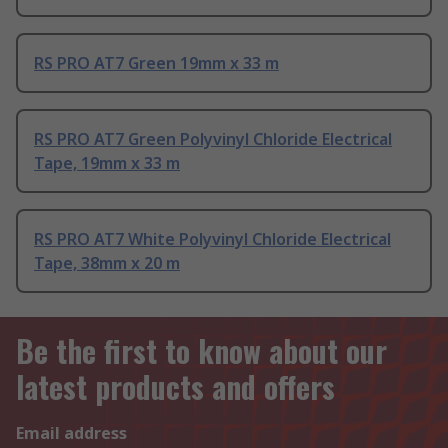
RS PRO AT7 Green 19mm x 33 m
RS PRO AT7 Green Polyvinyl Chloride Electrical
Tape, 19mm x 33 m
RS PRO AT7 White Polyvinyl Chloride Electrical
Tape, 38mm x 20 m
Be the first to know about our
latest products and offers
Email address