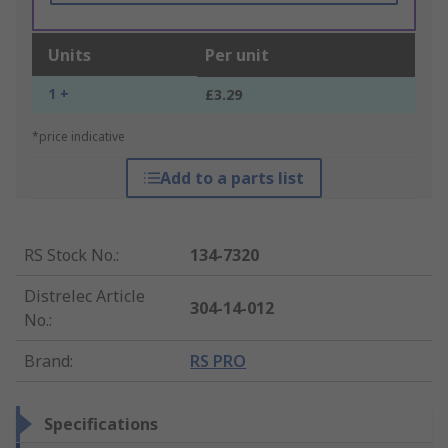
Units
Per unit
1 +
£3.29
*price indicative
Add to a parts list
RS Stock No.
:
134-7320
Distrelec Article
304-14-012
No.
:
Brand
:
RS PRO
Specifications