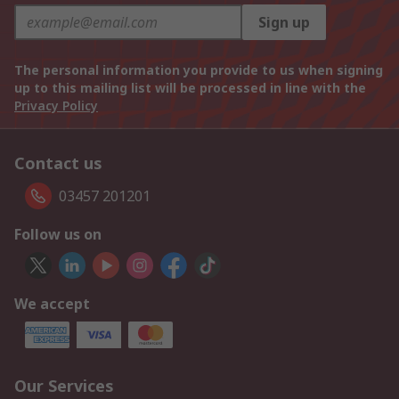
Sign up
The personal information you provide to us when signing
up to this mailing list will be processed in line with the
Privacy Policy
Contact us
03457 201201
Follow us on
We accept
Our Services