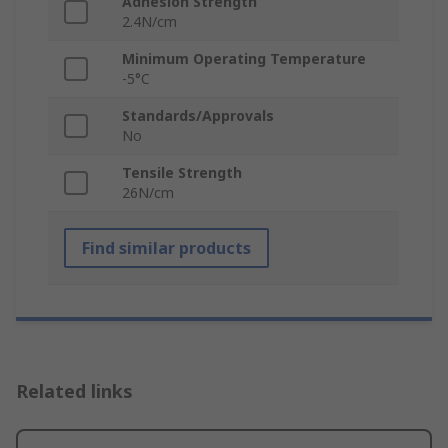
Adhesion Strength
2.4N/cm
Minimum Operating Temperature
-5°C
Standards/Approvals
No
Tensile Strength
26N/cm
Find similar products
Related links