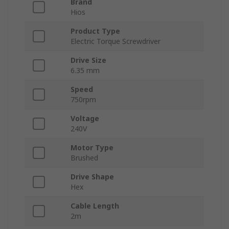
Brand
Hios
Product Type
Electric Torque Screwdriver
Drive Size
6.35 mm
Speed
750rpm
Voltage
240V
Motor Type
Brushed
Drive Shape
Hex
Cable Length
2m