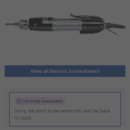
View all Electric Screwdrivers
Currently unavailable
Sorry, we don't know when this will be back
in stock.