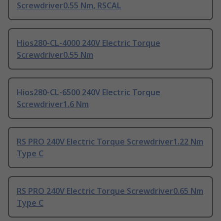
Screwdriver0.55 Nm, RSCAL
Hios280-CL-4000 240V Electric Torque
Screwdriver0.55 Nm
Hios280-CL-6500 240V Electric Torque
Screwdriver1.6 Nm
RS PRO 240V Electric Torque Screwdriver1.22 Nm
Type C
RS PRO 240V Electric Torque Screwdriver0.65 Nm
Type C