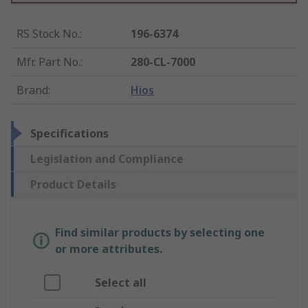
RS Stock No.
:
196-6374
Mfr. Part No.
:
280-CL-7000
Brand
:
Hios
Specifications
Legislation and Compliance
Product Details
Find similar products by selecting one
or more attributes.
Select all