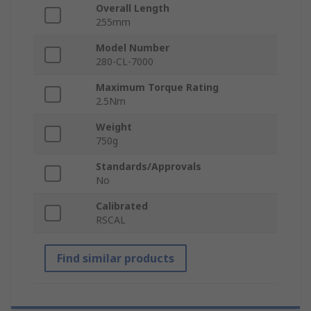
Overall Length
255mm
Model Number
280-CL-7000
Maximum Torque Rating
2.5Nm
Weight
750g
Standards/Approvals
No
Calibrated
RSCAL
Find similar products