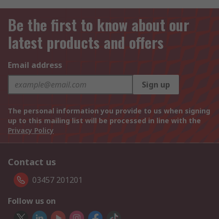
Be the first to know about our
latest products and offers
Email address
Sign up
The personal information you provide to us when signing
up to this mailing list will be processed in line with the
Privacy Policy
Contact us
03457 201201
Follow us on