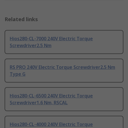
Related links
Hios280-CL-7000 240V Electric Torque
Screwdriver2.5 Nm
RS PRO 240V Electric Torque Screwdriver2.5 Nm
Type G
Hios280-CL-6500 240V Electric Torque
Screwdriver1.6 Nm, RSCAL
Hios280-CL-4000 240V Electric Torque