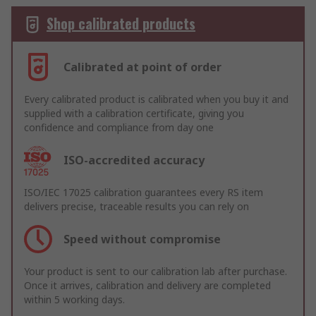
Shop calibrated products
Calibrated at point of order
Every calibrated product is calibrated when you buy it and
supplied with a calibration certificate, giving you
confidence and compliance from day one
ISO-accredited accuracy
ISO/IEC 17025 calibration guarantees every RS item
delivers precise, traceable results you can rely on
Speed without compromise
Your product is sent to our calibration lab after purchase.
Once it arrives, calibration and delivery are completed
within 5 working days.