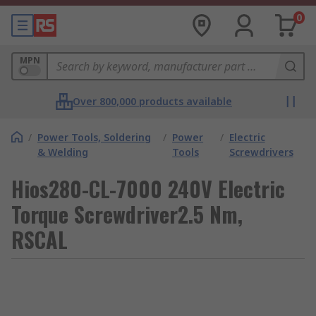
0
MPN
Over 800,000 products available
/
Power Tools, Soldering
/
Power
/
Electric
& Welding
Tools
Screwdrivers
Hios280-CL-7000 240V Electric
Torque Screwdriver2.5 Nm,
RSCAL