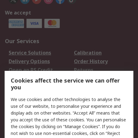
We accept
Our Services
Service Solutions
Calibration
Delivery Options
Order History
Open an RS Credit
Returns
Account
Cookies affect the service we can offer
Scheduled Orders
DesignSpark
you
We use cookies and other technologies to analyse the
Legal
use of our website, to personalise your experience and
Cookie Policy
Email Security
display ads on other websites. “Accept All” means that
you accept the use of these cookies. You can personalise
Privacy Policy -
Website Terms
the cookies by clicking on “Manage Cookies”. If you do
Updated
not wish to use non-essential cookies, click on “Reject
Terms and Conditions