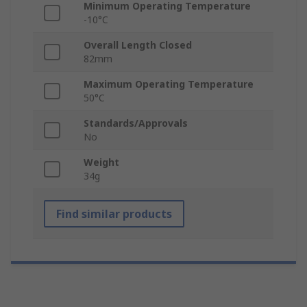
Minimum Operating Temperature
-10°C
Overall Length Closed
82mm
Maximum Operating Temperature
50°C
Standards/Approvals
No
Weight
34g
Find similar products