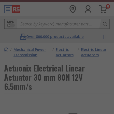
0
MPN
Over 800,000 products available
/
Mechanical Power
/
Electric
/
Electric Linear
Transmission
Actuators
Actuators
Actuonix Electrical Linear
Actuator 30 mm 80N 12V
6.5mm/s