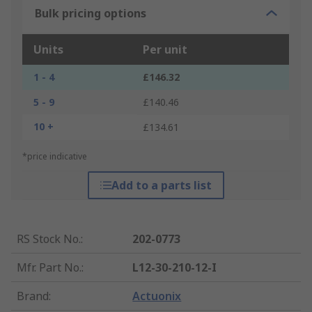
Bulk pricing options
Units
Per unit
1 - 4
£146.32
5 - 9
£140.46
10 +
£134.61
*price indicative
Add to a parts list
RS Stock No.
:
202-0773
Mfr. Part No.
:
L12-30-210-12-I
Brand
:
Actuonix