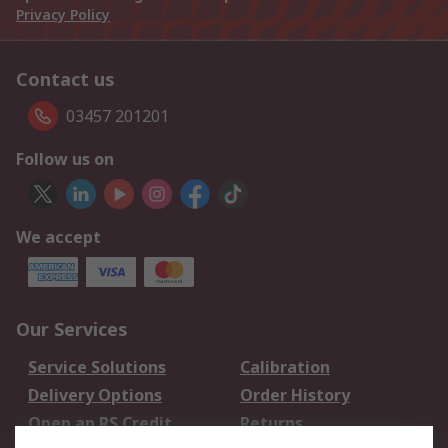
Privacy Policy
Contact us
03457 201201
Follow us on
We accept
Our Services
Service Solutions
Calibration
Delivery Options
Order History
Open an RS Credit
Returns
Account