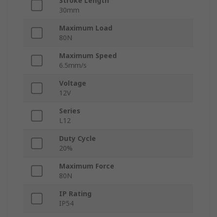
Stroke Length
30mm
Maximum Load
80N
Maximum Speed
6.5mm/s
Voltage
12V
Series
L12
Duty Cycle
20%
Maximum Force
80N
IP Rating
IP54