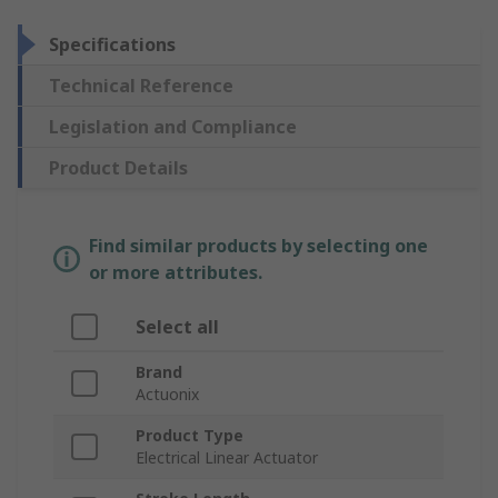
Specifications
Technical Reference
Legislation and Compliance
Product Details
Find similar products by selecting one
or more attributes.
Select all
Brand
Actuonix
Product Type
Electrical Linear Actuator