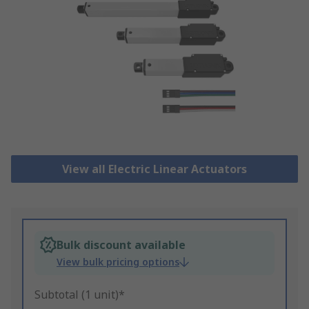
View all Electric Linear Actuators
Bulk discount available
View bulk pricing options
Subtotal (1 unit)*