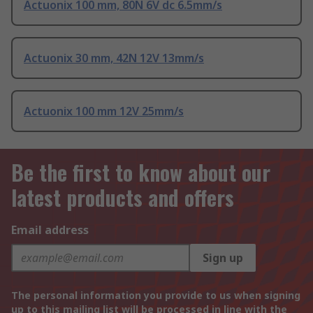
Actuonix 100 mm, 80N 6V dc 6.5mm/s
Actuonix 30 mm, 42N 12V 13mm/s
Actuonix 100 mm 12V 25mm/s
Be the first to know about our
latest products and offers
Email address
Sign up
The personal information you provide to us when signing
up to this mailing list will be processed in line with the