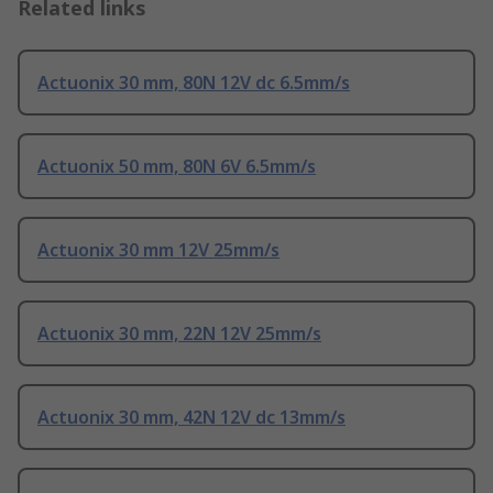
Related links
Actuonix 30 mm, 80N 12V dc 6.5mm/s
Actuonix 50 mm, 80N 6V 6.5mm/s
Actuonix 30 mm 12V 25mm/s
Actuonix 30 mm, 22N 12V 25mm/s
Actuonix 30 mm, 42N 12V dc 13mm/s