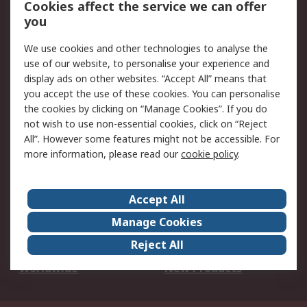
Cookies affect the service we can offer
Scheduled Orders
DesignSpark
you
We use cookies and other technologies to analyse the
Legal
use of our website, to personalise your experience and
Cookie Policy
Email Security
display ads on other websites. “Accept All” means that
you accept the use of these cookies. You can personalise
Privacy Policy -
Website Terms
the cookies by clicking on “Manage Cookies”. If you do
Updated
not wish to use non-essential cookies, click on “Reject
Terms and Conditions
All”. However some features might not be accessible. For
of Sale
more information, please read our
cookie policy
.
About RS
Accept All
About Us
Careers
Manage Cookies
Corporate Group
Events
Reject All
ESG
Our Certifications
Worldwide
New Products