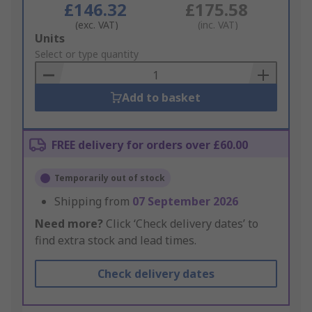
£146.32
£175.58
(exc. VAT)
(inc. VAT)
Add
Units
to
Select or type quantity
Basket
Add to basket
FREE delivery for orders over £60.00
Temporarily out of stock
Shipping from
07 September 2026
Need more?
Click ‘Check delivery dates’ to
find extra stock and lead times.
Check delivery dates