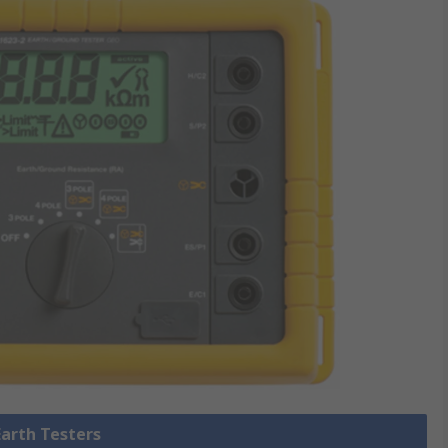
Earth Testers