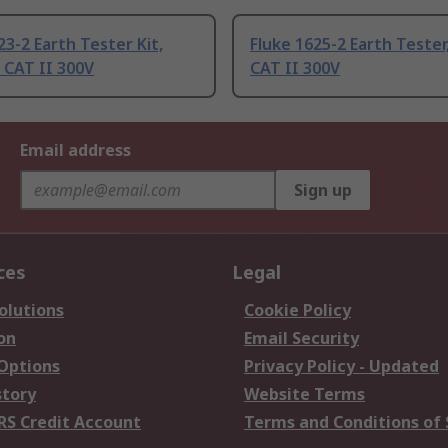
23-2 Earth Tester Kit,
Fluke 1625-2 Earth Tester
 CAT II 300V
CAT II 300V
Email address
Sign up
ces
Legal
olutions
Cookie Policy
on
Email Security
 Options
Privacy Policy - Updated
story
Website Terms
RS Credit Account
Terms and Conditions of 