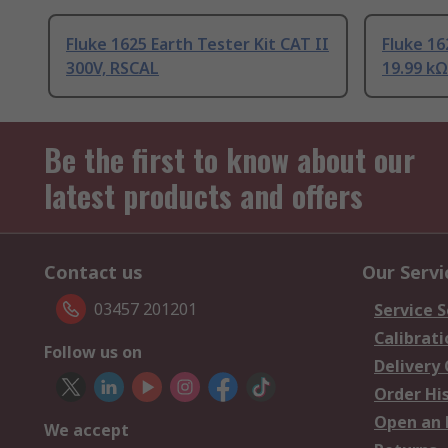
Fluke 1625 Earth Tester Kit CAT II
Fluke 16
300V, RSCAL
19.99 kΩ
Be the first to know about our
latest products and offers
Contact us
Our Servi
03457 201201
Service S
Calibrati
Follow us on
Delivery
Order Hi
Open an 
We accept