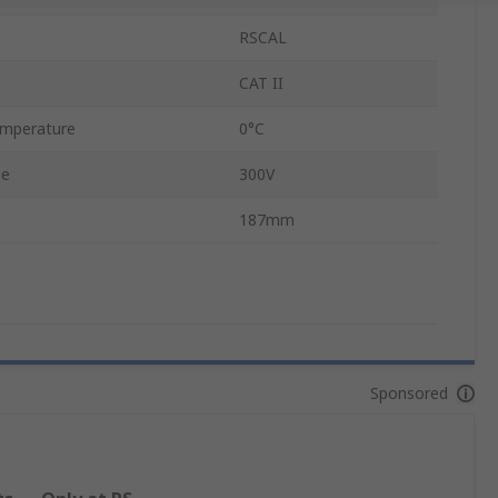
RSCAL
CAT II
emperature
0°C
ge
300V
187mm
Sponsored