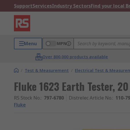
Support
Services
Industry Sectors
Find your local 
Menu
MPN
Over 800,000 products available
/
Test & Measurement
/
Electrical Test & Measure
Fluke 1623 Earth Tester, 2
RS Stock No.
:
797-6780
Distrelec Article No.
:
110-7
Fluke