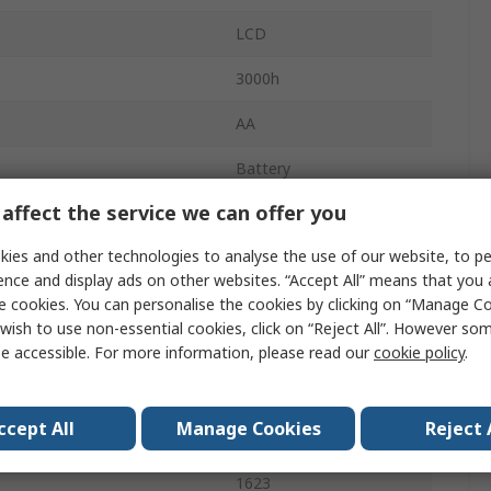
LCD
3000h
AA
Battery
affect the service we can offer you
1.1kg
ies and other technologies to analyse the use of our website, to pe
133mm
ence and display ads on other websites. “Accept All” means that you
Battery
e cookies. You can personalise the cookies by clicking on “Manage Coo
wish to use non-essential cookies, click on “Reject All”. However so
250mm
e accessible. For more information, please read our
cookie policy
.
emperature
35°C
ccept All
Manage Cookies
Reject 
No
1623