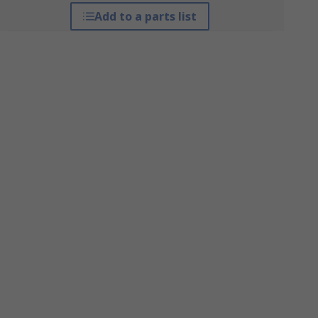
Add to a parts list