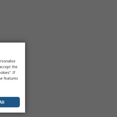
rsonalise
 accept the
kies”. If
me features
All