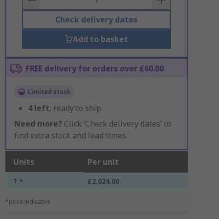
Check delivery dates
Add to basket
FREE delivery for orders over £60.00
Limited stock
4
left
, ready to ship
Need more?
Click ‘Check delivery dates’ to
find extra stock and lead times.
Units
Per unit
1 +
£2,024.00
*price indicative