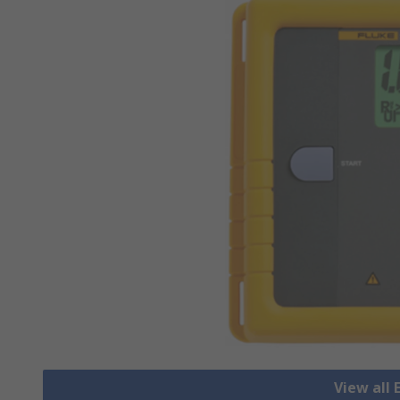
View all 