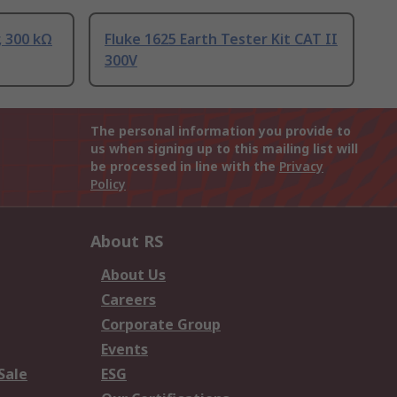
, 300 kΩ
Fluke 1625 Earth Tester Kit CAT II
300V
The personal information you provide to
us when signing up to this mailing list will
be processed in line with the
Privacy
Policy
About RS
About Us
Careers
Corporate Group
Events
Sale
ESG