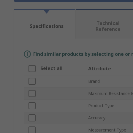
Technical
Specifications
Reference
Find similar products by selecting one or
Select all
Attribute
Brand
Maximum Resistance 
Product Type
Accuracy
Measurement Type