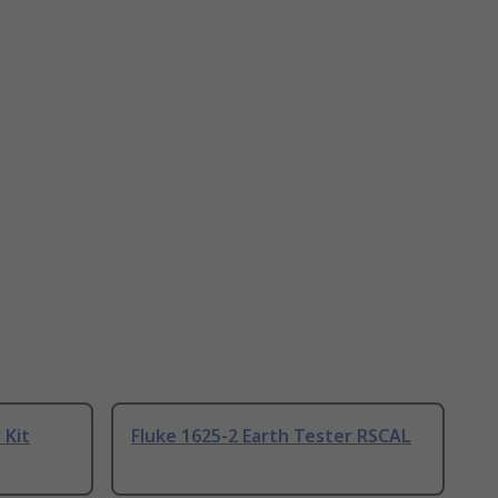
 Kit
Fluke 1625-2 Earth Tester RSCAL