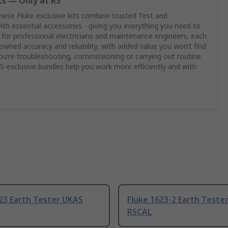
ts — Only at RS
these Fluke exclusive kits combine trusted Test and
h essential accessories - giving you everything you need to
 for professional electricians and maintenance engineers, each
enowned accuracy and reliability, with added value you won’t find
u’re troubleshooting, commissioning or carrying out routine
‑exclusive bundles help you work more efficiently and with
23 Earth Tester UKAS
Fluke 1623-2 Earth Tester
RSCAL