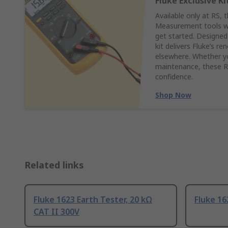
Fluke Exclusive Ki
Available only at RS, 
Measurement tools wit
get started. Designed
kit delivers Fluke’s r
elsewhere. Whether yo
maintenance, these RS
confidence.
Shop Now
Related links
Fluke 1623 Earth Tester, 20 kΩ
Fluke 16
CAT II 300V