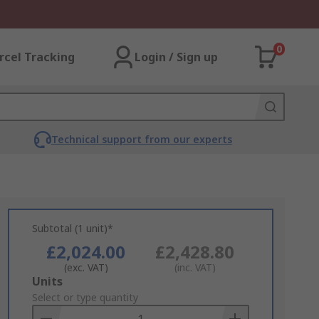
0
rcel Tracking
Login / Sign up
Technical support from our experts
Subtotal (1 unit)*
£2,024.00
£2,428.80
(exc. VAT)
(inc. VAT)
Add
Units
to
Select or type quantity
Basket