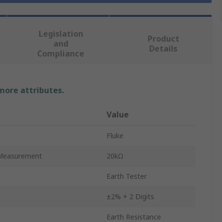
Legislation
Product
and
Details
Compliance
 more attributes.
Value
Fluke
Measurement
20kΩ
Earth Tester
±2% + 2 Digits
Earth Resistance