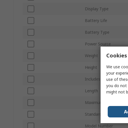
Display Type
Battery Life
Battery Type
Power Source
Cookies 
Weight
We use cook
Height
your experi
Includes
use of thes
you do not 
Length
might not b
Maximum Operating T
A
Standards/Approvals
Model Number