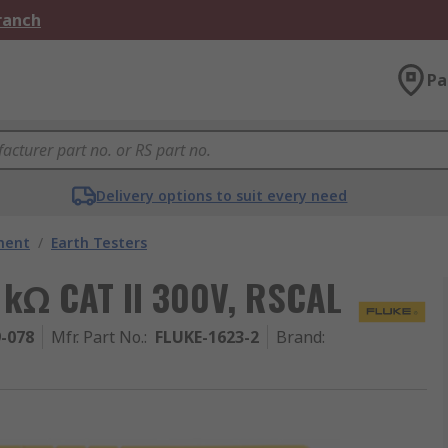
Branch
Pa
Delivery options to suit every need
ment
/
Earth Testers
0 kΩ CAT II 300V, RSCAL
9-078
Mfr. Part No.
:
FLUKE-1623-2
Brand
: