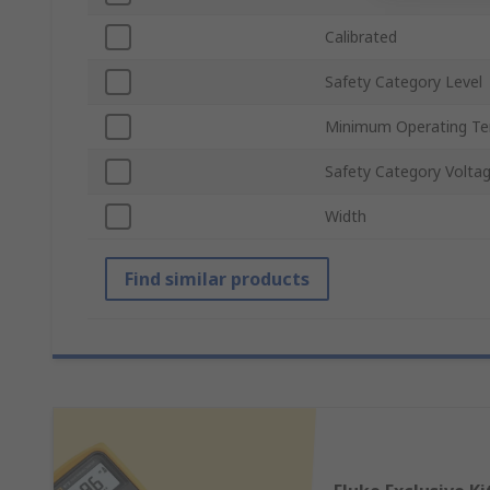
Calibrated
Safety Category Level
Minimum Operating T
Safety Category Volta
Width
Find similar products