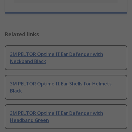
Related links
3M PELTOR Optime II Ear Defender with
Neckband Black
3M PELTOR Optime II Ear Shells for Helmets
Black
3M PELTOR Optime II Ear Defender with
Headband Green