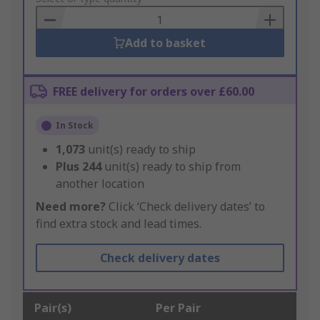
Basket
Add to basket
FREE delivery for orders over £60.00
In Stock
1,073
unit(s) ready to ship
Plus
244
unit(s) ready to ship from
another location
Need more?
Click ‘Check delivery dates’ to
find extra stock and lead times.
Check delivery dates
Pair(s)
Per Pair