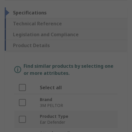
Specifications
Technical Reference
Legislation and Compliance
Product Details
Find similar products by selecting one
or more attributes.
Select all
Brand
3M PELTOR
Product Type
Ear Defender