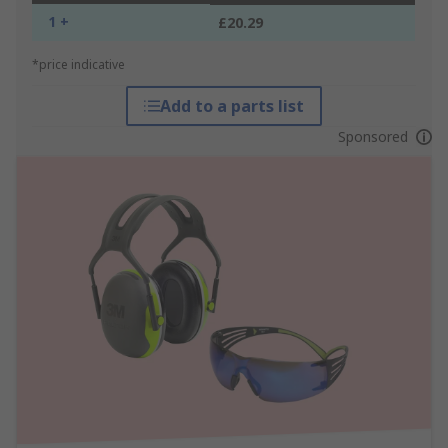
1 +
£20.29
*price indicative
Add to a parts list
Sponsored