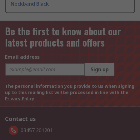
Neckband Black
Be the first to know about our
latest products and offers
Email address
Sign up
The personal information you provide to us when signing
up to this mailing list will be processed in line with the
Privacy Policy
Contact us
03457 201201