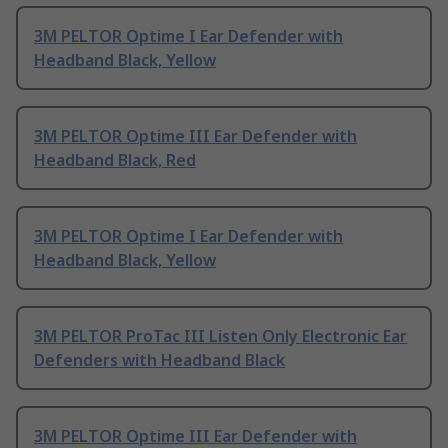
3M PELTOR Optime I Ear Defender with
Headband Black, Yellow
3M PELTOR Optime III Ear Defender with
Headband Black, Red
3M PELTOR Optime I Ear Defender with
Headband Black, Yellow
3M PELTOR ProTac III Listen Only Electronic Ear
Defenders with Headband Black
3M PELTOR Optime III Ear Defender with