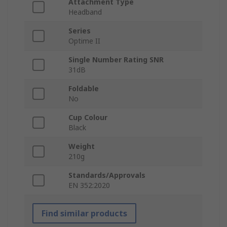
Attachment Type
Headband
Series
Optime II
Single Number Rating SNR
31dB
Foldable
No
Cup Colour
Black
Weight
210g
Standards/Approvals
EN 352:2020
Find similar products