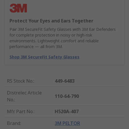
Protect Your Eyes and Ears Together
Pair 3M SecureFit Safety Glasses with 3M Ear Defenders
for complete protection in noisy or high-risk
environments. Lightweight comfort and reliable
performance — all from 3M.
Shop 3M SecureFit Safety Glasses
RS Stock No.
:
449-6483
Distrelec Article
110-64-790
No.
:
Mfr. Part No.
:
H520A-407
Brand
:
3M PELTOR