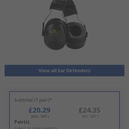
View all Ear Defenders
Subtotal (1 pair)*
£20.29
£24.35
(exc. VAT)
(inc. VAT)
Add
Pair(s)
to
Select or type quantity