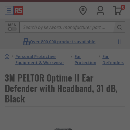
0
MPN
Over 800,000 products available
/
Personal Protective
/
Ear
/
Ear
Equipment & Workwear
Protection
Defenders
3M PELTOR Optime II Ear
Defender with Headband, 31 dB,
Black