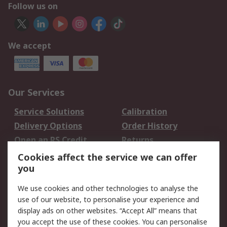
Follow us on
We accept
Our Services
Service Solutions
Calibration
Delivery Options
Order History
Open an RS Credit
Returns
Account
Cookies affect the service we can offer
Scheduled Orders
DesignSpark
you
We use cookies and other technologies to analyse the
Legal
use of our website, to personalise your experience and
Cookie Policy
Email Security
display ads on other websites. “Accept All” means that
you accept the use of these cookies. You can personalise
Privacy Policy -
Website Terms