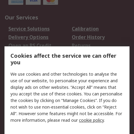
Our Services
Service Solutions
Calibration
Delivery Options
Order History
Open an RS Credit
Returns
Account
Cookies affect the service we can offer
Scheduled Orders
DesignSpark
you
We use cookies and other technologies to analyse the
Legal
use of our website, to personalise your experience and
Cookie Policy
Email Security
display ads on other websites. “Accept All” means that
you accept the use of these cookies. You can personalise
Privacy Policy -
Website Terms
the cookies by clicking on “Manage Cookies”. If you do
Updated
not wish to use non-essential cookies, click on “Reject
Terms and Conditions
All”. However some features might not be accessible. For
of Sale
more information, please read our
cookie policy
.
About RS