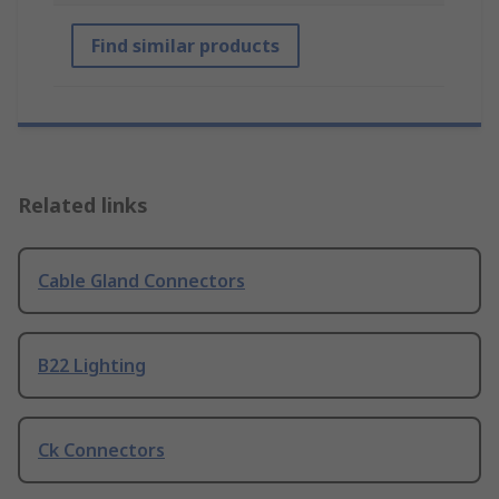
Find similar products
Related links
Cable Gland Connectors
B22 Lighting
Ck Connectors