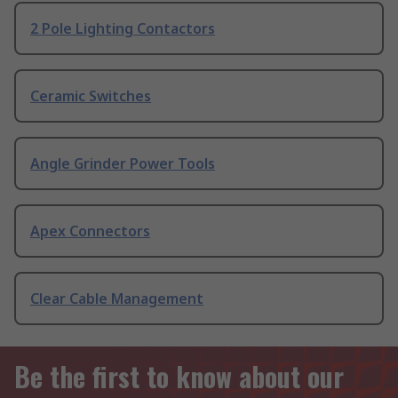
2 Pole Lighting Contactors
Ceramic Switches
Angle Grinder Power Tools
Apex Connectors
Clear Cable Management
Be the first to know about our