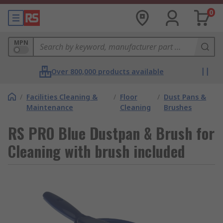
0
MPN
Over 800,000 products available
/
Facilities Cleaning &
/
Floor
/
Dust Pans &
Maintenance
Cleaning
Brushes
RS PRO Blue Dustpan & Brush for
Cleaning with brush included