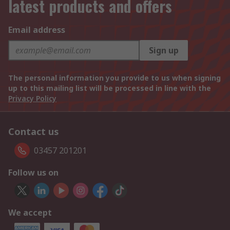
latest products and offers
Email address
Sign up
The personal information you provide to us when signing
up to this mailing list will be processed in line with the
Privacy Policy
Contact us
03457 201201
Follow us on
We accept