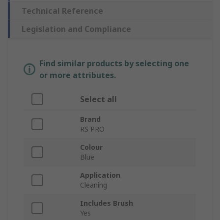
Technical Reference
Legislation and Compliance
Find similar products by selecting one
or more attributes.
Select all
Brand
RS PRO
Colour
Blue
Application
Cleaning
Includes Brush
Yes