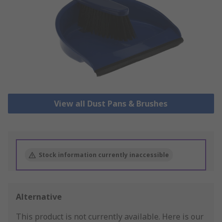
View all Dust Pans & Brushes
Stock information currently inaccessible
Alternative
This product is not currently available.
Here is our