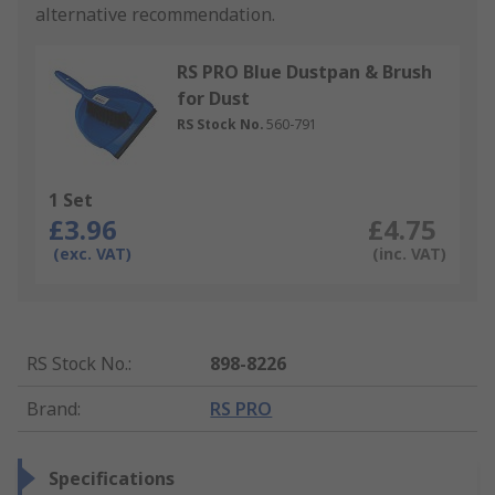
alternative recommendation.
RS PRO Blue Dustpan & Brush
for Dust
RS Stock No.
560-791
1 Set
£3.96
£4.75
(exc. VAT)
(inc. VAT)
RS Stock No.
:
898-8226
Brand
:
RS PRO
Specifications