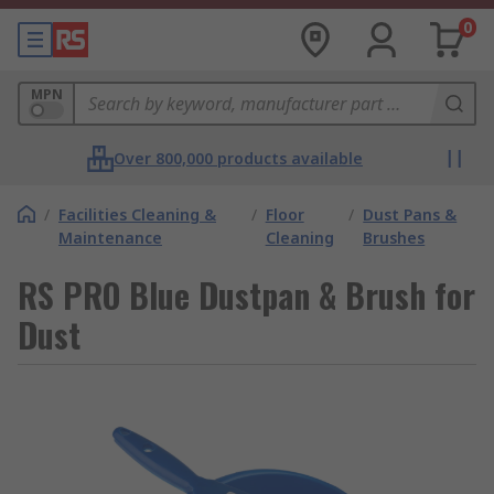
0
MPN
Over 800,000 products available
/
Facilities Cleaning &
/
Floor
/
Dust Pans &
Maintenance
Cleaning
Brushes
RS PRO Blue Dustpan & Brush for
Dust