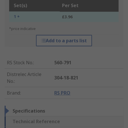
Set(s)
Per Set
1 +
£3.96
*price indicative
Add to a parts list
RS Stock No.
:
560-791
Distrelec Article
304-18-821
No.
:
Brand
:
RS PRO
Specifications
Technical Reference