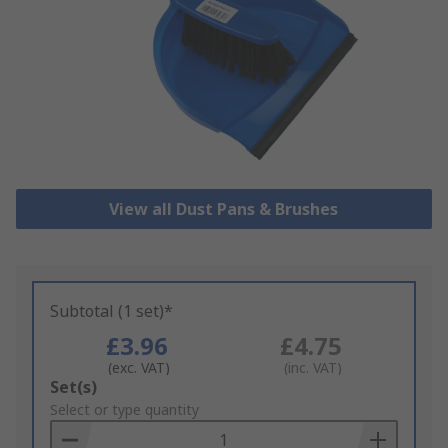
View all Dust Pans & Brushes
Subtotal (1 set)*
£3.96
£4.75
(exc. VAT)
(inc. VAT)
Add
Set(s)
to
Select or type quantity
Basket