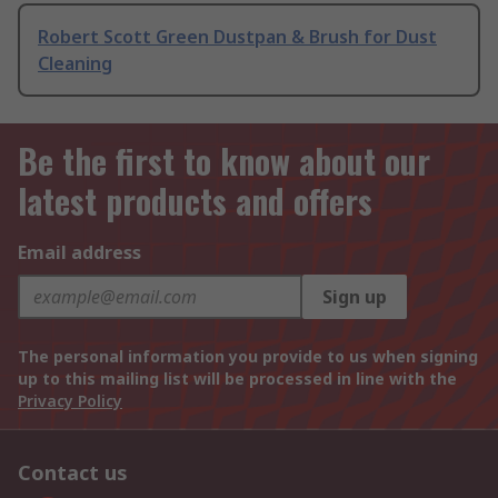
Robert Scott Green Dustpan & Brush for Dust
Cleaning
Be the first to know about our
latest products and offers
Email address
Sign up
The personal information you provide to us when signing
up to this mailing list will be processed in line with the
Privacy Policy
Contact us