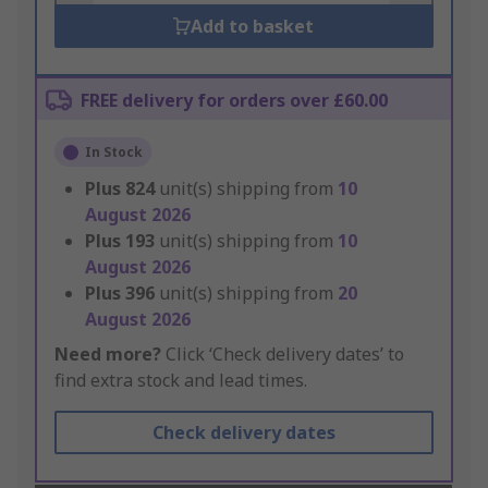
Add to basket
FREE delivery for orders over £60.00
In Stock
Plus
824
unit(s) shipping from
10
August 2026
Plus
193
unit(s) shipping from
10
August 2026
Plus
396
unit(s) shipping from
20
August 2026
Need more?
Click ‘Check delivery dates’ to
find extra stock and lead times.
Check delivery dates