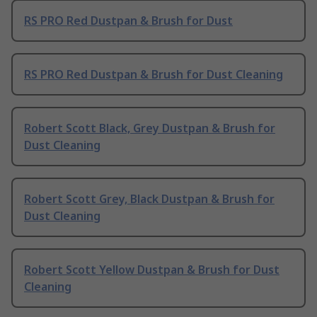
RS PRO Red Dustpan & Brush for Dust
RS PRO Red Dustpan & Brush for Dust Cleaning
Robert Scott Black, Grey Dustpan & Brush for
Dust Cleaning
Robert Scott Grey, Black Dustpan & Brush for
Dust Cleaning
Robert Scott Yellow Dustpan & Brush for Dust
Cleaning