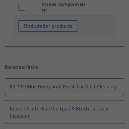
Standards/Approvals
No
Find similar products
Related links
RS PRO Blue Dustpan & Brush for Dust Cleaning
Robert Scott Blue Dustpan & Brush for Dust
Cleaning