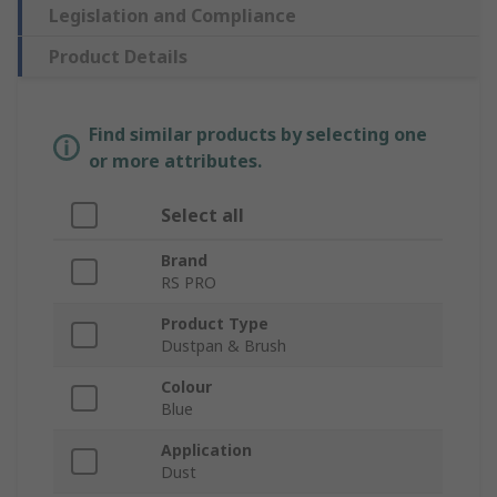
Legislation and Compliance
Product Details
Find similar products by selecting one
or more attributes.
Select all
Brand
RS PRO
Product Type
Dustpan & Brush
Colour
Blue
Application
Dust