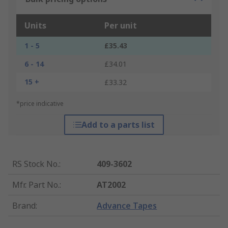
Units
Per unit
1 - 5
£35.43
6 - 14
£34.01
15 +
£33.32
*price indicative
Add to a parts list
RS Stock No.
:
409-3602
Mfr. Part No.
:
AT2002
Brand
:
Advance Tapes