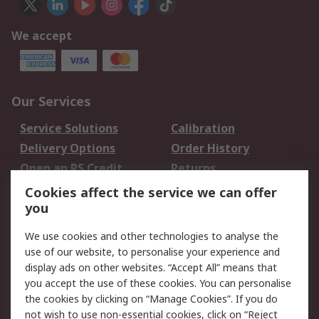
We accept
Our Services
Service Solutions
Calibration
Delivery Options
Order History
Open an RS Credit
Returns
Account
Cookies affect the service we can offer
Scheduled Orders
DesignSpark
you
We use cookies and other technologies to analyse the
Legal
use of our website, to personalise your experience and
Cookie Policy
Email Security
display ads on other websites. “Accept All” means that
you accept the use of these cookies. You can personalise
Privacy Policy -
Website Terms
the cookies by clicking on “Manage Cookies”. If you do
Updated
not wish to use non-essential cookies, click on “Reject