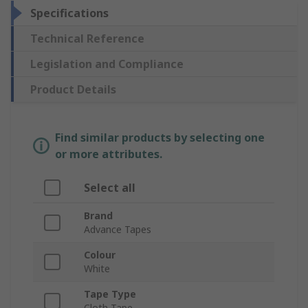
Specifications
Technical Reference
Legislation and Compliance
Product Details
Find similar products by selecting one
or more attributes.
Select all
Brand
Advance Tapes
Colour
White
Tape Type
Cloth Tape