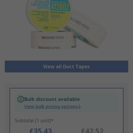
View all Duct Tapes
Bulk discount available
View bulk pricing options
Subtotal (1 unit)*
£35.43
£42.52