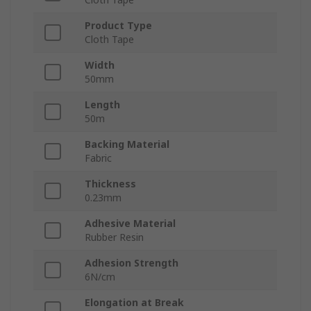
Product Type
Cloth Tape
Width
50mm
Length
50m
Backing Material
Fabric
Thickness
0.23mm
Adhesive Material
Rubber Resin
Adhesion Strength
6N/cm
Elongation at Break