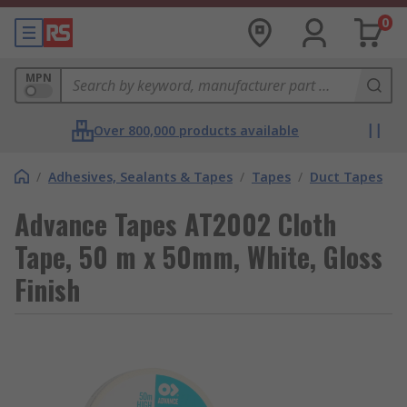
0
MPN
Over 800,000 products available
/
Adhesives, Sealants & Tapes
/
Tapes
/
Duct Tapes
Advance Tapes AT2002 Cloth
Tape, 50 m x 50mm, White, Gloss
Finish