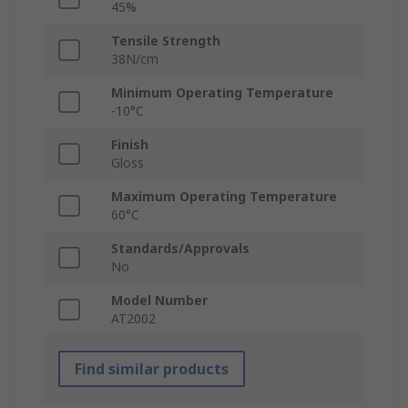
45%
Tensile Strength
38N/cm
Minimum Operating Temperature
-10°C
Finish
Gloss
Maximum Operating Temperature
60°C
Standards/Approvals
No
Model Number
AT2002
Find similar products