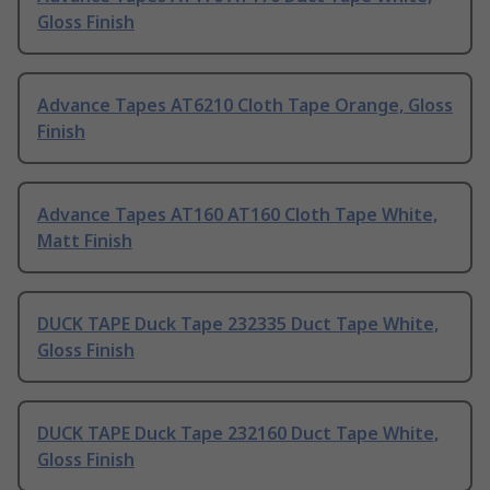
Gloss Finish
Advance Tapes AT6210 Cloth Tape Orange, Gloss
Finish
Advance Tapes AT160 AT160 Cloth Tape White,
Matt Finish
DUCK TAPE Duck Tape 232335 Duct Tape White,
Gloss Finish
DUCK TAPE Duck Tape 232160 Duct Tape White,
Gloss Finish