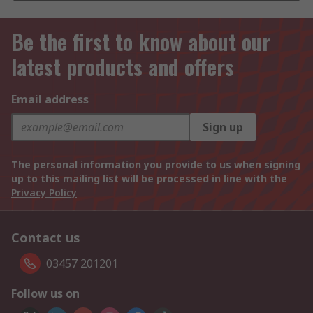
Be the first to know about our
latest products and offers
Email address
Sign up
The personal information you provide to us when signing
up to this mailing list will be processed in line with the
Privacy Policy
Contact us
03457 201201
Follow us on