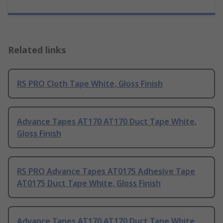
Related links
RS PRO Cloth Tape White, Gloss Finish
Advance Tapes AT170 AT170 Duct Tape White,
Gloss Finish
RS PRO Advance Tapes AT0175 Adhesive Tape
AT0175 Duct Tape White, Gloss Finish
Advance Tapes AT170 AT170 Duct Tape White,