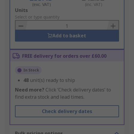
(exc. VAT)
(inc. VAT)
Add
Units
to
Select or type quantity
Basket
Add to basket
FREE delivery for orders over £60.00
In Stock
48
unit(s) ready to ship
Need more?
Click ‘Check delivery dates’ to
find extra stock and lead times.
Check delivery dates
Bulk pricing options