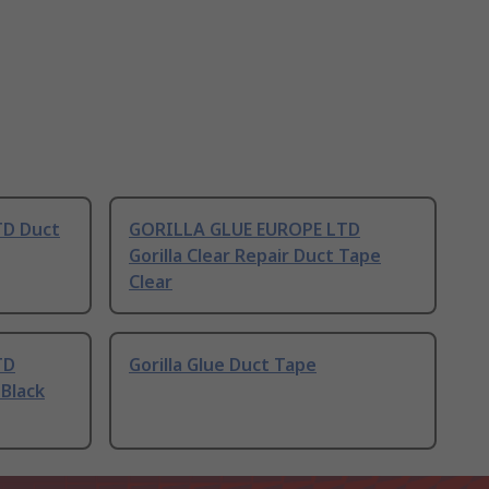
TD Duct
GORILLA GLUE EUROPE LTD
Gorilla Clear Repair Duct Tape
Clear
TD
Gorilla Glue Duct Tape
 Black