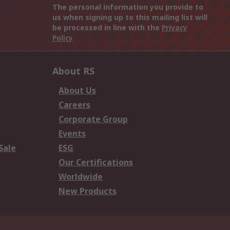
The personal information you provide to
us when signing up to this mailing list will
be processed in line with the
Privacy
Policy
About RS
About Us
Careers
Corporate Group
Events
Sale
ESG
Our Certifications
Worldwide
New Products