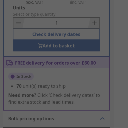
(exc. VAT)
(inc. VAT)
Add
Units
to
Select or type quantity
Basket
Check delivery dates
Add to basket
FREE delivery for orders over £60.00
In Stock
70
unit(s) ready to ship
Need more?
Click ‘Check delivery dates’ to
find extra stock and lead times.
Bulk pricing options