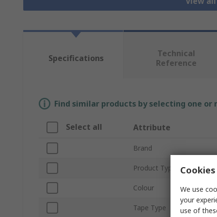
View al
Technical
Specifications
Reference
Find similar products by selecting one or
Select all
Attribute
Brand
Product Type
Cookies 
Colour
We use cook
your experi
Tape Type
use of thes