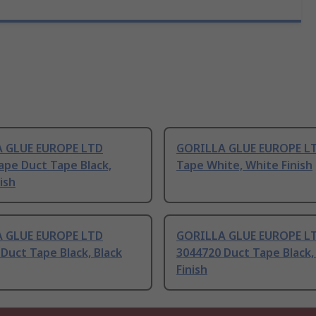
 GLUE EUROPE LTD
GORILLA GLUE EUROPE L
Tape Duct Tape Black,
Tape White, White Finish
ish
 GLUE EUROPE LTD
GORILLA GLUE EUROPE L
Duct Tape Black, Black
3044720 Duct Tape Black,
Finish