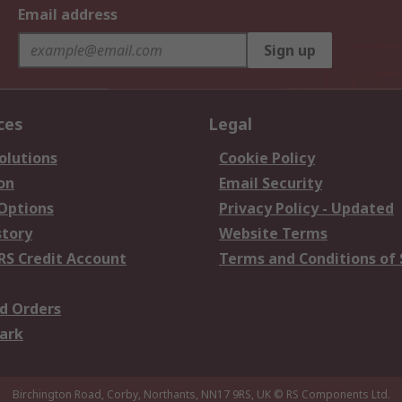
Email address
Sign up
ces
Legal
olutions
Cookie Policy
on
Email Security
 Options
Privacy Policy - Updated
story
Website Terms
RS Credit Account
Terms and Conditions of 
d Orders
ark
Birchington Road, Corby, Northants, NN17 9RS, UK
© RS Components Ltd.