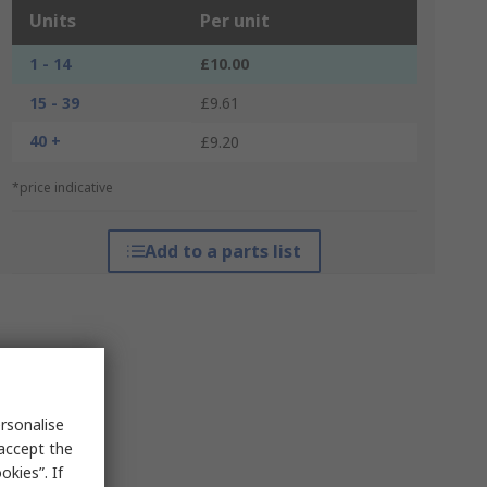
Units
Per unit
1 - 14
£10.00
15 - 39
£9.61
40 +
£9.20
*price indicative
Add to a parts list
rsonalise
 accept the
kies”. If