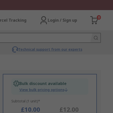
0
rcel Tracking
Login / Sign up
Technical support from our experts
Bulk discount available
View bulk pricing options
Subtotal (1 unit)*
£10.00
£12.00