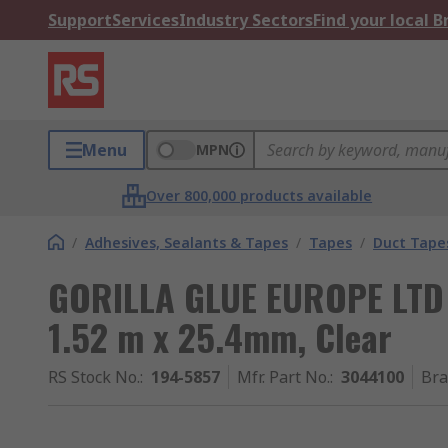
Support
Services
Industry Sectors
Find your local 
Menu
MPN
Over 800,000 products available
/
Adhesives, Sealants & Tapes
/
Tapes
/
Duct Tape
GORILLA GLUE EUROPE LTD G
1.52 m x 25.4mm, Clear
RS Stock No.
:
194-5857
Mfr. Part No.
:
3044100
Br