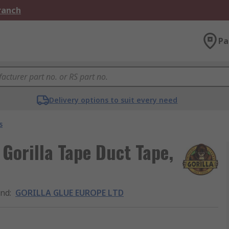
Branch
Pa
Delivery options to suit every need
s
orilla Tape Duct Tape,
and
:
GORILLA GLUE EUROPE LTD