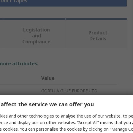
l Duct Tapes
Legislation
Product
and
Details
Compliance
 more attributes.
Value
GORILLA GLUE EUROPE LTD
Duct Tape
affect the service we can offer you
Clear
ies and other technologies to analyse the use of our website, to pe
ence and display ads on other websites. “Accept All” means that you
Duct Tape
e cookies. You can personalise the cookies by clicking on “Manage Coo