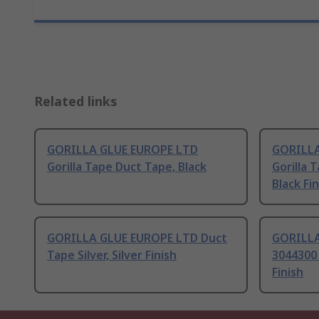
Related links
GORILLA GLUE EUROPE LTD
GORILLA
Gorilla Tape Duct Tape, Black
Gorilla 
Black Fin
GORILLA GLUE EUROPE LTD Duct
GORILLA
Tape Silver, Silver Finish
3044300 
Finish