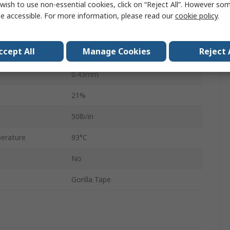
wish to use non-essential cookies, click on “Reject All”. However so
25.4mm
e accessible. For more information, please read our
cookie policy
.
1.52m
ccept All
Manage Cookies
Reject 
Polyethylene Cloth
0.43mm
21%
50lb/in
erature
93°C
No
Gorilla Tape