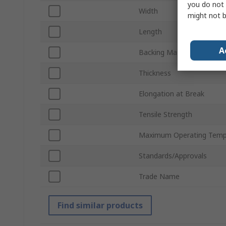
you do not 
Width
might not b
Length
A
Backing Material
Thickness
Elongation at Break
Tensile Strength
Maximum Operating Temp
Standards/Approvals
Trade Name
Find similar products