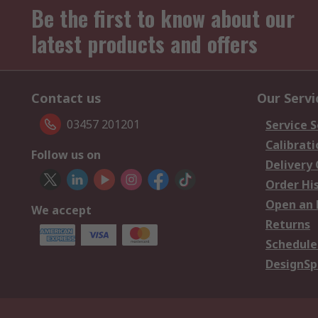
Be the first to know about our
latest products and offers
Contact us
Our Servi
03457 201201
Service S
Calibrati
Follow us on
Delivery
Order Hi
Open an 
We accept
Returns
Schedule
DesignSp