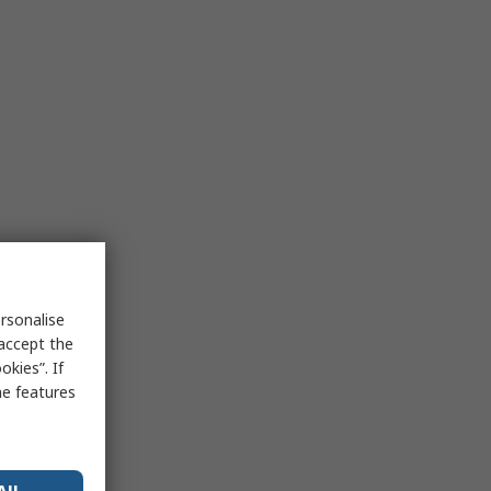
rsonalise
 accept the
kies”. If
me features