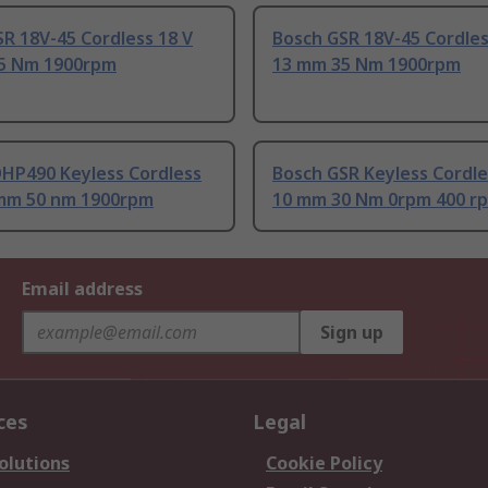
R 18V-45 Cordless 18 V
Bosch GSR 18V-45 Cordles
5 Nm 1900rpm
13 mm 35 Nm 1900rpm
DHP490 Keyless Cordless
Bosch GSR Keyless Cordle
 mm 50 nm 1900rpm
10 mm 30 Nm 0rpm 400 r
Email address
Sign up
ces
Legal
olutions
Cookie Policy