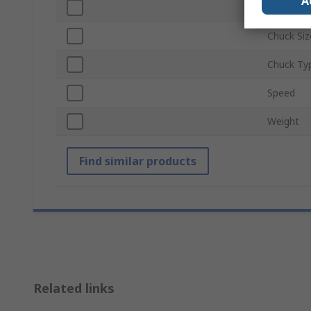
A
Series
Chuck Siz
Chuck Ty
Speed
Weight
Find similar products
Related links