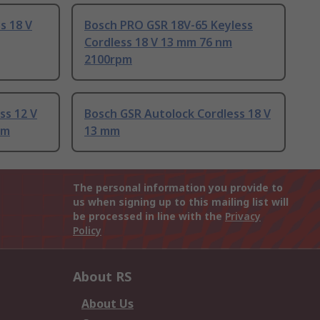
s 18 V
Bosch PRO GSR 18V-65 Keyless
Cordless 18 V 13 mm 76 nm
2100rpm
ss 12 V
Bosch GSR Autolock Cordless 18 V
pm
13 mm
The personal information you provide to
us when signing up to this mailing list will
be processed in line with the
Privacy
Policy
About RS
About Us