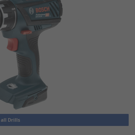
all Drills