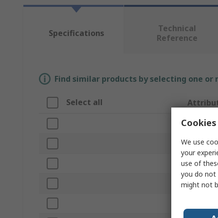
Technical
Specifications
Reference
Find similar products by selecting one or
Select all
Attribu
Cookies 
Brand
We use cook
Product 
your experi
use of thes
Battery V
you do not 
Corded/C
might not b
Motor Ty