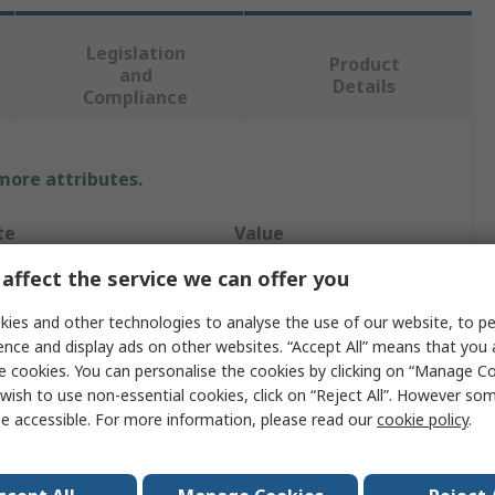
Legislation
Product
and
Details
Compliance
 more attributes.
te
Value
affect the service we can offer you
Bosch
ies and other technologies to analyse the use of our website, to pe
Type
Drill Driver
ence and display ads on other websites. “Accept All” means that you
e cookies. You can personalise the cookies by clicking on “Manage Coo
oltage
18V
wish to use non-essential cookies, click on “Reject All”. However so
ordless
Cordless
e accessible. For more information, please read our
cookie policy
.
pe
Brushed