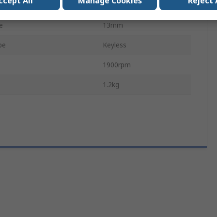
ccept All
Manage Cookies
Reject 
GSR
e
13mm
pe
Keyless
1900rpm
1.2kg