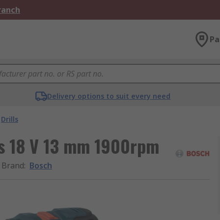
Branch
Pa
Delivery options to suit every need
Drills
ss 18 V 13 mm 1900rpm
Brand
:
Bosch