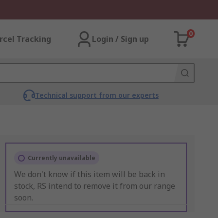
0
rcel Tracking
Login / Sign up
Technical support from our experts
Currently unavailable
We don't know if this item will be back in
stock, RS intend to remove it from our range
soon.