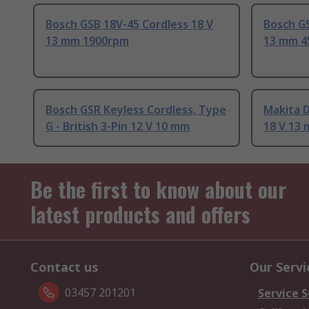
Bosch GSB 18V-45 Cordless 18 V
Bosch GS
13 mm 1900rpm
13 mm 4
Bosch GSR Keyless Cordless, Type
Makita 
G - British 3-Pin 12 V 10 mm
18 V 13
Be the first to know about our
latest products and offers
Contact us
Our Servi
03457 201201
Service S