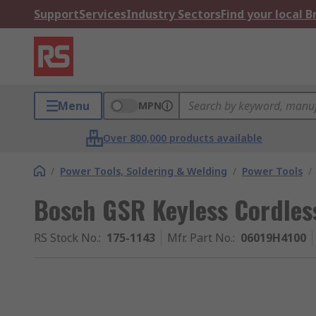
Support
Services
Industry Sectors
Find your local 
Menu
MPN
Over 800,000 products available
/
Power Tools, Soldering & Welding
/
Power Tools
/
Bosch GSR Keyless Cordle
RS Stock No.
:
175-1143
Mfr. Part No.
:
06019H4100