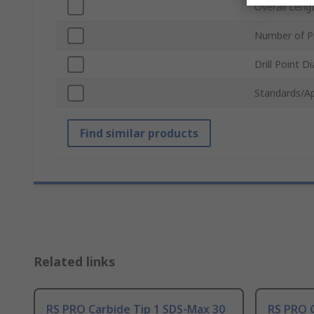
Overall Leng
Number of P
Drill Point D
Standards/A
Find similar products
Related links
RS PRO Carbide Tip 1 SDS-Max 30
RS PRO C