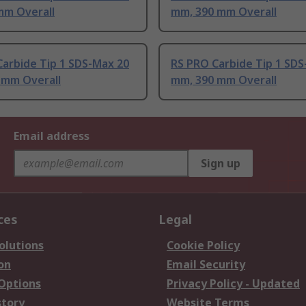
mm Overall
mm, 390 mm Overall
arbide Tip 1 SDS-Max 20
RS PRO Carbide Tip 1 SDS
 mm Overall
mm, 390 mm Overall
Email address
Sign up
ces
Legal
olutions
Cookie Policy
on
Email Security
 Options
Privacy Policy - Updated
story
Website Terms