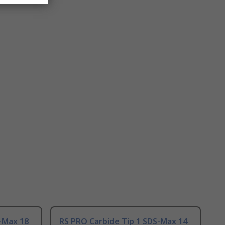
-Max 18
RS PRO Carbide Tip 1 SDS-Max 14