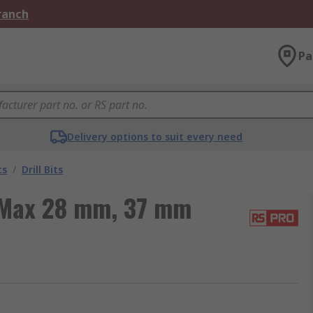
Branch
Pa
Delivery options to suit every need
ts
/
Drill Bits
-Max 28 mm, 37 mm