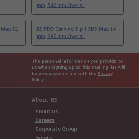
mm, 540 mm Overall
-Max 12
RS PRO Carbide Tip 1 SDS-Max 14
mm, 390 mm Overall
The personal information you provide to
us when signing up to this mailing list will
be processed in line with the
Privacy
Policy
About RS
About Us
Careers
Corporate Group
Events