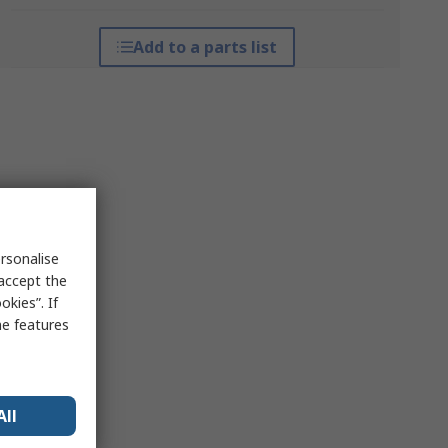
Add to a parts list
rsonalise
 accept the
kies”. If
me features
All