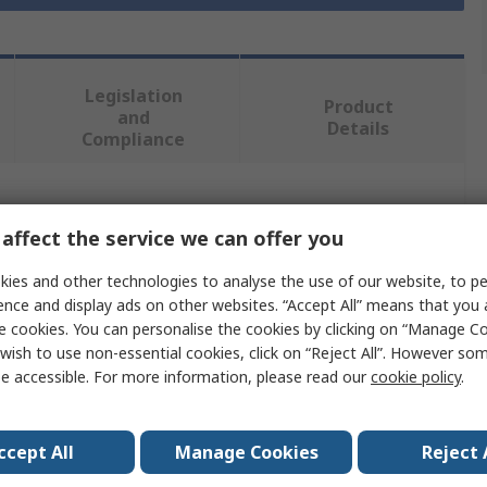
Legislation
Product
and
Details
Compliance
 more attributes.
affect the service we can offer you
Value
ies and other technologies to analyse the use of our website, to pe
ence and display ads on other websites. “Accept All” means that you
RS PRO
e cookies. You can personalise the cookies by clicking on “Manage Coo
wish to use non-essential cookies, click on “Reject All”. However so
e
Drill Bit
e accessible. For more information, please read our
cookie policy
.
Carbide Tip
ccept All
Manage Cookies
Reject 
SDS-Max