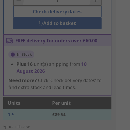
Check delivery dates
Add to basket
FREE delivery for orders over £60.00
In Stock
Plus
16
unit(s) shipping from
10
August 2026
Need more?
Click ‘Check delivery dates’ to
find extra stock and lead times.
Units
Per unit
1 +
£89.54
*price indicative