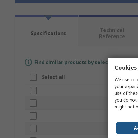
Technical
Specifications
Reference
Find similar products by selecting one or
Cookies 
Select all
Attribute
We use cook
your experi
Brand
use of thes
you do not 
Product Typ
might not b
Material
A
Sub Type