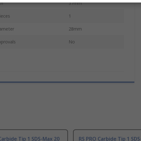
th
37mm
ieces
1
iameter
28mm
pprovals
No
arbide Tip 1 SDS-Max 20
RS PRO Carbide Tip 1 SDS