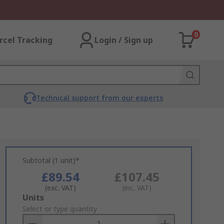
0
rcel Tracking
Login / Sign up
Technical support from our experts
Subtotal (1 unit)*
£89.54
£107.45
(exc. VAT)
(inc. VAT)
Add
Units
to
Select or type quantity
Basket