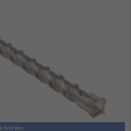
l Drill Bits