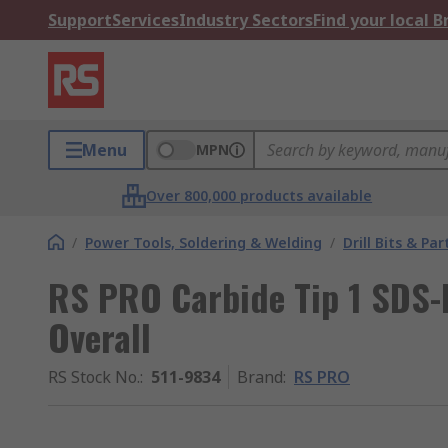
Support
Services
Industry Sectors
Find your local 
Menu
MPN
Over 800,000 products available
/
Power Tools, Soldering & Welding
/
Drill Bits & Par
RS PRO Carbide Tip 1 SDS
Overall
RS Stock No.
:
511-9834
Brand
:
RS PRO