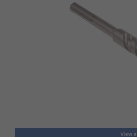
View al