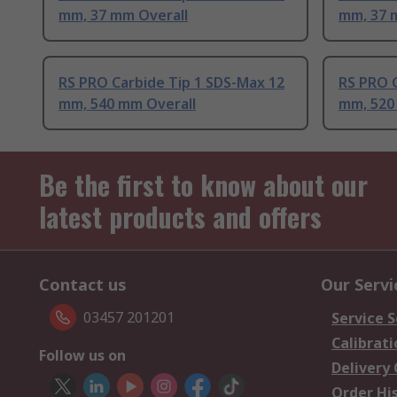
mm, 37 mm Overall
mm, 37 
RS PRO Carbide Tip 1 SDS-Max 12
RS PRO C
mm, 540 mm Overall
mm, 520
Be the first to know about our
latest products and offers
Contact us
Our Servi
03457 201201
Service S
Calibrati
Follow us on
Delivery
Order Hi