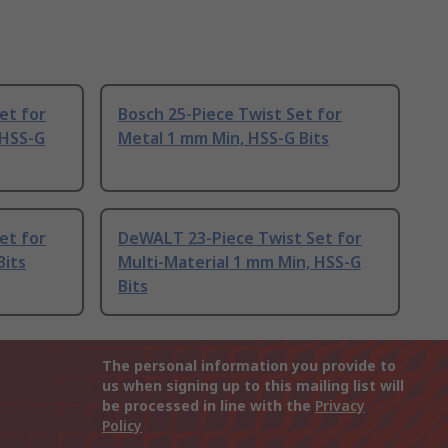
et for
Bosch 25-Piece Twist Set for
 HSS-G
Metal 1 mm Min, HSS-G Bits
et for
DeWALT 23-Piece Twist Set for
Bits
Multi-Material 1 mm Min, HSS-G
Bits
The personal information you provide to
us when signing up to this mailing list will
be processed in line with the
Privacy
Policy