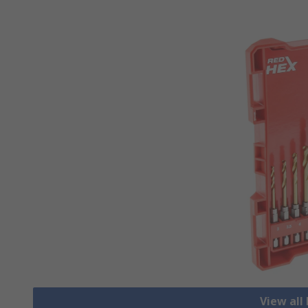
View all 