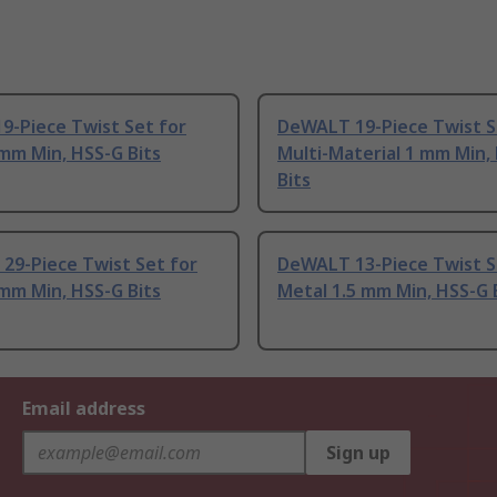
9-Piece Twist Set for
DeWALT 19-Piece Twist S
mm Min, HSS-G Bits
Multi-Material 1 mm Min,
Bits
29-Piece Twist Set for
DeWALT 13-Piece Twist S
mm Min, HSS-G Bits
Metal 1.5 mm Min, HSS-G 
Email address
Sign up