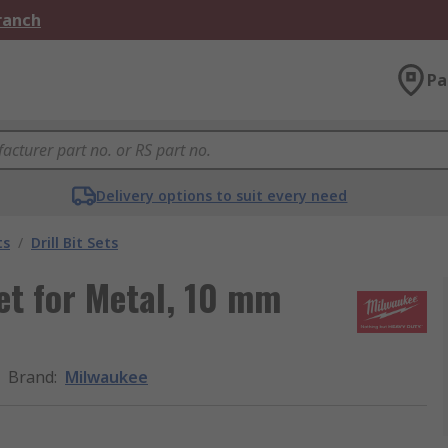
Branch
Pa
Delivery options to suit every need
ts
/
Drill Bit Sets
et for Metal, 10 mm
Brand
:
Milwaukee