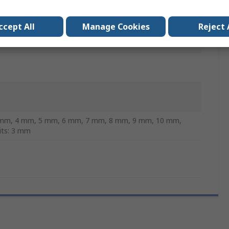
ccept All
Manage Cookies
Reject 
 mm, 4 mm, 5 mm, 6 mm, 7 mm, 8 mm, 9 mm, 10 mm,
Bits: 3 mm