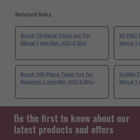
Related links
Bosch 19-Piece Twist Set for
RS PRO 1
Metal 1 mm Min, HSS-G Bits
Metal 1 
Bosch 105-Piece Twist Set for
DeWALT 
Masonry 2 mm Min, HSS-G Bits
Metal 1 
Be the first to know about our
latest products and offers