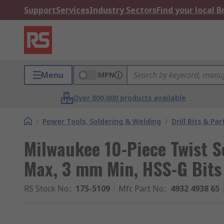
Support
Services
Industry Sectors
Find your local 
Menu
MPN
Over 800,000 products available
/
Power Tools, Soldering & Welding
/
Drill Bits & Par
Milwaukee 10-Piece Twist S
Max, 3 mm Min, HSS-G Bits
RS Stock No.
:
175-5109
Mfr. Part No.
:
4932 4938 65