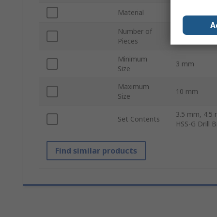
Material
HSS-G
A
Number of
10
Pieces
Minimum
3 mm
Size
Maximum
10 mm
Size
3.5 mm, 4.5
Set Contents
HSS-G Drill 
Find similar products