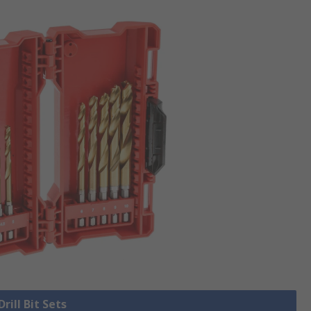
Drill Bit Sets