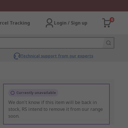
0
rcel Tracking
Login / Sign up
Technical support from our experts
Currently unavailable
We don't know if this item will be back in
stock, RS intend to remove it from our range
soon.