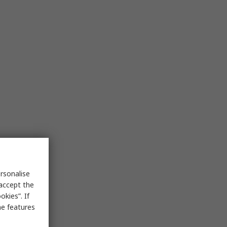
rsonalise
 accept the
kies”. If
me features