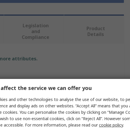
Legislation
Product
and
Details
Compliance
 more attributes.
affect the service we can offer you
ies and other technologies to analyse the use of our website, to pe
ence and display ads on other websites. “Accept All” means that you
e cookies. You can personalise the cookies by clicking on “Manage Coo
wish to use non-essential cookies, click on “Reject All”. However so
e accessible. For more information, please read our
cookie policy
.