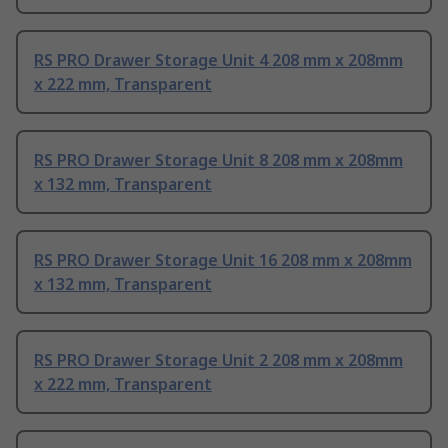
RS PRO Drawer Storage Unit 4 208 mm x 208mm
x 222 mm, Transparent
RS PRO Drawer Storage Unit 8 208 mm x 208mm
x 132 mm, Transparent
RS PRO Drawer Storage Unit 16 208 mm x 208mm
x 132 mm, Transparent
RS PRO Drawer Storage Unit 2 208 mm x 208mm
x 222 mm, Transparent