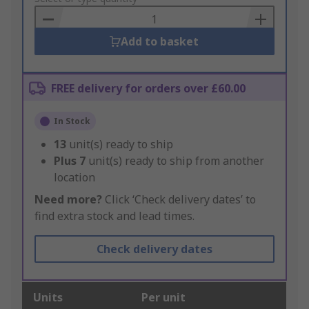
Basket
Add to basket
FREE delivery for orders over £60.00
In Stock
13
unit(s) ready to ship
Plus
7
unit(s) ready to ship from another
location
Need more?
Click ‘Check delivery dates’ to
find extra stock and lead times.
Check delivery dates
Units
Per unit