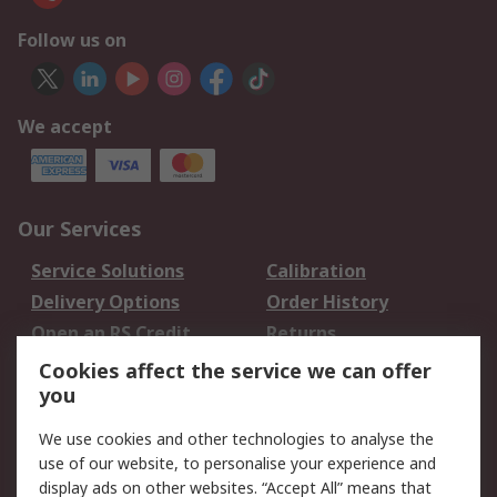
Follow us on
We accept
Our Services
Service Solutions
Calibration
Delivery Options
Order History
Open an RS Credit
Returns
Account
Cookies affect the service we can offer
Scheduled Orders
DesignSpark
you
We use cookies and other technologies to analyse the
Legal
use of our website, to personalise your experience and
Cookie Policy
Email Security
display ads on other websites. “Accept All” means that