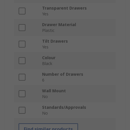
Transparent Drawers
Yes
Drawer Material
Plastic
Tilt Drawers
Yes
Colour
Black
Number of Drawers
6
Wall Mount
No
Standards/Approvals
No
Find similar products