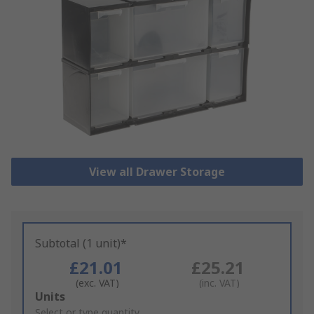
View all Drawer Storage
Subtotal (1 unit)*
£21.01
£25.21
(exc. VAT)
(inc. VAT)
Add
Units
to
Select or type quantity