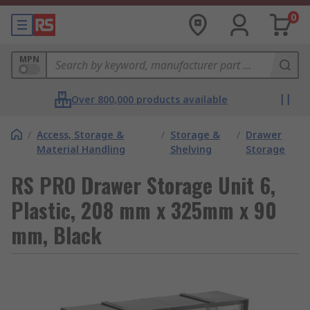
0
MPN
Over 800,000 products available
/
Access, Storage &
/
Storage &
/
Drawer
Material Handling
Shelving
Storage
RS PRO Drawer Storage Unit 6,
Plastic, 208 mm x 325mm x 90
mm, Black