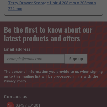
Terry Drawer Storage Unit 4 208 mm x 208mm x
222 mm
Be the first to know about our
latest products and offers
Email address
Sign up
The personal information you provide to us when signing
up to this mailing list will be processed in line with the
Privacy Policy
Contact us
03457 201201