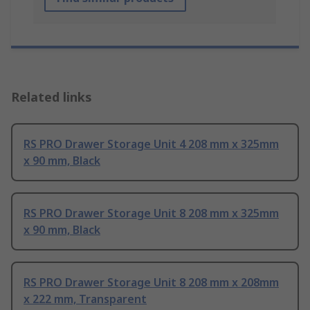
Related links
RS PRO Drawer Storage Unit 4 208 mm x 325mm
x 90 mm, Black
RS PRO Drawer Storage Unit 8 208 mm x 325mm
x 90 mm, Black
RS PRO Drawer Storage Unit 8 208 mm x 208mm
x 222 mm, Transparent