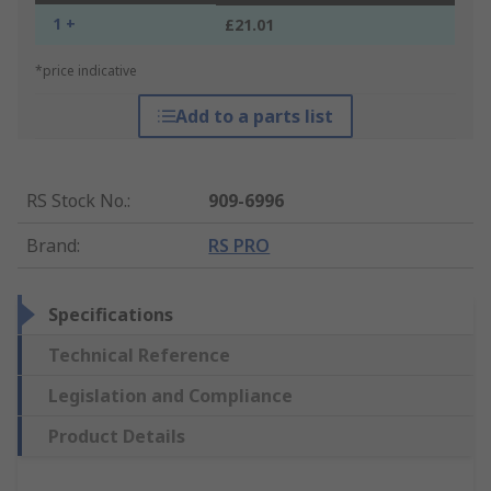
1 +
£21.01
*price indicative
Add to a parts list
RS Stock No.
:
909-6996
Brand
:
RS PRO
Specifications
Technical Reference
Legislation and Compliance
Product Details