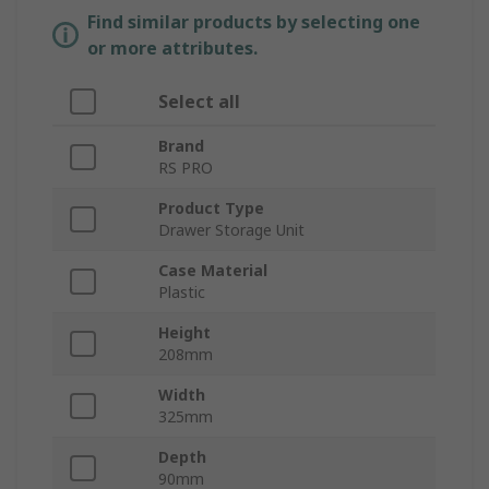
Find similar products by selecting one
or more attributes.
Select all
Brand
RS PRO
Product Type
Drawer Storage Unit
Case Material
Plastic
Height
208mm
Width
325mm
Depth
90mm