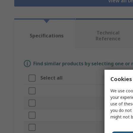
View all 
Technical
Specifications
Reference
Find similar products by selecting one or
Select all
Attribut
Cookies 
We use cook
Brand
your experi
Product Ty
use of thes
you do not 
Case Mater
might not b
Height