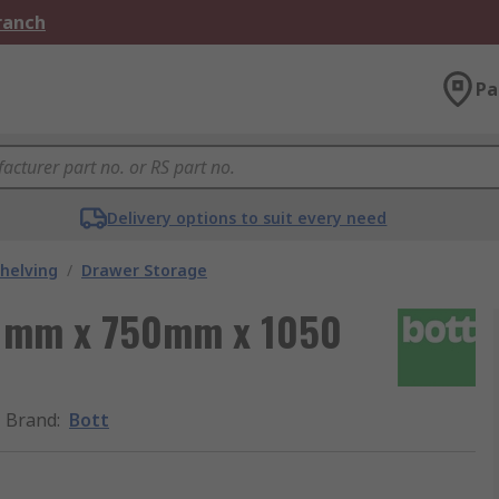
Branch
Pa
Delivery options to suit every need
helving
/
Drawer Storage
00 mm x 750mm x 1050
Brand
:
Bott