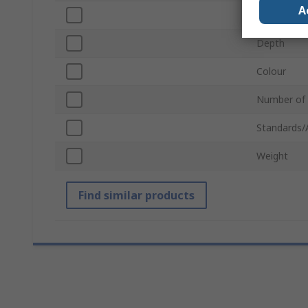
A
Width
Depth
Colour
Number of
Standards/
Weight
Find similar products