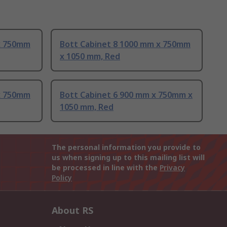
x 750mm
Bott Cabinet 8 1000 mm x 750mm
x 1050 mm, Red
x 750mm
Bott Cabinet 6 900 mm x 750mm x
1050 mm, Red
The personal information you provide to
us when signing up to this mailing list will
be processed in line with the
Privacy
Policy
About RS