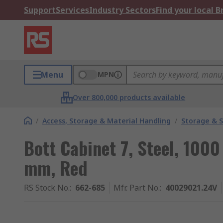
Support
Services
Industry Sectors
Find your local 
Menu
MPN
Over 800,000 products available
/
Access, Storage & Material Handling
/
Storage & S
Bott Cabinet 7, Steel, 10
mm, Red
RS Stock No.
:
662-685
Mfr. Part No.
:
40029021.24V