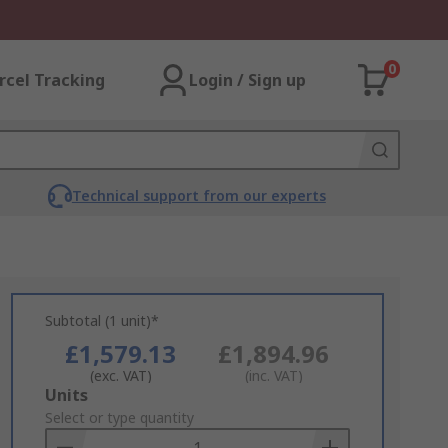
0
rcel Tracking
Login / Sign up
Technical support from our experts
Subtotal (1 unit)*
£1,579.13
£1,894.96
(exc. VAT)
(inc. VAT)
Add
Units
to
Select or type quantity
Basket