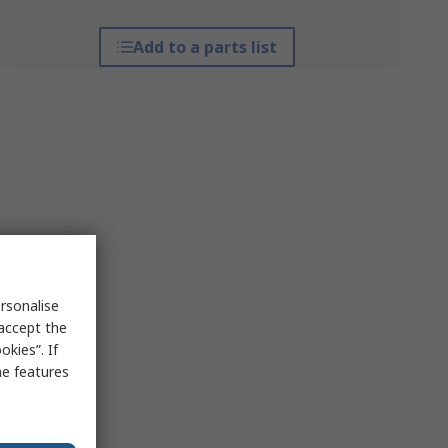
Add to a parts list
rsonalise
 accept the
kies”. If
me features