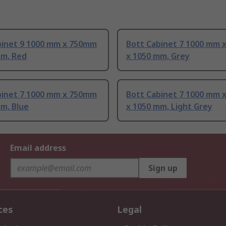
binet 9 1000 mm x 750mm
Bott Cabinet 7 1000 mm 
mm, Red
x 1050 mm, Grey
binet 7 1000 mm x 750mm
Bott Cabinet 7 1000 mm 
m, Blue
x 1050 mm, Light Grey
Email address
Sign up
ces
Legal