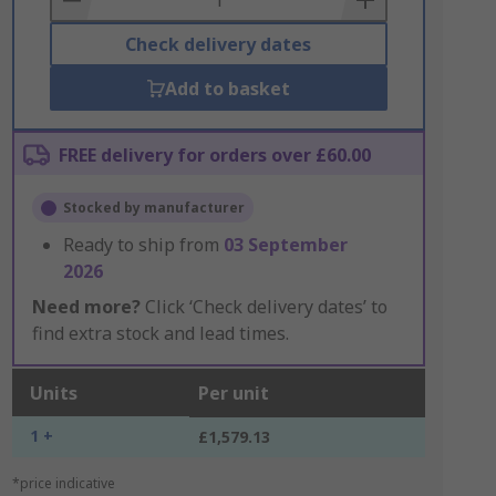
Check delivery dates
Add to basket
FREE delivery for orders over £60.00
Stocked by manufacturer
Ready to ship from
03 September
2026
Need more?
Click ‘Check delivery dates’ to
find extra stock and lead times.
Units
Per unit
1 +
£1,579.13
*price indicative