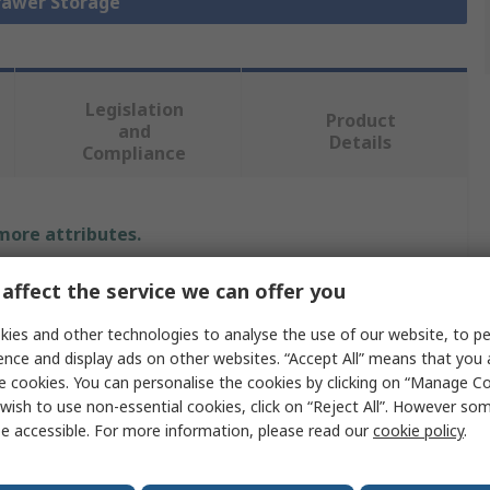
Drawer Storage
Legislation
Product
and
Details
Compliance
 more attributes.
e
Value
affect the service we can offer you
ies and other technologies to analyse the use of our website, to pe
Bott
ence and display ads on other websites. “Accept All” means that you
pe
Cabinet
e cookies. You can personalise the cookies by clicking on “Manage Coo
wish to use non-essential cookies, click on “Reject All”. However so
ial
Steel
e accessible. For more information, please read our
cookie policy
.
1000mm