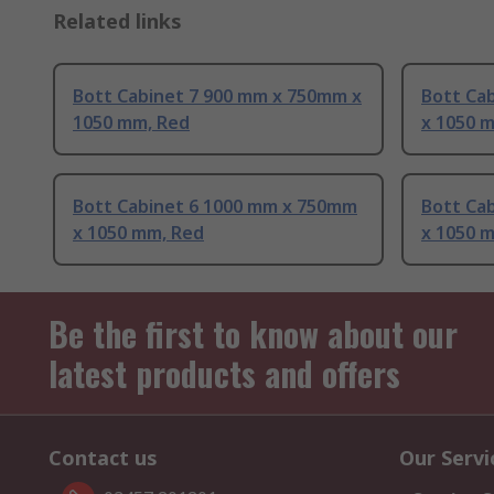
Related links
Bott Cabinet 7 900 mm x 750mm x
Bott Ca
1050 mm, Red
x 1050 
Bott Cabinet 6 1000 mm x 750mm
Bott Ca
x 1050 mm, Red
x 1050 m
Be the first to know about our
latest products and offers
Contact us
Our Servi