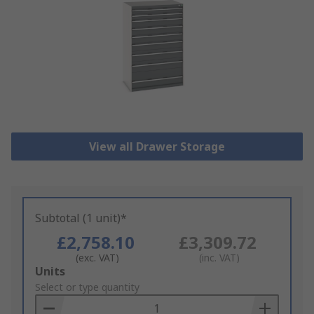
View all Drawer Storage
Subtotal (1 unit)*
£2,758.10
£3,309.72
(exc. VAT)
(inc. VAT)
Add
Units
to
Select or type quantity
Basket