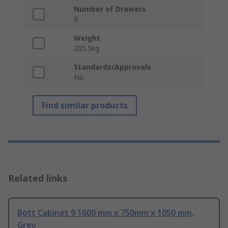
Number of Drawers
9
Weight
205.5kg
Standards/Approvals
No
Find similar products
Related links
Bott Cabinet 9 1600 mm x 750mm x 1050 mm,
Grey