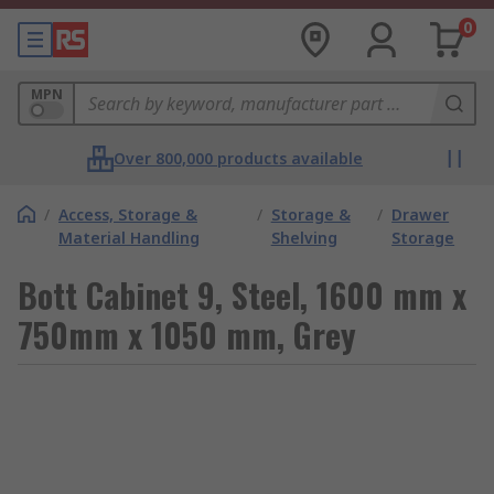
0
MPN
Over 800,000 products available
/
Access, Storage &
/
Storage &
/
Drawer
Material Handling
Shelving
Storage
Bott Cabinet 9, Steel, 1600 mm x
750mm x 1050 mm, Grey