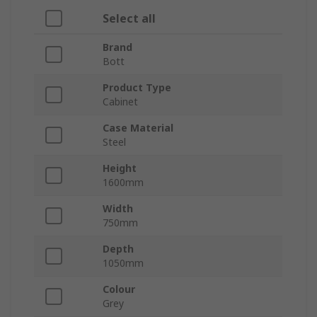
Select all
Brand
Bott
Product Type
Cabinet
Case Material
Steel
Height
1600mm
Width
750mm
Depth
1050mm
Colour
Grey