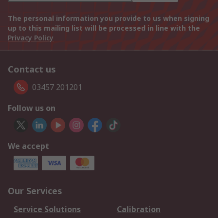
The personal information you provide to us when signing
up to this mailing list will be processed in line with the
Privacy Policy
Contact us
03457 201201
Follow us on
We accept
Our Services
Service Solutions
Calibration