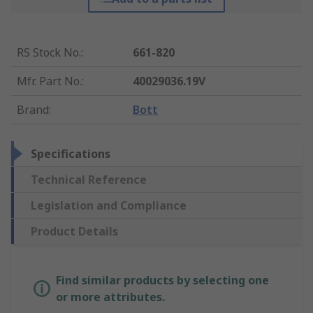
RS Stock No.
:
661-820
Mfr. Part No.
:
40029036.19V
Brand
:
Bott
Specifications
Technical Reference
Legislation and Compliance
Product Details
Find similar products by selecting one
or more attributes.