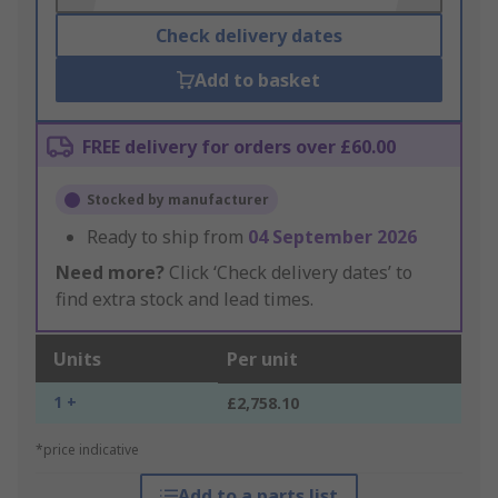
Check delivery dates
Add to basket
FREE delivery for orders over £60.00
Stocked by manufacturer
Ready to ship from
04 September 2026
Need more?
Click ‘Check delivery dates’ to
find extra stock and lead times.
Units
Per unit
1 +
£2,758.10
*price indicative
Add to a parts list