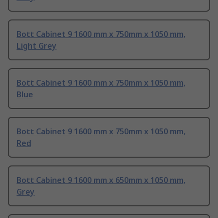
Bott Cabinet 9 1600 mm x 750mm x 1050 mm,
Light Grey
Bott Cabinet 9 1600 mm x 750mm x 1050 mm,
Blue
Bott Cabinet 9 1600 mm x 750mm x 1050 mm,
Red
Bott Cabinet 9 1600 mm x 650mm x 1050 mm,
Grey