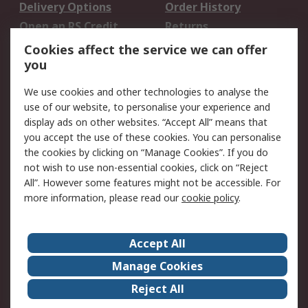
Delivery Options
Order History
Open an RS Credit
Returns
Account
Cookies affect the service we can offer
Scheduled Orders
DesignSpark
you
We use cookies and other technologies to analyse the
Legal
use of our website, to personalise your experience and
Cookie Policy
Email Security
display ads on other websites. “Accept All” means that
you accept the use of these cookies. You can personalise
Privacy Policy -
Website Terms
the cookies by clicking on “Manage Cookies”. If you do
Updated
not wish to use non-essential cookies, click on “Reject
Terms and Conditions
All”. However some features might not be accessible. For
of Sale
more information, please read our
cookie policy
.
About RS
Accept All
About Us
Careers
Manage Cookies
Corporate Group
Events
Reject All
ESG
Our Certifications