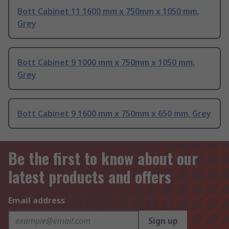
Bott Cabinet 11 1600 mm x 750mm x 1050 mm,
Grey
Bott Cabinet 9 1000 mm x 750mm x 1050 mm,
Grey
Bott Cabinet 9 1600 mm x 750mm x 650 mm, Grey
Be the first to know about our
latest products and offers
Email address
Sign up