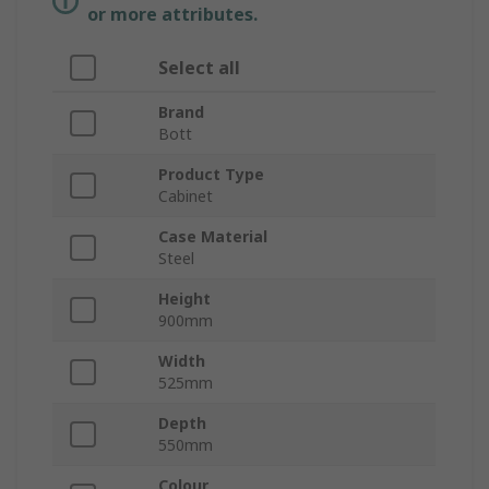
or more attributes.
Select all
Brand
Bott
Product Type
Cabinet
Case Material
Steel
Height
900mm
Width
525mm
Depth
550mm
Colour