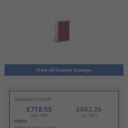
View all Drawer Storage
Subtotal (1 unit)*
£718.55
£862.26
(exc. VAT)
(inc. VAT)
Add
Units
to
Select or type quantity