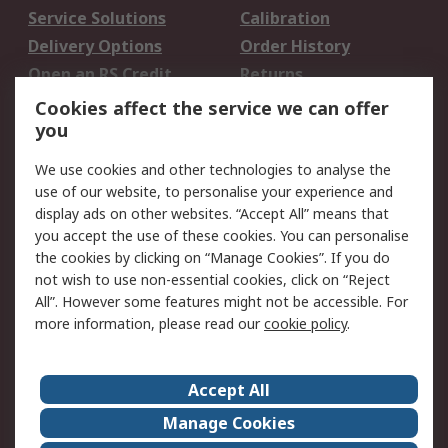
Service Solutions
Calibration
Delivery Options
Order History
Open an RS Credit
Returns
Account
Cookies affect the service we can offer
Scheduled Orders
DesignSpark
you
We use cookies and other technologies to analyse the
Legal
use of our website, to personalise your experience and
Cookie Policy
Email Security
display ads on other websites. “Accept All” means that
you accept the use of these cookies. You can personalise
Privacy Policy -
Website Terms
the cookies by clicking on “Manage Cookies”. If you do
Updated
not wish to use non-essential cookies, click on “Reject
Terms and Conditions
All”. However some features might not be accessible. For
of Sale
more information, please read our
cookie policy
.
About RS
Accept All
About Us
Careers
Manage Cookies
Corporate Group
Events