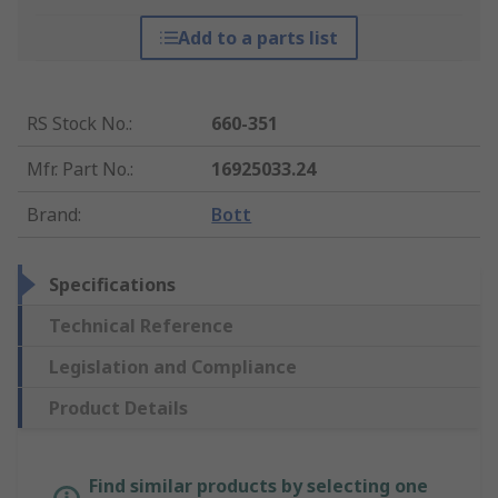
Add to a parts list
RS Stock No.
:
660-351
Mfr. Part No.
:
16925033.24
Brand
:
Bott
Specifications
Technical Reference
Legislation and Compliance
Product Details
Find similar products by selecting one