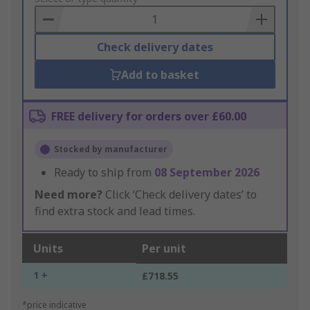
Basket
Check delivery dates
Add to basket
FREE delivery for orders over £60.00
Stocked by manufacturer
Ready to ship from
08 September 2026
Need more?
Click ‘Check delivery dates’ to
find extra stock and lead times.
Units
Per unit
1 +
£718.55
*price indicative