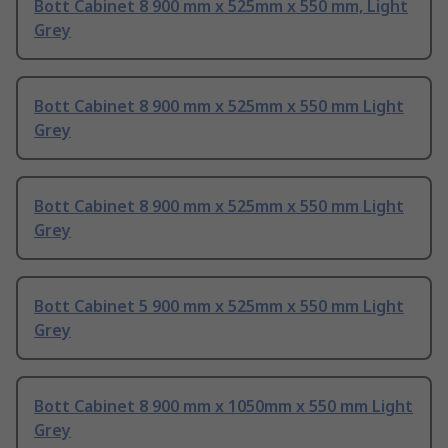
Bott Cabinet 8 900 mm x 525mm x 550 mm, Light
Grey
Bott Cabinet 8 900 mm x 525mm x 550 mm Light
Grey
Bott Cabinet 8 900 mm x 525mm x 550 mm Light
Grey
Bott Cabinet 5 900 mm x 525mm x 550 mm Light
Grey
Bott Cabinet 8 900 mm x 1050mm x 550 mm Light
Grey