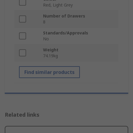
Red, Light Grey
Number of Drawers
8
Standards/Approvals
No
Weight
74.19kg
Find similar products
Related links