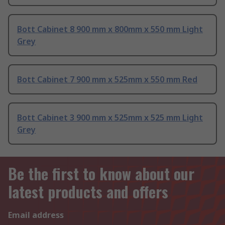
Bott Cabinet 8 900 mm x 800mm x 550 mm Light
Grey
Bott Cabinet 7 900 mm x 525mm x 550 mm Red
Bott Cabinet 3 900 mm x 525mm x 525 mm Light
Grey
Be the first to know about our
latest products and offers
Email address