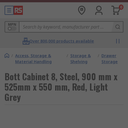
0
MPN
Over 800,000 products available
/
Access, Storage &
/
Storage &
/
Drawer
Material Handling
Shelving
Storage
Bott Cabinet 8, Steel, 900 mm x
525mm x 550 mm, Red, Light
Grey