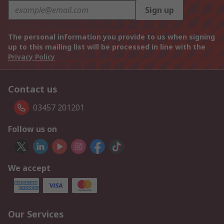
Sign up
The personal information you provide to us when signing
up to this mailing list will be processed in line with the
Privacy Policy
Contact us
03457 201201
Follow us on
We accept
Our Services