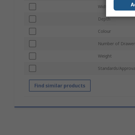
A
Width
Depth
Colour
Number of Drawer
Weight
Standards/Approva
Find similar products