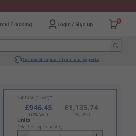
0
rcel Tracking
Login / Sign up
Technical support from our experts
Subtotal (1 unit)*
£946.45
£1,135.74
(exc. VAT)
(inc. VAT)
Add
Units
to
Select or type quantity
Basket