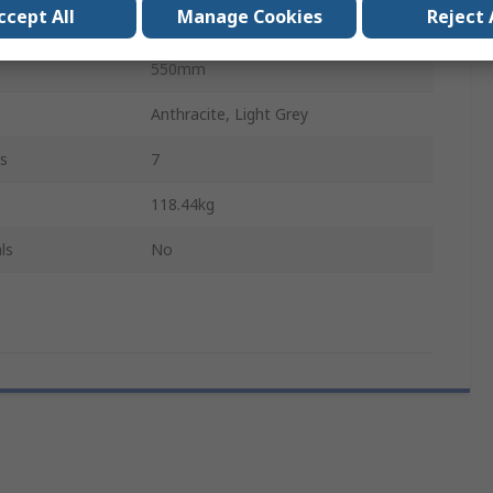
ccept All
Manage Cookies
Reject 
1050mm
550mm
Anthracite, Light Grey
s
7
118.44kg
ls
No