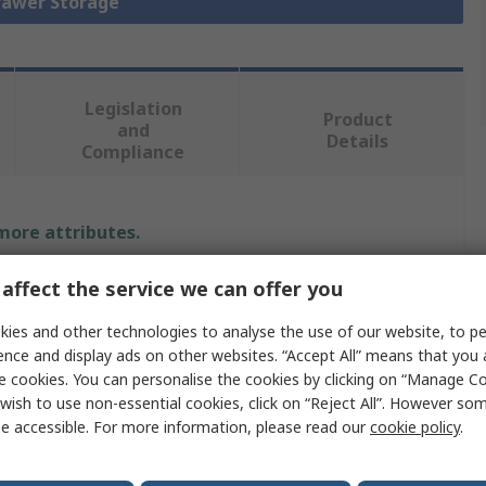
Drawer Storage
Legislation
Product
and
Details
Compliance
 more attributes.
Value
affect the service we can offer you
ies and other technologies to analyse the use of our website, to pe
Bott
ence and display ads on other websites. “Accept All” means that you
Cabinet
e cookies. You can personalise the cookies by clicking on “Manage Coo
wish to use non-essential cookies, click on “Reject All”. However so
Steel
e accessible. For more information, please read our
cookie policy
.
1000mm