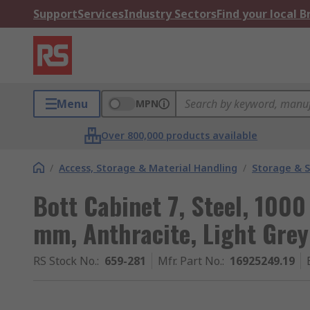
Support
Services
Industry Sectors
Find your local 
Menu
MPN
Over 800,000 products available
/
Access, Storage & Material Handling
/
Storage & S
Bott Cabinet 7, Steel, 10
mm, Anthracite, Light Grey
RS Stock No.
:
659-281
Mfr. Part No.
:
16925249.19