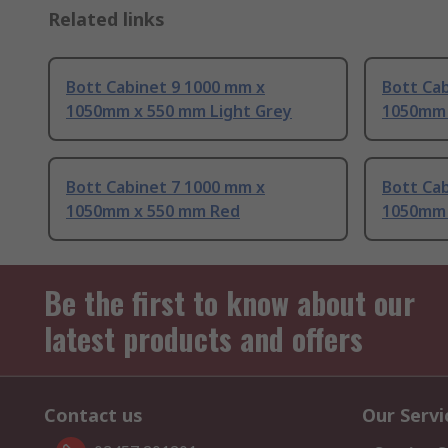
Related links
Bott Cabinet 9 1000 mm x
Bott Ca
1050mm x 550 mm Light Grey
1050mm 
Bott Cabinet 7 1000 mm x
Bott Ca
1050mm x 550 mm Red
1050mm 
Be the first to know about our
latest products and offers
Contact us
Our Servi