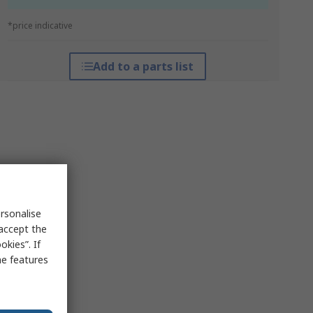
*price indicative
Add to a parts list
rsonalise
 accept the
kies”. If
me features