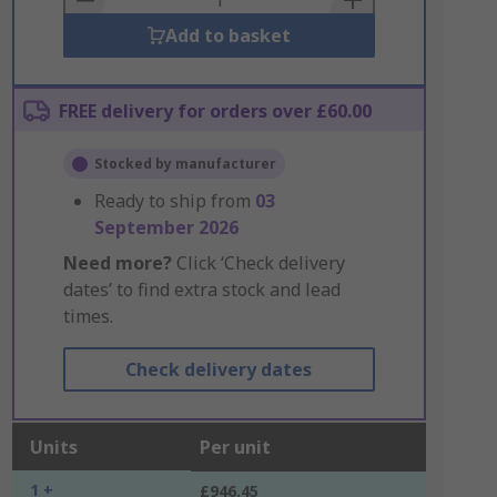
Add to basket
FREE delivery for orders over £60.00
Stocked by manufacturer
Ready to ship from
03
September 2026
Need more?
Click ‘Check delivery
dates’ to find extra stock and lead
times.
Check delivery dates
Units
Per unit
1 +
£946.45