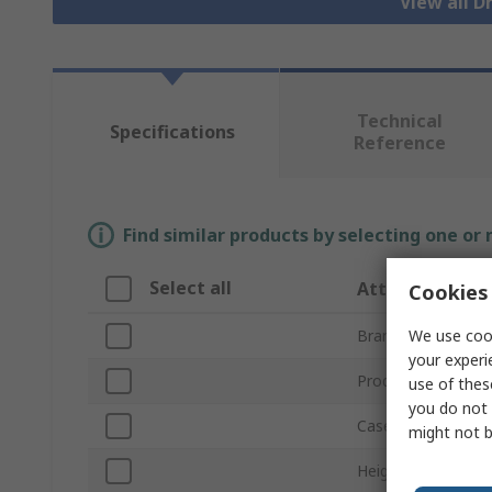
View all 
Technical
Specifications
Reference
Find similar products by selecting one or
Select all
Attribute
Cookies 
We use cook
Brand
your experi
Product Type
use of thes
you do not 
Case Material
might not b
Height