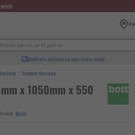
Branch
Pa
Delivery options to suit every need
helving
/
Drawer Storage
00 mm x 1050mm x 550
Brand
:
Bott