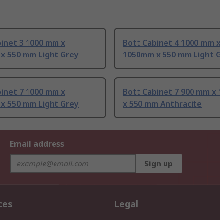
binet 3 1000 mm x
Bott Cabinet 4 1000 mm 
x 550 mm Light Grey
1050mm x 550 mm Light 
binet 7 1000 mm x
Bott Cabinet 7 900 mm x
x 550 mm Light Grey
x 550 mm Anthracite
Email address
Sign up
ces
Legal