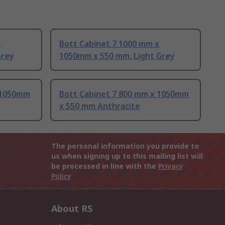
x
Bott Cabinet 7 1000 mm x
Grey
1050mm x 550 mm, Light Grey
 1050mm
Bott Cabinet 7 800 mm x 1050mm
x 550 mm Anthracite
The personal information you provide to
us when signing up to this mailing list will
be processed in line with the
Privacy
Policy
About RS