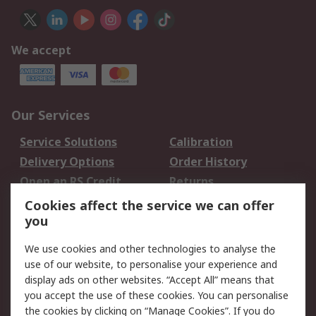
We accept
Our Services
Service Solutions
Calibration
Delivery Options
Order History
Open an RS Credit
Returns
Account
Cookies affect the service we can offer
Scheduled Orders
DesignSpark
you
We use cookies and other technologies to analyse the
Legal
use of our website, to personalise your experience and
Cookie Policy
Email Security
display ads on other websites. “Accept All” means that
you accept the use of these cookies. You can personalise
Privacy Policy -
Website Terms
the cookies by clicking on “Manage Cookies”. If you do