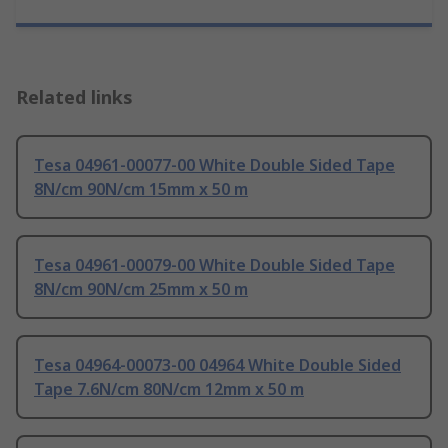
Related links
Tesa 04961-00077-00 White Double Sided Tape
8N/cm 90N/cm 15mm x 50 m
Tesa 04961-00079-00 White Double Sided Tape
8N/cm 90N/cm 25mm x 50 m
Tesa 04964-00073-00 04964 White Double Sided
Tape 7.6N/cm 80N/cm 12mm x 50 m