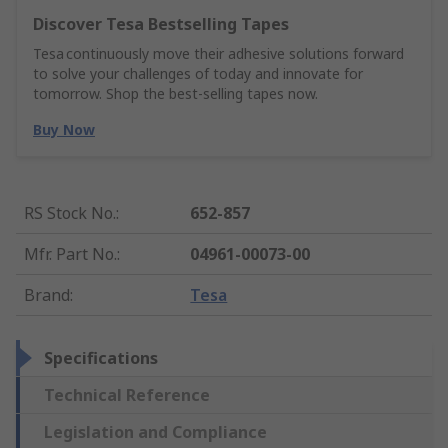
Discover Tesa Bestselling Tapes
Tesa continuously move their adhesive solutions forward
to solve your challenges of today and innovate for
tomorrow. Shop the best-selling tapes now.
Buy Now
RS Stock No.
:
652-857
Mfr. Part No.
:
04961-00073-00
Brand
:
Tesa
Specifications
Technical Reference
Legislation and Compliance