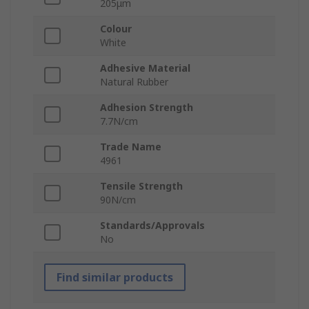
205μm
Colour
White
Adhesive Material
Natural Rubber
Adhesion Strength
7.7N/cm
Trade Name
4961
Tensile Strength
90N/cm
Standards/Approvals
No
Find similar products