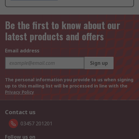
Be the first to know about our
latest products and offers
Email address
Sign up
The personal information you provide to us when signing
up to this mailing list will be processed in line with the
Privacy Policy
Contact us
03457 201201
Follow us on