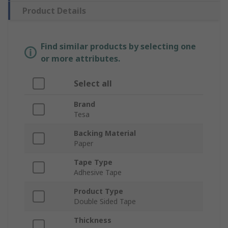
Product Details
Find similar products by selecting one
or more attributes.
Select all
Brand
Tesa
Backing Material
Paper
Tape Type
Adhesive Tape
Product Type
Double Sided Tape
Thickness