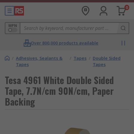
0
MPN
Over 800,000 products available
/
Adhesives, Sealants &
/
Tapes
/
Double Sided
Tapes
Tapes
Tesa 4961 White Double Sided
Tape, 7.7N/cm 90N/cm, Paper
Backing