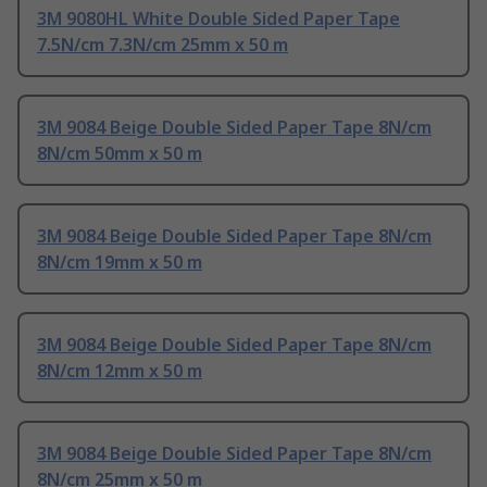
3M 9080HL White Double Sided Paper Tape
7.5N/cm 7.3N/cm 25mm x 50 m
3M 9084 Beige Double Sided Paper Tape 8N/cm
8N/cm 50mm x 50 m
3M 9084 Beige Double Sided Paper Tape 8N/cm
8N/cm 19mm x 50 m
3M 9084 Beige Double Sided Paper Tape 8N/cm
8N/cm 12mm x 50 m
3M 9084 Beige Double Sided Paper Tape 8N/cm
8N/cm 25mm x 50 m