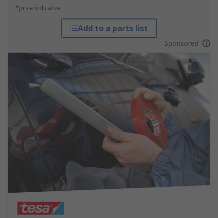
*price indicative
Add to a parts list
Sponsored