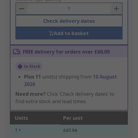
Basket
Check delivery dates
Add to basket
FREE delivery for orders over £60.00
In Stock
Plus
11
unit(s) shipping from
10 August
2026
Need more?
Click ‘Check delivery dates’ to
find extra stock and lead times.
Units
Per unit
1 +
£67.56