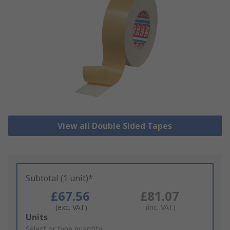
View all Double Sided Tapes
Subtotal (1 unit)*
£67.56
£81.07
(exc. VAT)
(inc. VAT)
Add
Units
to
Select or type quantity