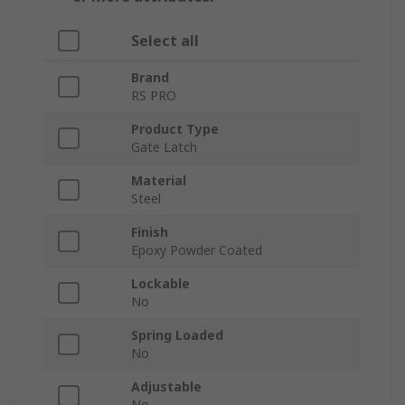
Select all
Brand
RS PRO
Product Type
Gate Latch
Material
Steel
Finish
Epoxy Powder Coated
Lockable
No
Spring Loaded
No
Adjustable
No