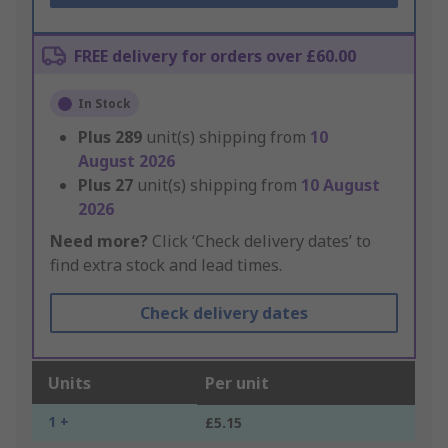
FREE delivery for orders over £60.00
In Stock
Plus
289
unit(s) shipping from
10
August 2026
Plus
27
unit(s) shipping from
10 August
2026
Need more?
Click ‘Check delivery dates’ to
find extra stock and lead times.
Check delivery dates
Units
Per unit
1 +
£5.15