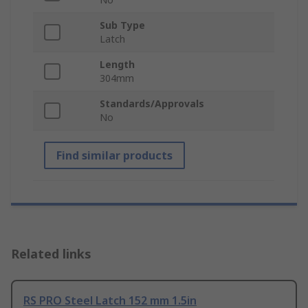
Sub Type
Latch
Length
304mm
Standards/Approvals
No
Find similar products
Related links
RS PRO Steel Latch 152 mm 1.5in