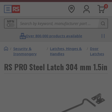
0
MPN
Over 800,000 products available
/
Security &
/
Latches, Hinges &
/
Door
Ironmongery
Handles
Latches
RS PRO Steel Latch 304 mm 1.5in