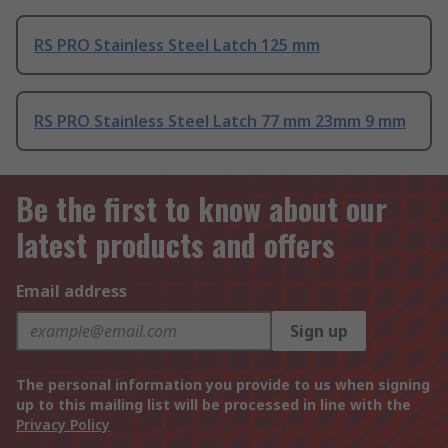
RS PRO Stainless Steel Latch 125 mm
RS PRO Stainless Steel Latch 77 mm 23mm 9 mm
Be the first to know about our
latest products and offers
Email address
Sign up
The personal information you provide to us when signing
up to this mailing list will be processed in line with the
Privacy Policy