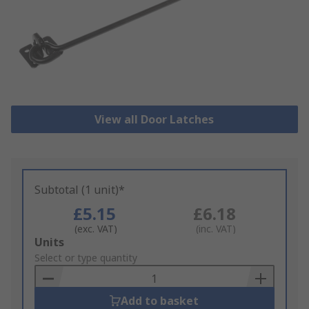
View all Door Latches
Subtotal (1 unit)*
£5.15
£6.18
(exc. VAT)
(inc. VAT)
Add
Units
to
Select or type quantity
Basket
Add to basket