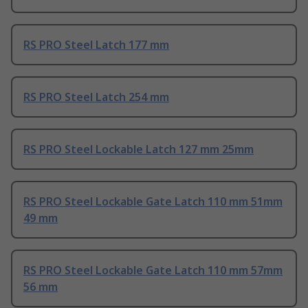
RS PRO Steel Latch 177 mm
RS PRO Steel Latch 254 mm
RS PRO Steel Lockable Latch 127 mm 25mm
RS PRO Steel Lockable Gate Latch 110 mm 51mm
49 mm
RS PRO Steel Lockable Gate Latch 110 mm 57mm
56 mm