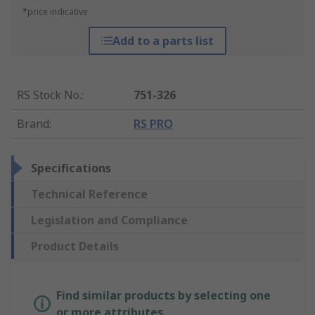
*price indicative
Add to a parts list
RS Stock No.
:
751-326
Brand
:
RS PRO
Specifications
Technical Reference
Legislation and Compliance
Product Details
Find similar products by selecting one
or more attributes.