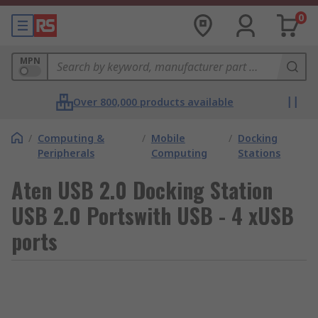
0
MPN
Over 800,000 products available
/
Computing &
/
Mobile
/
Docking
Peripherals
Computing
Stations
Aten USB 2.0 Docking Station
USB 2.0 Portswith USB - 4 xUSB
ports