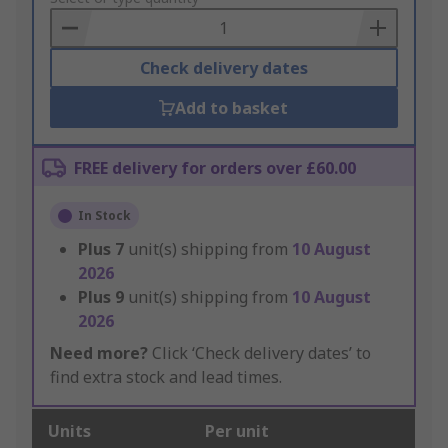
Basket
Check delivery dates
Add to basket
FREE delivery for orders over £60.00
In Stock
Plus
7
unit(s) shipping from
10 August
2026
Plus
9
unit(s) shipping from
10 August
2026
Need more?
Click ‘Check delivery dates’ to
find extra stock and lead times.
Units
Per unit