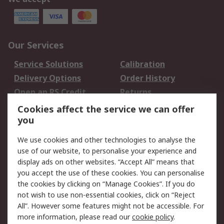
Our Services
Service Solutions
Calibration
Delivery Options
Order History
Open an RS Credit
Returns
Account
Cookies affect the service we can offer
Scheduled Orders
DesignSpark
you
We use cookies and other technologies to analyse the
Legal
use of our website, to personalise your experience and
Cookie Policy
Email Security
display ads on other websites. “Accept All” means that
you accept the use of these cookies. You can personalise
Privacy Policy -
Website Terms
the cookies by clicking on “Manage Cookies”. If you do
Updated
not wish to use non-essential cookies, click on “Reject
Terms and Conditions
All”. However some features might not be accessible. For
of Sale
more information, please read our
cookie policy
.