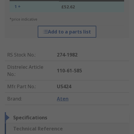
1 +
£52.62
*price indicative
Add to a parts list
RS Stock No.
:
274-1982
Distrelec Article
110-61-585
No.
:
Mfr. Part No.
:
US424
Brand
:
Aten
Specifications
Technical Reference