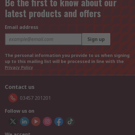
Be the first to know about our
latest products and offers
Email address
Sign up
The personal information you provide to us when signing
up to this mailing list will be processed in line with the
Privacy Policy
Contact us
03457 201201
Follow us on
We accept