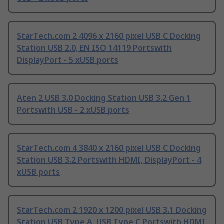
StarTech.com 2 4096 x 2160 pixel USB C Docking
Station USB 2.0, EN ISO 14119 Portswith
DisplayPort - 5 xUSB ports
Aten 2 USB 3.0 Docking Station USB 3.2 Gen 1
Portswith USB - 2 xUSB ports
StarTech.com 4 3840 x 2160 pixel USB C Docking
Station USB 3.2 Portswith HDMI, DisplayPort - 4
xUSB ports
StarTech.com 2 1920 x 1200 pixel USB 3.1 Docking
Station USB Type A, USB Type C Portswith HDMI