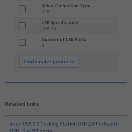
Video Connection Type
USB
USB Specification
USB 2.0
Number of USB Ports
4
Find similar products
Related links
Aten USB 2.0 Docking Station USB 2.0 Portswith
USB - 2 xUSB ports