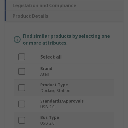
Legislation and Compliance
Product Details
Find similar products by selecting one
or more attributes.
Select all
Brand
Aten
Product Type
Docking Station
Standards/Approvals
USB 2.0
Bus Type
USB 2.0