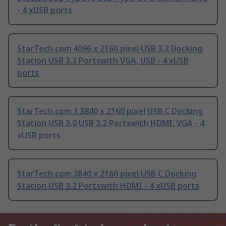
- 4 xUSB ports
StarTech.com 4096 x 2160 pixel USB 3.2 Docking
Station USB 3.2 Portswith VGA, USB - 4 xUSB
ports
StarTech.com 3 3840 x 2160 pixel USB C Docking
Station USB 3.0 USB 3.2 Portswith HDMI, VGA - 4
xUSB ports
StarTech.com 3840 x 2160 pixel USB C Docking
Station USB 3.2 Portswith HDMI - 4 xUSB ports