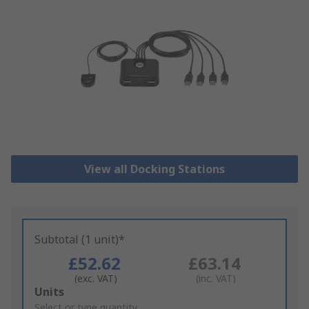
View all Docking Stations
Subtotal (1 unit)*
£52.62
£63.14
(exc. VAT)
(inc. VAT)
Add
Units
to
Select or type quantity