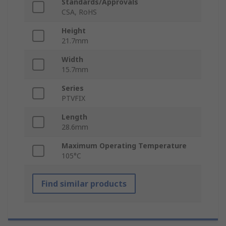
Standards/Approvals
CSA, RoHS
Height
21.7mm
Width
15.7mm
Series
PTVFIX
Length
28.6mm
Maximum Operating Temperature
105°C
Find similar products