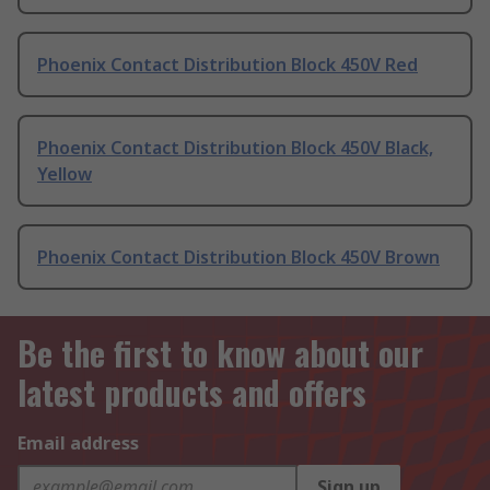
Phoenix Contact Distribution Block 450V Red
Phoenix Contact Distribution Block 450V Black,
Yellow
Phoenix Contact Distribution Block 450V Brown
Be the first to know about our
latest products and offers
Email address
Sign up