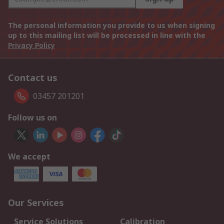
The personal information you provide to us when signing
up to this mailing list will be processed in line with the
Privacy Policy
Contact us
03457 201201
Follow us on
We accept
Our Services
Service Solutions
Calibration