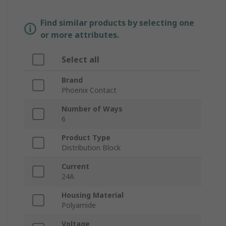
Find similar products by selecting one
or more attributes.
Select all
Brand
Phoenix Contact
Number of Ways
6
Product Type
Distribution Block
Current
24A
Housing Material
Polyamide
Voltage