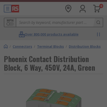
0
MPN
Over 800,000 products available
/
Connectors
/
Terminal Blocks
/
Distribution Blocks
Phoenix Contact Distribution
Block, 6 Way, 450V, 24A, Green