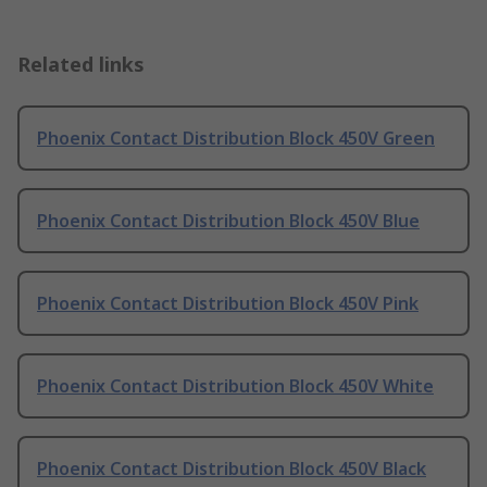
Related links
Phoenix Contact Distribution Block 450V Green
Phoenix Contact Distribution Block 450V Blue
Phoenix Contact Distribution Block 450V Pink
Phoenix Contact Distribution Block 450V White
Phoenix Contact Distribution Block 450V Black