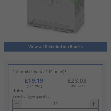
View all Distribution Blocks
Subtotal (1 pack of 10 units)*
£19.19
£23.03
(exc. VAT)
(inc. VAT)
Add
Units
to
Select or type quantity
Basket