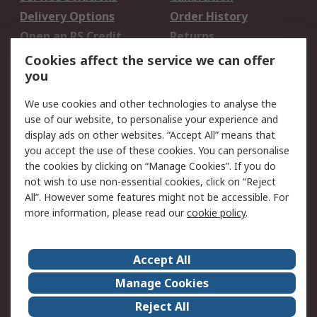
Delivery Options
Order History
Open an RS Credit
Returns
Account
Cookies affect the service we can offer
Scheduled Orders
DesignSpark
you
We use cookies and other technologies to analyse the
Legal
use of our website, to personalise your experience and
Cookie Policy
Email Security
display ads on other websites. “Accept All” means that
you accept the use of these cookies. You can personalise
Privacy Policy -
Website Terms
the cookies by clicking on “Manage Cookies”. If you do
Updated
not wish to use non-essential cookies, click on “Reject
Terms and Conditions
All”. However some features might not be accessible. For
of Sale
more information, please read our
cookie policy
.
About RS
Accept All
About Us
Careers
Manage Cookies
Corporate Group
Events
Reject All
ESG
Our Certifications