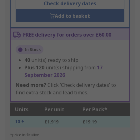
Check delivery dates
Add to basket
FREE delivery for orders over £60.00
In Stock
40
unit(s) ready to ship
Plus
120
unit(s) shipping from
17
September 2026
Need more?
Click ‘Check delivery dates’ to
find extra stock and lead times.
Units
Per unit
Per Pack*
10 +
£1.919
£19.19
*price indicative