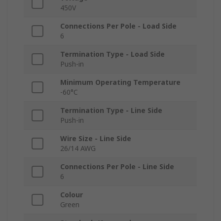
450V
Connections Per Pole - Load Side
6
Termination Type - Load Side
Push-in
Minimum Operating Temperature
-60°C
Termination Type - Line Side
Push-in
Wire Size - Line Side
26/14 AWG
Connections Per Pole - Line Side
6
Colour
Green