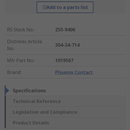
Add to a parts list
RS Stock No.
:
255-9406
Distrelec Article
304-34-714
No.
:
Mfr. Part No.
:
1019567
Brand
:
Phoenix Contact
Specifications
Technical Reference
Legislation and Compliance
Product Details