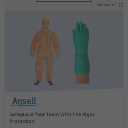
Sponsored
Safeguard Your Team With The Right
Protection