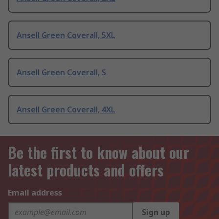
Ansell Green Coverall, 5XL
Ansell Green Coverall, S
Ansell Green Coverall, 4XL
Be the first to know about our
latest products and offers
Email address
Sign up