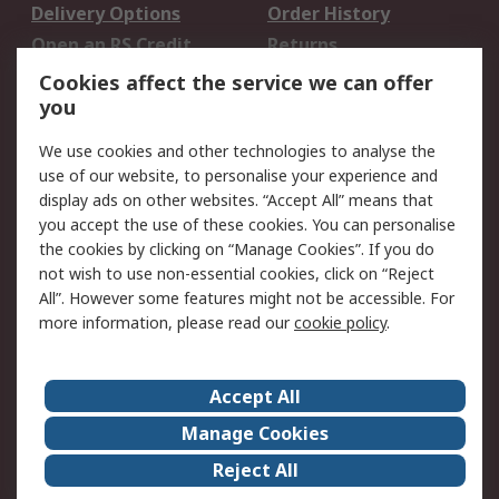
Delivery Options
Order History
Open an RS Credit
Returns
Account
Cookies affect the service we can offer
Scheduled Orders
DesignSpark
you
We use cookies and other technologies to analyse the
Legal
use of our website, to personalise your experience and
Cookie Policy
Email Security
display ads on other websites. “Accept All” means that
you accept the use of these cookies. You can personalise
Privacy Policy -
Website Terms
the cookies by clicking on “Manage Cookies”. If you do
Updated
not wish to use non-essential cookies, click on “Reject
Terms and Conditions
All”. However some features might not be accessible. For
of Sale
more information, please read our
cookie policy
.
About RS
Accept All
About Us
Careers
Manage Cookies
Corporate Group
Events
Reject All
ESG
Our Certifications