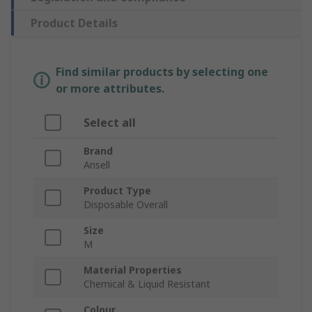
Product Details
Find similar products by selecting one
or more attributes.
Select all
Brand
Ansell
Product Type
Disposable Overall
Size
M
Material Properties
Chemical & Liquid Resistant
Colour