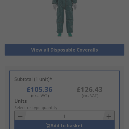
View all Disposable Coveralls
Subtotal (1 unit)*
£105.36
£126.43
(exc. VAT)
(inc. VAT)
Add
Units
to
Select or type quantity
Basket
Add to basket