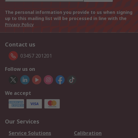
The personal information you provide to us when signing
up to this mailing list will be processed in line with the
Privacy Policy
Contact us
03457 201201
Follow us on
We accept
Our Services
Service Solutions
Calibration