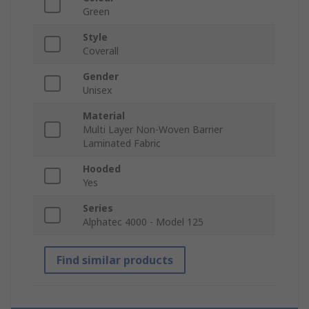
Green
Style
Coverall
Gender
Unisex
Material
Multi Layer Non-Woven Barrier
Laminated Fabric
Hooded
Yes
Series
Alphatec 4000 - Model 125
Find similar products