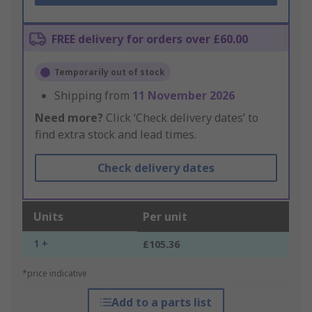
FREE delivery for orders over £60.00
Temporarily out of stock
Shipping from
11 November 2026
Need more?
Click ‘Check delivery dates’ to
find extra stock and lead times.
Check delivery dates
Units
Per unit
1 +
£105.36
*price indicative
Add to a parts list