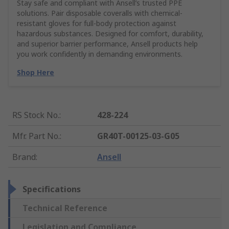
Stay safe and compliant with Ansell’s trusted PPE
solutions. Pair disposable coveralls with chemical-
resistant gloves for full-body protection against
hazardous substances. Designed for comfort, durability,
and superior barrier performance, Ansell products help
you work confidently in demanding environments.
Shop Here
RS Stock No.
:
428-224
Mfr. Part No.
:
GR40T-00125-03-G05
Brand
:
Ansell
Specifications
Technical Reference
Legislation and Compliance