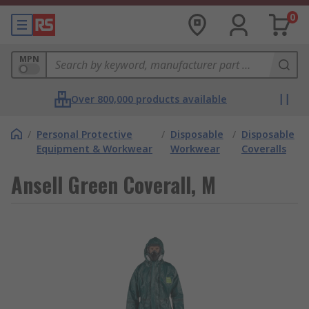
0
MPN
Over 800,000 products available
/
Personal Protective
/
Disposable
/
Disposable
Equipment & Workwear
Workwear
Coveralls
Ansell Green Coverall, M