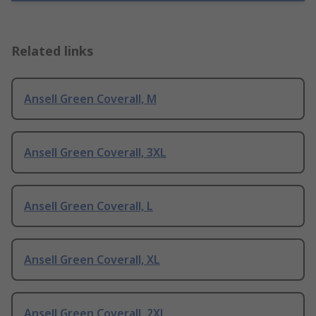
Related links
Ansell Green Coverall, M
Ansell Green Coverall, 3XL
Ansell Green Coverall, L
Ansell Green Coverall, XL
Ansell Green Coverall, 2XL