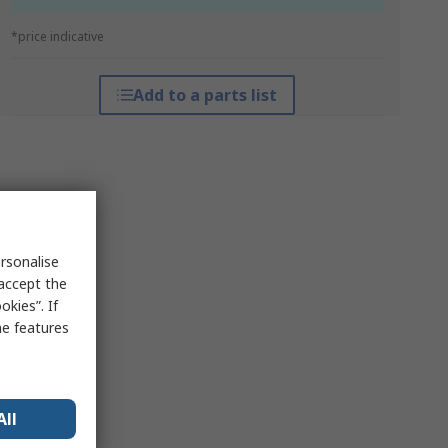
*price indicative
Add to a parts list
rsonalise
 accept the
kies”. If
me features
All