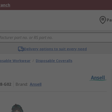
Branch
Pa
Delivery options to suit every need
posable Workwear
/
Disposable Coveralls
08-G02
Brand
:
Ansell