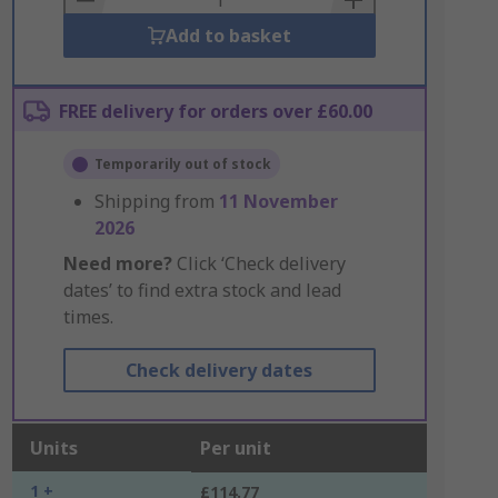
Add to basket
FREE delivery for orders over £60.00
Temporarily out of stock
Shipping from
11 November
2026
Need more?
Click ‘Check delivery
dates’ to find extra stock and lead
times.
Check delivery dates
Units
Per unit
1 +
£114.77