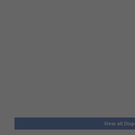
View all Dis