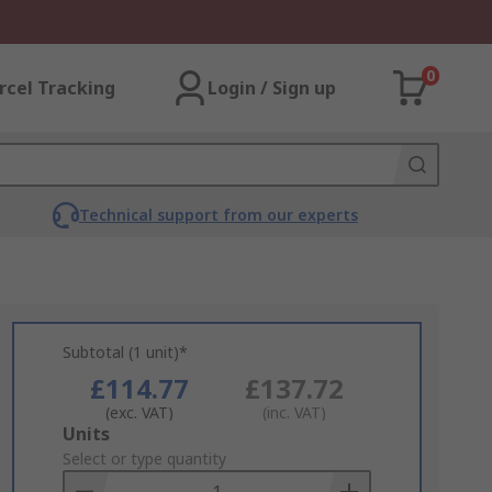
0
rcel Tracking
Login / Sign up
Technical support from our experts
Subtotal (1 unit)*
£114.77
£137.72
(exc. VAT)
(inc. VAT)
Add
Units
to
Select or type quantity
Basket