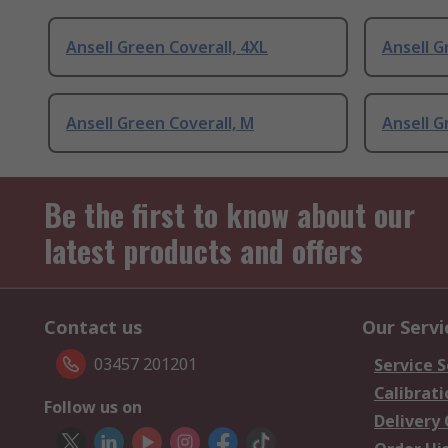
Ansell Green Coverall, 4XL
Ansell G
Ansell Green Coverall, M
Ansell G
Be the first to know about our
latest products and offers
Contact us
Our Servi
03457 201201
Service S
Calibrati
Follow us on
Delivery