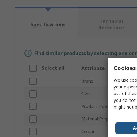
Technical
Specifications
Reference
Find similar products by selecting one or
Cookies 
Select all
Attribute
We use cook
Brand
your experi
use of thes
Size
you do not 
Product Type
might not b
Material Properties
A
Colour