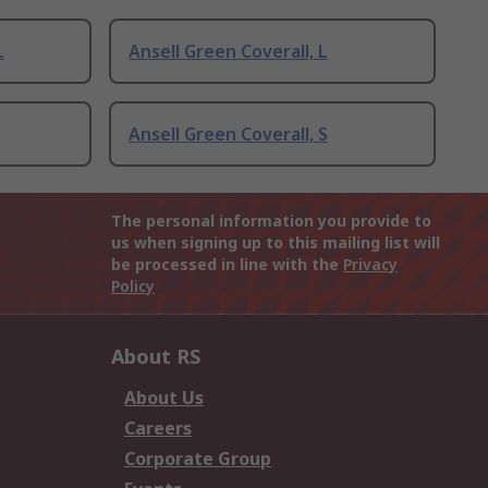
L
Ansell Green Coverall, L
Ansell Green Coverall, S
The personal information you provide to
us when signing up to this mailing list will
be processed in line with the
Privacy
Policy
About RS
About Us
Careers
Corporate Group