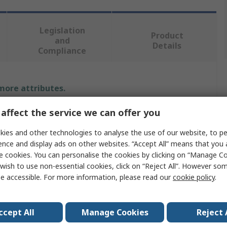
Legislation
Product
and
Details
Compliance
 more attributes.
affect the service we can offer you
Value
ies and other technologies to analyse the use of our website, to pe
Ansell
ence and display ads on other websites. “Accept All” means that you
e cookies. You can personalise the cookies by clicking on “Manage Coo
4XL
wish to use non-essential cookies, click on “Reject All”. However so
Disposable Overall
e accessible. For more information, please read our
cookie policy
.
Chemical & Liquid Resistant
ccept All
Manage Cookies
Reject 
Green