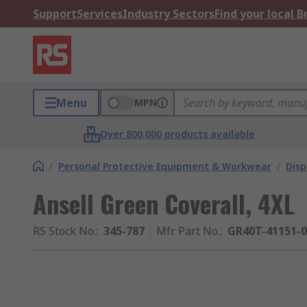
Support
Services
Industry Sectors
Find your local 
Menu
MPN
Over 800,000 products available
/
Personal Protective Equipment & Workwear
/
Dis
Ansell Green Coverall, 4XL
RS Stock No.
:
345-787
Mfr. Part No.
:
GR40T-41151-