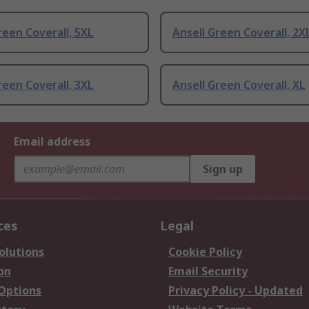
reen Coverall, 5XL
Ansell Green Coverall, 2X
reen Coverall, 3XL
Ansell Green Coverall, XL
Email address
Sign up
ces
Legal
olutions
Cookie Policy
on
Email Security
 Options
Privacy Policy - Updated