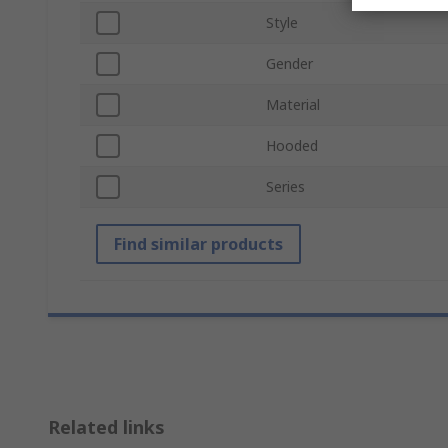
Style
Gender
Material
Hooded
Series
Find similar products
Related links