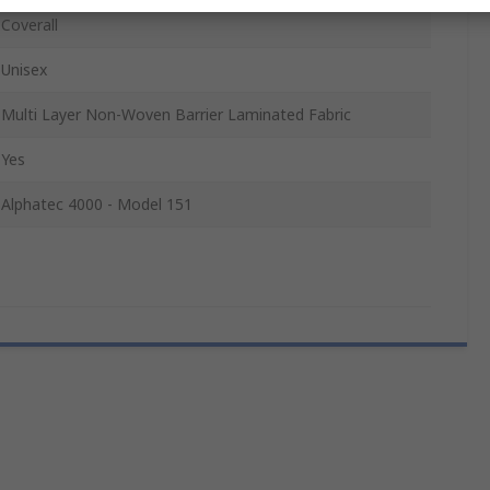
Coverall
Unisex
Multi Layer Non-Woven Barrier Laminated Fabric
Yes
Alphatec 4000 - Model 151