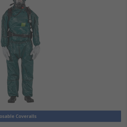
posable Coveralls