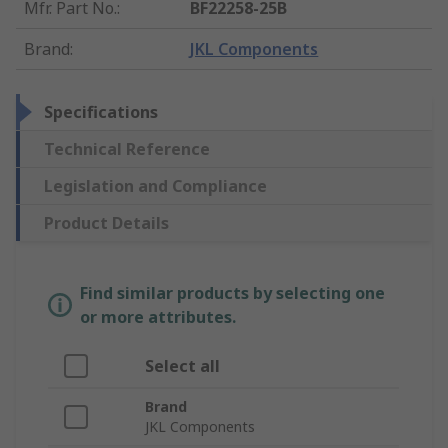
Mfr. Part No.
:
BF22258-25B
Brand
:
JKL Components
Specifications
Technical Reference
Legislation and Compliance
Product Details
Find similar products by selecting one
or more attributes.
Select all
Brand
JKL Components