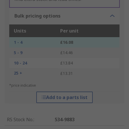
Bulk pricing options
Units
Per unit
1 - 4
£16.08
5 - 9
£14.46
10 - 24
£13.84
25 +
£13.31
*price indicative
Add to a parts list
RS Stock No.
:
534-9883