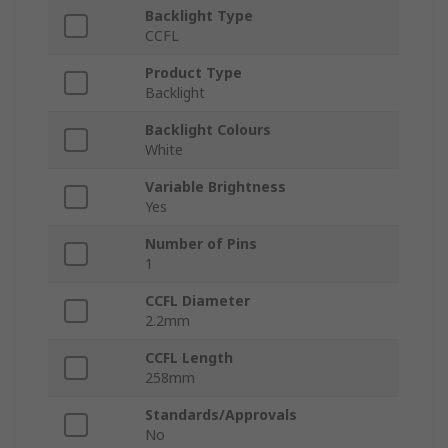
Backlight Type
CCFL
Product Type
Backlight
Backlight Colours
White
Variable Brightness
Yes
Number of Pins
1
CCFL Diameter
2.2mm
CCFL Length
258mm
Standards/Approvals
No