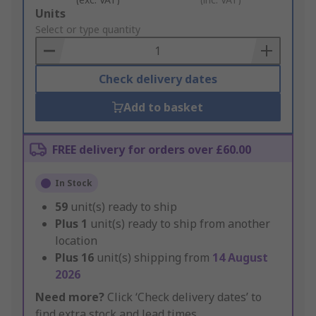
Add
Units
to
Select or type quantity
Basket
Check delivery dates
Add to basket
FREE delivery for orders over £60.00
In Stock
59
unit(s) ready to ship
Plus
1
unit(s) ready to ship from another
location
Plus
16
unit(s) shipping from
14 August
2026
Need more?
Click ‘Check delivery dates’ to
find extra stock and lead times.