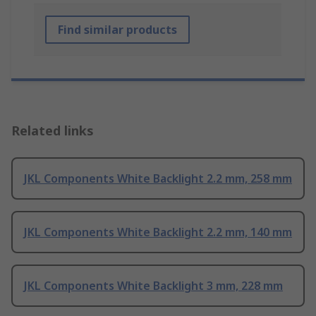
Find similar products
Related links
JKL Components White Backlight 2.2 mm, 258 mm
JKL Components White Backlight 2.2 mm, 140 mm
JKL Components White Backlight 3 mm, 228 mm