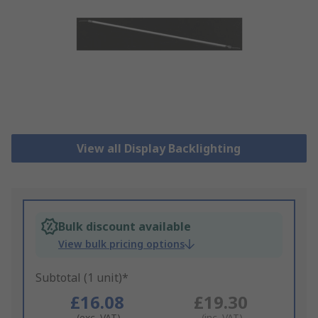
View all Display Backlighting
Bulk discount available
View bulk pricing options
Subtotal (1 unit)*
£16.08
£19.30
(exc. VAT)
(inc. VAT)