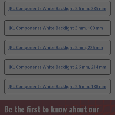
JKL Components White Backlight 2.6 mm, 285 mm
JKL Components White Backlight 3 mm, 100 mm
JKL Components White Backlight 2 mm, 226 mm
JKL Components White Backlight 2.6 mm, 214 mm
JKL Components White Backlight 2.6 mm, 188 mm
Be the first to know about our