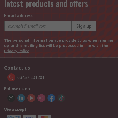
latest products and offers
Email address
Sign up
The personal information you provide to us when signing
up to this mailing list will be processed in line with the
Privacy Policy
Contact us
03457 201201
Follow us on
We accept