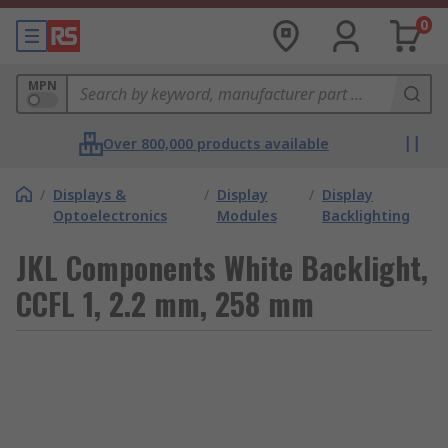
0
MPN
Over 800,000 products available
/
Displays &
/
Display
/
Display
Optoelectronics
Modules
Backlighting
JKL Components White Backlight,
CCFL 1, 2.2 mm, 258 mm