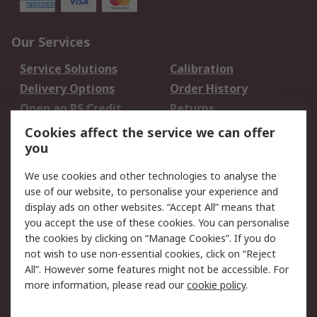
Our Services
Service Solutions
Calibration
Delivery Options
Order History
Open an RS Credit
Returns
Account
Cookies affect the service we can offer
Scheduled Orders
DesignSpark
you
We use cookies and other technologies to analyse the
Legal
use of our website, to personalise your experience and
Cookie Policy
Email Security
display ads on other websites. “Accept All” means that
you accept the use of these cookies. You can personalise
Privacy Policy -
Website Terms
the cookies by clicking on “Manage Cookies”. If you do
Updated
not wish to use non-essential cookies, click on “Reject
Terms and Conditions
All”. However some features might not be accessible. For
of Sale
more information, please read our
cookie policy
.
About RS