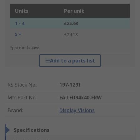
Units
Per unit
1 - 4
£25.63
5 +
£24.18
*price indicative
Add to a parts list
RS Stock No.
:
197-1291
Mfr. Part No.
:
EA LED94x40-ERW
Brand
:
Display Visions
Specifications