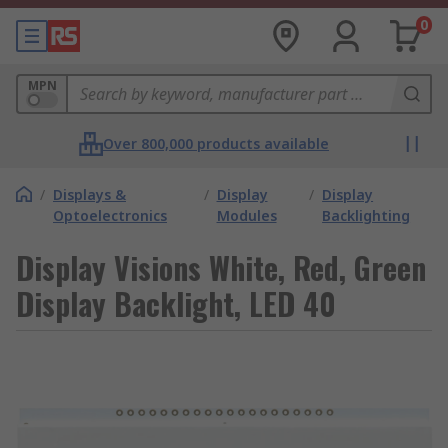
0
MPN
Over 800,000 products available
/
Displays &
/
Display
/
Display
Optoelectronics
Modules
Backlighting
Display Visions White, Red, Green
Display Backlight, LED 40