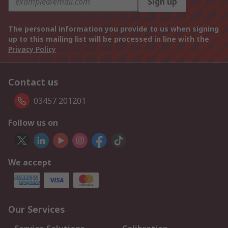
Sign up
The personal information you provide to us when signing
up to this mailing list will be processed in line with the
Privacy Policy
Contact us
03457 201201
Follow us on
We accept
Our Services