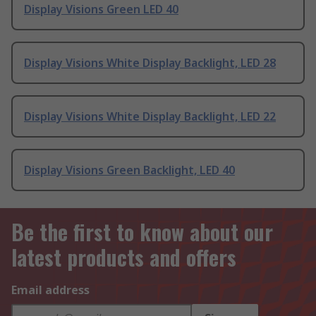
Display Visions Green LED 40
Display Visions White Display Backlight, LED 28
Display Visions White Display Backlight, LED 22
Display Visions Green Backlight, LED 40
Be the first to know about our
latest products and offers
Email address