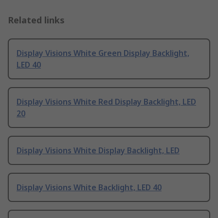
Related links
Display Visions White Green Display Backlight,
LED 40
Display Visions White Red Display Backlight, LED
20
Display Visions White Display Backlight, LED
Display Visions White Backlight, LED 40