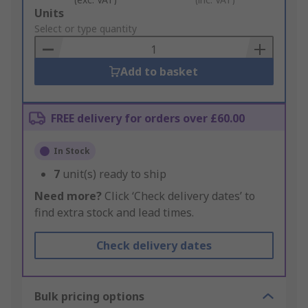
Add
Units
to
Select or type quantity
Basket
Add to basket
FREE delivery for orders over £60.00
In Stock
7
unit(s) ready to ship
Need more?
Click ‘Check delivery dates’ to
find extra stock and lead times.
Check delivery dates
Bulk pricing options