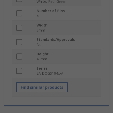
White, Red, Green
Number of Pins
40
Width
3mm
Standards/Approvals
No
Height
40mm
Series
EA DOGS104x-A
Find similar products