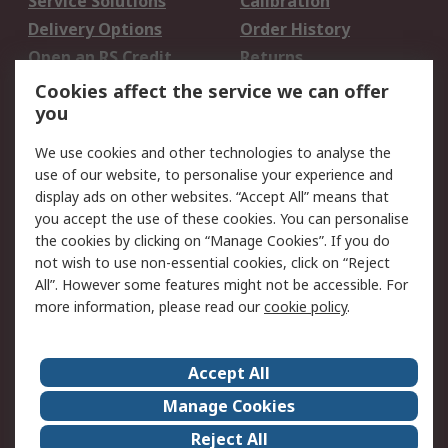
Service Solutions
Calibration
Delivery Options
Order History
Open an RS Credit
Returns
Account
Cookies affect the service we can offer
Scheduled Orders
DesignSpark
you
We use cookies and other technologies to analyse the
Legal
use of our website, to personalise your experience and
Cookie Policy
Email Security
display ads on other websites. “Accept All” means that
you accept the use of these cookies. You can personalise
Privacy Policy -
Website Terms
the cookies by clicking on “Manage Cookies”. If you do
Updated
not wish to use non-essential cookies, click on “Reject
Terms and Conditions
All”. However some features might not be accessible. For
of Sale
more information, please read our
cookie policy
.
About RS
Accept All
About Us
Careers
Manage Cookies
Corporate Group
Events
Reject All
ESG
Our Certifications