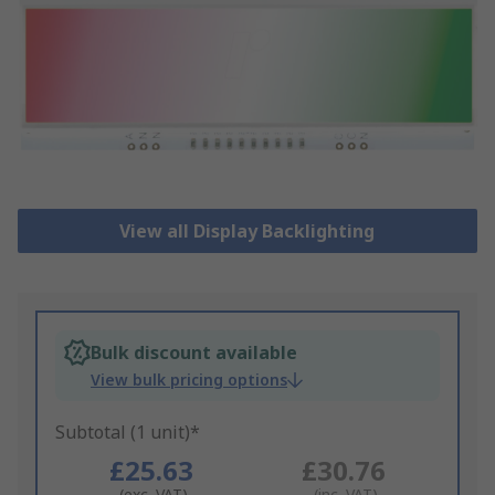
View all Display Backlighting
Bulk discount available
View bulk pricing options
Subtotal (1 unit)*
£25.63
£30.76
(exc. VAT)
(inc. VAT)