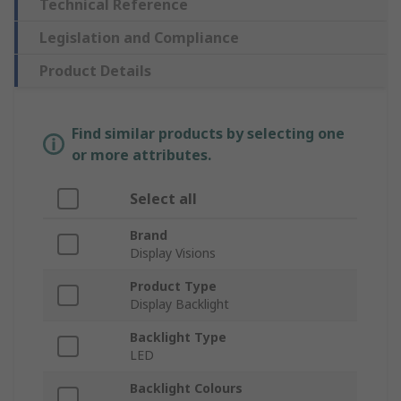
Technical Reference
Legislation and Compliance
Product Details
Find similar products by selecting one
or more attributes.
Select all
Brand
Display Visions
Product Type
Display Backlight
Backlight Type
LED
Backlight Colours